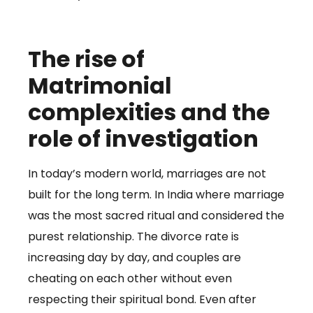
The rise of
Matrimonial
complexities and the
role of investigation
In today’s modern world, marriages are not
built for the long term. In India where marriage
was the most sacred ritual and considered the
purest relationship. The divorce rate is
increasing day by day, and couples are
cheating on each other without even
respecting their spiritual bond. Even after