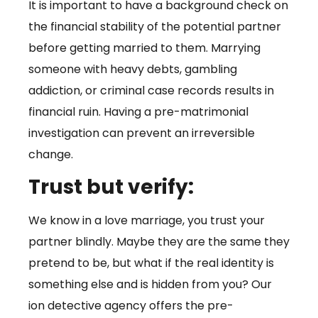
It is important to have a background check on
the financial stability of the potential partner
before getting married to them. Marrying
someone with heavy debts, gambling
addiction, or criminal case records results in
financial ruin. Having a pre-matrimonial
investigation can prevent an irreversible
change.
Trust but verify:
We know in a love marriage, you trust your
partner blindly. Maybe they are the same they
pretend to be, but what if the real identity is
something else and is hidden from you? Our
ion detective agency offers the pre-