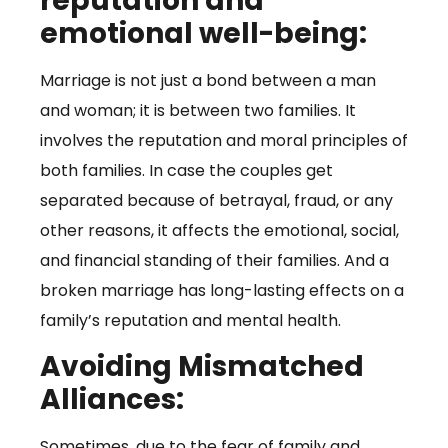
reputation and
emotional well-being:
Marriage is not just a bond between a man
and woman; it is between two families. It
involves the reputation and moral principles of
both families. In case the couples get
separated because of betrayal, fraud, or any
other reasons, it affects the emotional, social,
and financial standing of their families. And a
broken marriage has long-lasting effects on a
family’s reputation and mental health.
Avoiding Mismatched
Alliances:
Sometimes, due to the fear of family and