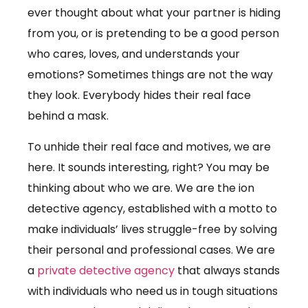
ever thought about what your partner is hiding
from you, or is pretending to be a good person
who cares, loves, and understands your
emotions? Sometimes things are not the way
they look. Everybody hides their real face
behind a mask.
To unhide their real face and motives, we are
here. It sounds interesting, right? You may be
thinking about who we are. We are the ion
detective agency, established with a motto to
make individuals’ lives struggle-free by solving
their personal and professional cases. We are
a
private detective agency
that always stands
with individuals who need us in tough situations