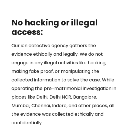
No hacking or illegal
access:
Our ion detective agency gathers the
evidence ethically and legally. We do not
engage in any illegal activities like hacking,
making fake proof, or manipulating the
collected information to solve the case. While
operating the pre-matrimonial investigation in
places like Delhi, Delhi NCR, Bangalore,
Mumbai, Chennai, Indore, and other places, all
the evidence was collected ethically and
confidentially.