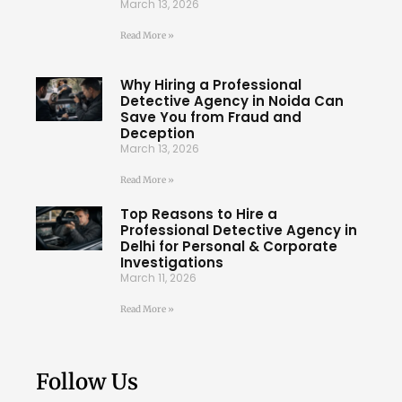
March 13, 2026
Read More »
Why Hiring a Professional
Detective Agency in Noida Can
Save You from Fraud and
Deception
March 13, 2026
Read More »
Top Reasons to Hire a
Professional Detective Agency in
Delhi for Personal & Corporate
Investigations
March 11, 2026
Read More »
Follow Us