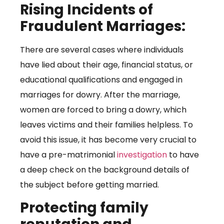
Rising Incidents of
Fraudulent Marriages:
There are several cases where individuals
have lied about their age, financial status, or
educational qualifications and engaged in
marriages for dowry. After the marriage,
women are forced to bring a dowry, which
leaves victims and their families helpless. To
avoid this issue, it has become very crucial to
have a pre-matrimonial
investigation
to have
a deep check on the background details of
the subject before getting married.
Protecting family