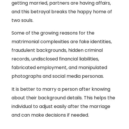
getting married, partners are having affairs,
and this betrayal breaks the happy home of
two souls.
Some of the growing reasons for the
matrimonial complexities are fake identities,
fraudulent backgrounds, hidden criminal
records, undisclosed financial liabilities,
fabricated employment, and manipulated
photographs and social media personas.
It is better to marry a person after knowing
about their background details. This helps the
individual to adjust easily after the marriage
and can make decisions if needed.