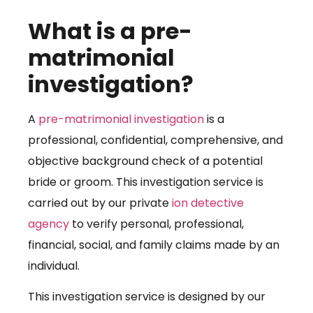
What is a pre-
matrimonial
investigation?
A
pre-matrimonial investigation
is a
professional, confidential, comprehensive, and
objective background check of a potential
bride or groom. This investigation service is
carried out by our private
ion detective
agency
to verify personal, professional,
financial, social, and family claims made by an
individual.
This investigation service is designed by our