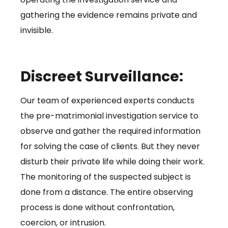
gathering the evidence remains private and
invisible.
Discreet Surveillance:
Our team of experienced experts conducts
the pre-matrimonial investigation service to
observe and gather the required information
for solving the case of clients. But they never
disturb their private life while doing their work.
The monitoring of the suspected subject is
done from a distance. The entire observing
process is done without confrontation,
coercion, or intrusion.