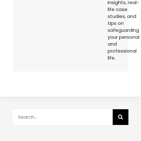
insights, real-
life case
studies, and
tips on
safeguarding
your personal
and
professional
life.