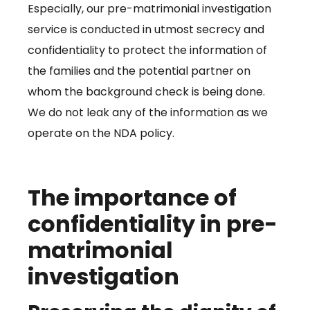
Especially, our pre-matrimonial investigation
service is conducted in utmost secrecy and
confidentiality to protect the information of
the families and the potential partner on
whom the background check is being done.
We do not leak any of the information as we
operate on the NDA policy.
The importance of
confidentiality in pre-
matrimonial
investigation