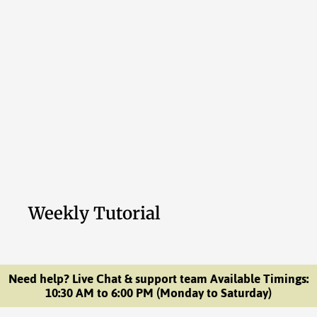
Weekly Tutorial
Need help? Live Chat & support team Available Timings:
10:30 AM to 6:00 PM (Monday to Saturday)