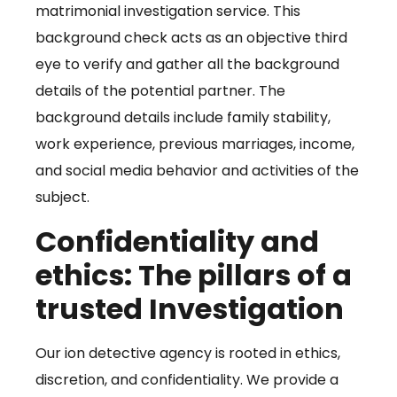
matrimonial investigation service. This
background check acts as an objective third
eye to verify and gather all the background
details of the potential partner. The
background details include family stability,
work experience, previous marriages, income,
and social media behavior and activities of the
subject.
Confidentiality and
ethics: The pillars of a
trusted Investigation
Our ion detective agency is rooted in ethics,
discretion, and confidentiality. We provide a