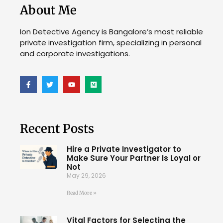
About Me
Ion Detective Agency is Bangalore’s most reliable
private investigation firm, specializing in personal
and corporate investigations.
Recent Posts
Hire a Private Investigator to
Make Sure Your Partner Is Loyal or
Not
May 29, 2026
Read More »
Vital Factors for Selecting the