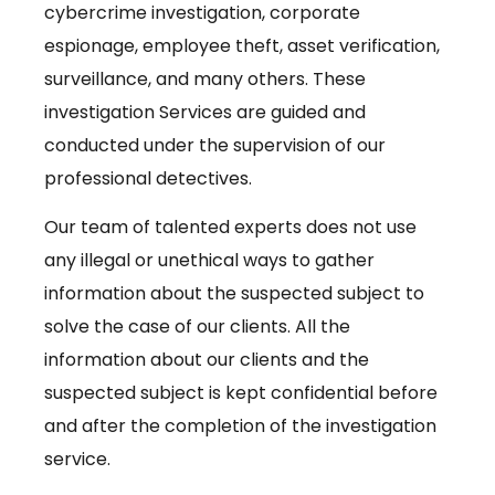
cybercrime investigation, corporate
espionage, employee theft, asset verification,
surveillance, and many others. These
investigation Services are guided and
conducted under the supervision of our
professional detectives.
Our team of talented experts does not use
any illegal or unethical ways to gather
information about the suspected subject to
solve the case of our clients. All the
information about our clients and the
suspected subject is kept confidential before
and after the completion of the investigation
service.