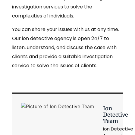
investigation services to solve the
complexities of individuals.
You can share your issues with us at any time.
Our ion detective agency is open 24/7 to
listen, understand, and discuss the case with
clients and provide a suitable investigation
service to solve the issues of clients.
Ion
Detective
Team
Ion Detective