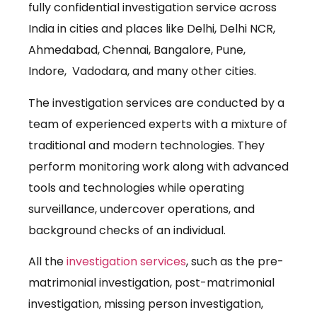
fully confidential investigation service across
India in cities and places like Delhi, Delhi NCR,
Ahmedabad, Chennai, Bangalore, Pune,
Indore, Vadodara, and many other cities.
The investigation services are conducted by a
team of experienced experts with a mixture of
traditional and modern technologies. They
perform monitoring work along with advanced
tools and technologies while operating
surveillance, undercover operations, and
background checks of an individual.
All the
investigation services
, such as the pre-
matrimonial investigation, post-matrimonial
investigation, missing person investigation,