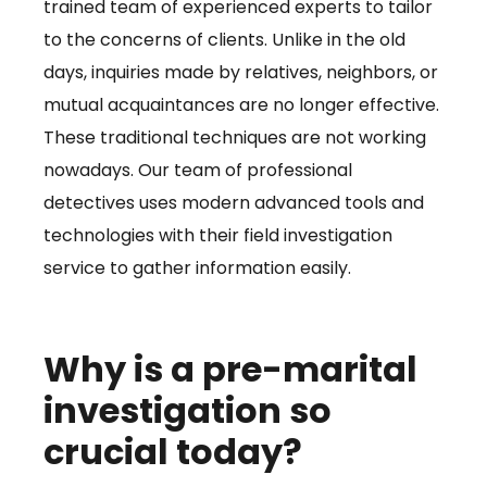
trained team of experienced experts to tailor
to the concerns of clients. Unlike in the old
days, inquiries made by relatives, neighbors, or
mutual acquaintances are no longer effective.
These traditional techniques are not working
nowadays. Our team of professional
detectives uses modern advanced tools and
technologies with their field investigation
service to gather information easily.
Why is a pre-marital
investigation so
crucial today?