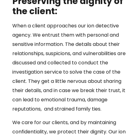
Preserving the dignity of
the client:
When a client approaches our ion detective
agency. We entrust them with personal and
sensitive information. The details about their
relationships, suspicions, and vulnerabilities are
discussed and collected to conduct the
investigation service to solve the case of the
client. They get a little nervous about sharing
their details, and in case we break their trust, it
can lead to emotional trauma, damage
reputations, and strained family ties.
We care for our clients, and by maintaining
confidentiality, we protect their dignity. Our ion