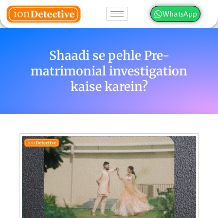
WhatsApp
Shaadi se pehle Pre-
matrimonial investigation
kaise karein?