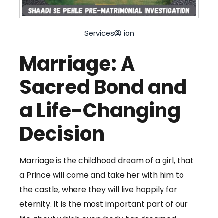
Services
ion
Marriage: A
Sacred Bond and
a Life-Changing
Decision
Marriage is the childhood dream of a girl, that
a Prince will come and take her with him to
the castle, where they will live happily for
eternity. It is the most important part of our