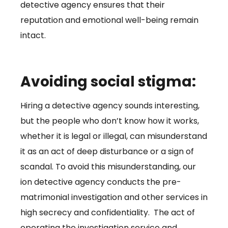
detective agency ensures that their
reputation and emotional well-being remain
intact.
Avoiding social stigma:
Hiring a detective agency sounds interesting,
but the people who don’t know how it works,
whether it is legal or illegal, can misunderstand
it as an act of deep disturbance or a sign of
scandal. To avoid this misunderstanding, our
ion detective agency conducts the pre-
matrimonial investigation and other services in
high secrecy and confidentiality. The act of
operating the investigation service and