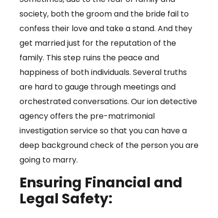
society, both the groom and the bride fail to
confess their love and take a stand. And they
get married just for the reputation of the
family. This step ruins the peace and
happiness of both individuals. Several truths
are hard to gauge through meetings and
orchestrated conversations. Our ion detective
agency offers the pre-matrimonial
investigation service so that you can have a
deep background check of the person you are
going to marry.
Ensuring Financial and
Legal Safety: