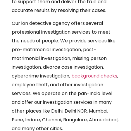
to support them and deliver the true and
accurate results by resolving their cases.
Our ion detective agency offers several
professional investigation services to meet
the needs of people. We provide services like
pre-matrimonial investigation, post-
matrimonial investigation, missing person
investigation, divorce case investigation,
cybercrime investigation,
background checks
,
employee theft, and other investigation
services. We operate on the pan-India level
and offer our investigation services in many
other places like Delhi, Delhi NCR, Mumbai,
Pune, Indore, Chennai, Bangalore, Ahmedabad,
and many other cities.