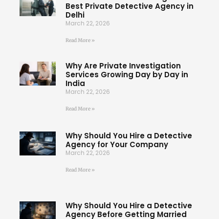
Best Private Detective Agency in
Delhi
March 22, 2026
Read More »
Why Are Private Investigation
Services Growing Day by Day in
India
March 22, 2026
Read More »
Why Should You Hire a Detective
Agency for Your Company
March 22, 2026
Read More »
Why Should You Hire a Detective
Agency Before Getting Married