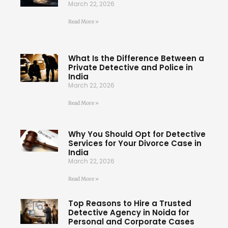
March 22, 2026
Read More »
What Is the Difference Between a
Private Detective and Police in
India
March 22, 2026
Read More »
Why You Should Opt for Detective
Services for Your Divorce Case in
India
March 22, 2026
Read More »
Top Reasons to Hire a Trusted
Detective Agency in Noida for
Personal and Corporate Cases