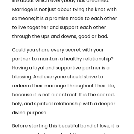
life about which everybody has dreamed.
Marriage is not just about tying the knot with
someone; it is a promise made to each other
to live together and support each other
through the ups and downs, good or bad.
Could you share every secret with your
partner to maintain a healthy relationship?
Having a loyal and supportive partner is a
blessing. And everyone should strive to
redeem their marriage throughout their life,
because it is not a contract. It is the sacred,
holy, and spiritual relationship with a deeper
divine purpose.
Before starting this beautiful bond of love, it is