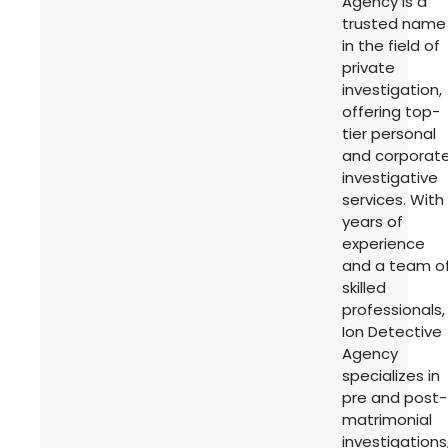
Agency is a
trusted name
in the field of
private
investigation,
offering top-
tier personal
and corporat
investigative
services. With
years of
experience
and a team o
skilled
professionals,
Ion Detective
Agency
specializes in
pre and post-
matrimonial
investigations