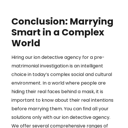
Conclusion: Marrying
Smart in a Complex
World
Hiring our ion detective agency for a pre-
matrimonial investigation is an intelligent
choice in today’s complex social and cultural
environment. In a world where people are
hiding their real faces behind a mask, it is
important to know about their real intentions
before marrying them. You can find all your
solutions only with our ion detective agency.
We offer several comprehensive ranges of