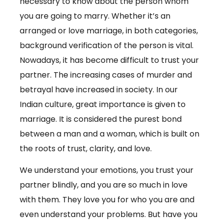
necessary to know about the person whom
you are going to marry. Whether it’s an
arranged or love marriage, in both categories,
background verification of the person is vital.
Nowadays, it has become difficult to trust your
partner. The increasing cases of murder and
betrayal have increased in society. In our
Indian culture, great importance is given to
marriage. It is considered the purest bond
between a man and a woman, which is built on
the roots of trust, clarity, and love.
We understand your emotions, you trust your
partner blindly, and you are so much in love
with them. They love you for who you are and
even understand your problems. But have you