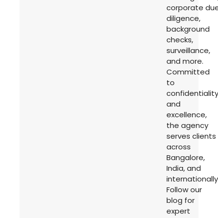
corporate du
diligence,
background
checks,
surveillance,
and more.
Committed
to
confidentialit
and
excellence,
the agency
serves clients
across
Bangalore,
India, and
internationally
Follow our
blog for
expert