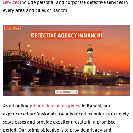
services
include personal and corporate detective services in
every area and cities of Ranchi.
As a leading
private detective agency
in Ranchi, our
experienced professionals use advanced techniques to timely
solve cases and provide excellent results in a promised
period. Our prime objective is to provide privacy and