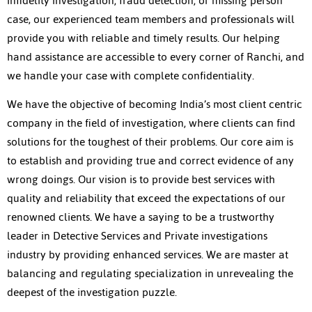
infidelity investigation, fraud detection, or missing person
case, our experienced team members and professionals will
provide you with reliable and timely results. Our helping
hand assistance are accessible to every corner of Ranchi, and
we handle your case with complete confidentiality.
We have the objective of becoming India’s most client centric
company in the field of investigation, where clients can find
solutions for the toughest of their problems. Our core aim is
to establish and providing true and correct evidence of any
wrong doings. Our vision is to provide best services with
quality and reliability that exceed the expectations of our
renowned clients. We have a saying to be a trustworthy
leader in Detective Services and Private investigations
industry by providing enhanced services. We are master at
balancing and regulating specialization in unrevealing the
deepest of the investigation puzzle.