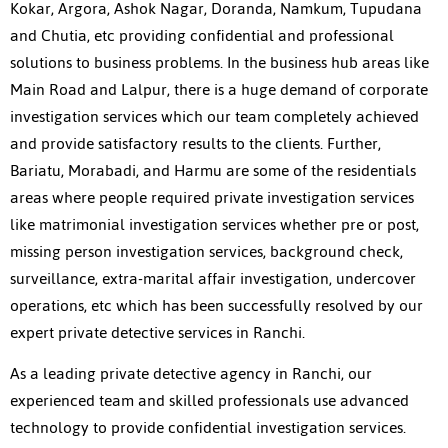
Kokar, Argora, Ashok Nagar, Doranda, Namkum, Tupudana
and Chutia, etc providing confidential and professional
solutions to business problems. In the business hub areas like
Main Road and Lalpur, there is a huge demand of corporate
investigation services which our team completely achieved
and provide satisfactory results to the clients. Further,
Bariatu, Morabadi, and Harmu are some of the residentials
areas where people required private investigation services
like matrimonial investigation services whether pre or post,
missing person investigation services, background check,
surveillance, extra-marital affair investigation, undercover
operations, etc which has been successfully resolved by our
expert private detective services in Ranchi.
As a leading private detective agency in Ranchi, our
experienced team and skilled professionals use advanced
technology to provide confidential investigation services.