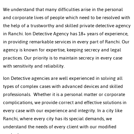
We understand that many difficulties arise in the personal
and corporate lives of people which need to be resolved with
the help of a trustworthy and skilled private detective agency
in Ranchi. Ion Detective Agency has 18+ years of experience,
in providing remarkable services in every part of Ranchi. Our
agency is known for expertise, keeping secrecy and legal
practices. Our priority is to maintain secrecy in every case
with sensitivity and reliability.
Ion Detective agencies are well experienced in solving all
types of complex cases with advanced devices and skilled
professionals. Whether it is a personal matter or corporate
complications, we provide correct and effective solutions in
every case with our experience and integrity. In a city like
Ranchi, where every city has its special demands, we
understand the needs of every client with our modified