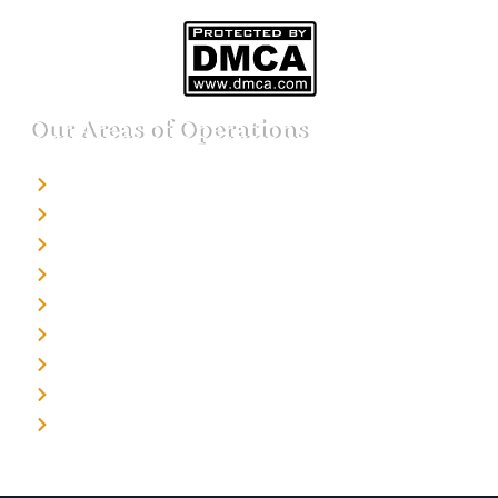
Our Areas of Operations
Detective agency in Bangalore
Detective agency in Mumbai
Detective agency in Delhi
Detective agency in Noida
Detective agency in Punjab
Detective agency in Pune
Detective agency in Kolkata
Detective agency in Haryana
Detective agency in UP