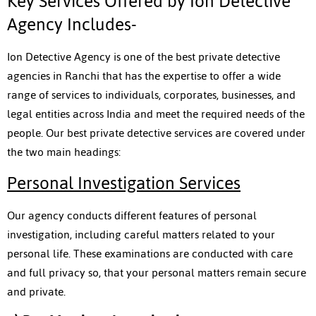
Key Services Offered by Ion Detective
Agency Includes-
Ion Detective Agency is one of the best private detective
agencies in Ranchi that has the expertise to offer a wide
range of services to individuals, corporates, businesses, and
legal entities across India and meet the required needs of the
people. Our best private detective services are covered under
the two main headings:
Personal Investigation Services
Our agency conducts different features of personal
investigation, including careful matters related to your
personal life. These examinations are conducted with care
and full privacy so, that your personal matters remain secure
and private.