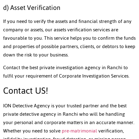
d) Asset Verification
If you need to verify the assets and financial strength of any
company or assets, our assets verification services are
favourable to you. This service helps you to confirm the funds
and properties of possible partners, clients, or debtors to keep
down the risk to your business.
Contact the best private investigation agency in Ranchi to
fulfil your requirement of Corporate Investigation Services.
Contact US!
ION Detective Agency is your trusted partner and the best
private detective agency in Ranchi who will be handling
your personal and corporate matters in an accurate manner.
Whether you need to solve
pre-matrimonial
verification,