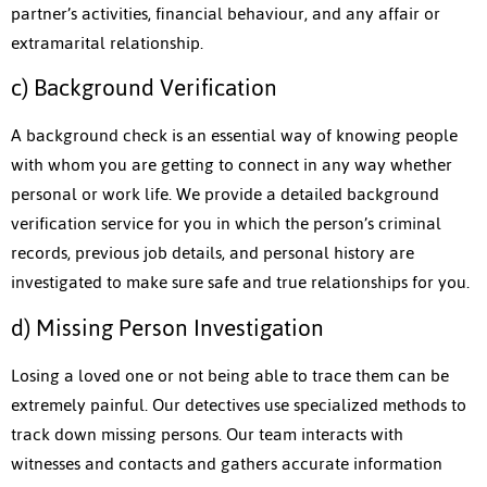
partner’s activities, financial behaviour, and any affair or
extramarital relationship.
c) Background Verification
A background check is an essential way of knowing people
with whom you are getting to connect in any way whether
personal or work life. We provide a detailed background
verification service for you in which the person’s criminal
records, previous job details, and personal history are
investigated to make sure safe and true relationships for you.
d) Missing Person Investigation
Losing a loved one or not being able to trace them can be
extremely painful. Our detectives use specialized methods to
track down missing persons. Our team interacts with
witnesses and contacts and gathers accurate information