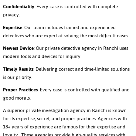
Confidentiality
: Every case is controlled with complete
privacy.
Expertise
: Our team includes trained and experienced
detectives who are expert at solving the most difficult cases.
Newest Device
: Our private detective agency in Ranchi uses
modern tools and devices for inquiry.
Timely Results
: Delivering correct and time-limited solutions
is our priority.
Proper Practices
: Every case is controlled with qualified and
good morals.
A superior private investigation agency in Ranchi is known
for its expertise, secret, and proper practices. Agencies with
18+ years of experience are famous for their expertise and
loyalty. These agencies provide high-quality services with