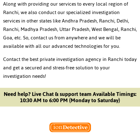
Along with providing our services to every local region of
Ranchi, we also conduct our specialized investigation
services in other states like Andhra Pradesh, Ranchi, Delhi,
Ranchi, Madhya Pradesh, Uttar Pradesh, West Bengal, Ranchi,
Goa, etc. So, contact us from anywhere and we will be
available with all our advanced technologies for you.
Contact the best private investigation agency in Ranchi today
and get a secured and stress-free solution to your
investigation needs!
Need help? Live Chat & support team Available Timings:
10:30 AM to 6:00 PM (Monday to Saturday)