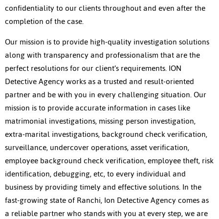
confidentiality to our clients throughout and even after the
completion of the case.
Our mission is to provide high-quality investigation solutions
along with transparency and professionalism that are the
perfect resolutions for our client’s requirements. ION
Detective Agency works as a trusted and result-oriented
partner and be with you in every challenging situation. Our
mission is to provide accurate information in cases like
matrimonial investigations, missing person investigation,
extra-marital investigations, background check verification,
surveillance, undercover operations, asset verification,
employee background check verification, employee theft, risk
identification, debugging, etc, to every individual and
business by providing timely and effective solutions. In the
fast-growing state of Ranchi, Ion Detective Agency comes as
a reliable partner who stands with you at every step, we are