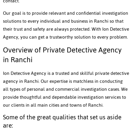
contact.
Our goal is to provide relevant and confidential investigation
solutions to every individual and business in Ranchi so that
their trust and safety are always protected. With Ion Detective
Agency, you can get a trustworthy solution to every problem.
Overview of Private Detective Agency
in Ranchi
Ion Detective Agency is a trusted and skillful private detective
agency in Ranchi. Our expertise is matchless in conducting
all types of personal and commercial investigation cases. We
provide thoughtful and dependable investigation services to
our clients in all main cities and towns of Ranchi.
Some of the great qualities that set us aside
are: