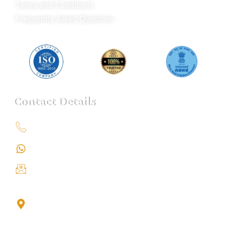
Terms and Conditions
Frequently Asked Questions
Contact Details
+91 9151211555
+91 9151211555
info@iondetective.com
2nd Floor, Office No. S-4, Building No. A, Sector - 2,
Noida Sector 17 Bus Stop, Noida, Gautambuddha
Nagar, Uttar Pradesh, 201301