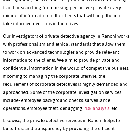
fraud or searching for a missing person, we provide every
minute of information to the clients that will help them to
take informed decisions in their lives.
Our investigators of private detective agency in Ranchi works
with professionalism and ethical standards that allow them
to work on advanced technologies and provide relevant
information to the clients. We aim to provide private and
confidential information in the world of competitive business.
If coming to managing the corporate lifestyle, the
requirement of corporate detectives is highly demanded and
approached. Some of the corporate investigation services
include- employee background checks, surveillance
operations, employee theft, debugging,
risk analysis
, etc.
Likewise, the private detective services in Ranchi helps to
build trust and transparency by providing the efficient