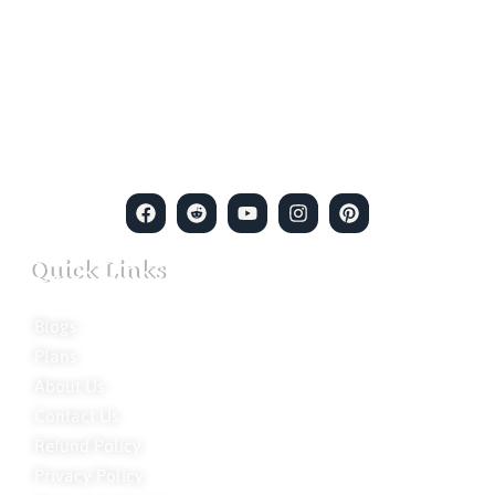
Welcome to Ion Private Detective Agency, where
empowerment meets expertise. We are a team of professional
private detectives committed to uncovering mysteries. Our
private detective agency stands at the forefront of the field,
merging intuitive insights with cutting-edge techniques to solve
even the most complex cases.
Quick Links
Blogs
Plans
About Us
Contact Us
Refund Policy
Privacy Policy