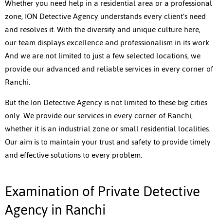
Whether you need help in a residential area or a professional
zone, ION Detective Agency understands every client’s need
and resolves it. With the diversity and unique culture here,
our team displays excellence and professionalism in its work.
And we are not limited to just a few selected locations, we
provide our advanced and reliable services in every corner of
Ranchi.
But the Ion Detective Agency is not limited to these big cities
only. We provide our services in every corner of Ranchi,
whether it is an industrial zone or small residential localities.
Our aim is to maintain your trust and safety to provide timely
and effective solutions to every problem.
Examination of Private Detective
Agency in Ranchi