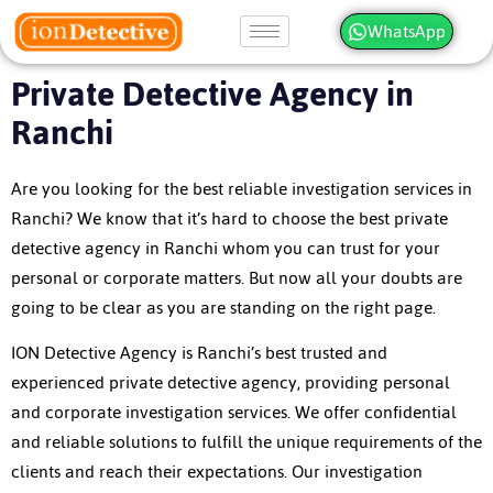
WhatsApp
Private Detective Agency in
Ranchi
Are you looking for the best reliable investigation services in
Ranchi? We know that it’s hard to choose the best private
detective agency in Ranchi whom you can trust for your
personal or corporate matters. But now all your doubts are
going to be clear as you are standing on the right page.
ION Detective Agency is Ranchi’s best trusted and
experienced private detective agency, providing personal
and corporate investigation services. We offer confidential
and reliable solutions to fulfill the unique requirements of the
clients and reach their expectations. Our investigation