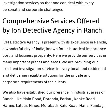
investigation services, so that one can deal with every
personal and corporate challenges.
Comprehensive Services Offered
by Ion Detective Agency in Ranchi
ION Detective Agency is present with its excellence in Ranchi,
a wonderful city of India, known for its historical importance,
port, and business prosperity. Here we provide our services in
many important places and areas. We are providing our
excellent investigation services in every local and residential
and delivering reliable solutions for the private and
corporate requirements of the clients.
We also have established our presence in industrial areas of
Ranchi like Main Road, Doranda, Bariatu, Kanke Road,
Harmu, Lalpur, Hinoo, Morabadi, Ratu Road, Hatia, Pundag,