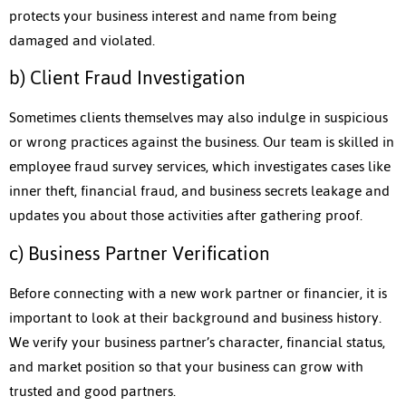
protects your business interest and name from being
damaged and violated.
b) Client Fraud Investigation
Sometimes clients themselves may also indulge in suspicious
or wrong practices against the business. Our team is skilled in
employee fraud survey services, which investigates cases like
inner theft, financial fraud, and business secrets leakage and
updates you about those activities after gathering proof.
c) Business Partner Verification
Before connecting with a new work partner or financier, it is
important to look at their background and business history.
We verify your business partner’s character, financial status,
and market position so that your business can grow with
trusted and good partners.