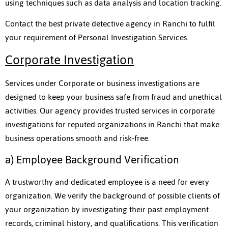
using techniques such as data analysis and location tracking.
Contact the best private detective agency in Ranchi to fulfil
your requirement of Personal Investigation Services.
Corporate Investigation
Services under Corporate or business investigations are
designed to keep your business safe from fraud and unethical
activities. Our agency provides trusted services in corporate
investigations for reputed organizations in Ranchi that make
business operations smooth and risk-free.
a) Employee Background Verification
A trustworthy and dedicated employee is a need for every
organization. We verify the background of possible clients of
your organization by investigating their past employment
records, criminal history, and qualifications. This verification