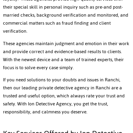
their special skill in personal inquiry such as pre-and post-
married checks, background verification and monitored, and
commercial matters such as fraud finding and client
verification.
These agencies maintain judgment and emotion in their work
and provide correct and evidence-based results to clients.
With the newest device and a team of trained experts, their
focus is to solve every case simply.
If you need solutions to your doubts and issues in Ranchi,
then our leading private detective agency in Ranchi are a
trusted and useful option, which always rate your trust and
safety. With Ion Detective Agency, you get the trust,
responsibility, and calmness you deserve.