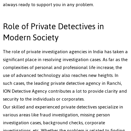
always ready to support you in any problem.
Role of Private Detectives in
Modern Society
The role of private investigation agencies in India has taken a
significant place in resolving investigation cases. As far as the
complexities of personal and professional life increase, the
use of advanced technology also reaches new heights. In
such cases, the leading private detective agency in Ranchi,
ION Detective Agency contributes a lot to provide clarity and
security to the individuals or corporates.
Our skilled and experienced private detectives specialize in
various areas like fraud investigation, missing person
investigation cases, background checks, corporate
investigations, etc. Whether the problem is related to finding