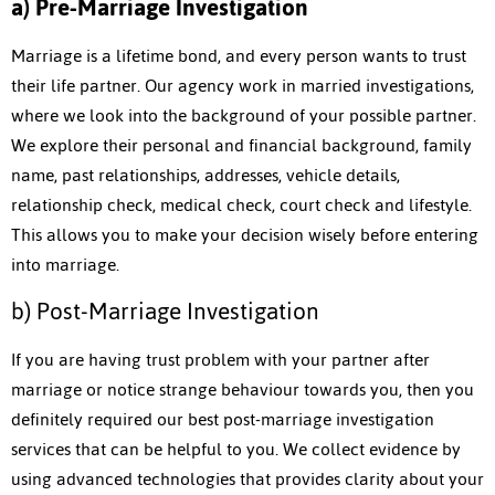
a) Pre-Marriage Investigation
Marriage is a lifetime bond, and every person wants to trust
their life partner. Our agency work in married investigations,
where we look into the background of your possible partner.
We explore their personal and financial background, family
name, past relationships, addresses, vehicle details,
relationship check, medical check, court check and lifestyle.
This allows you to make your decision wisely before entering
into marriage.
b) Post-Marriage Investigation
If you are having trust problem with your partner after
marriage or notice strange behaviour towards you, then you
definitely required our best post-marriage investigation
services that can be helpful to you. We collect evidence by
using advanced technologies that provides clarity about your