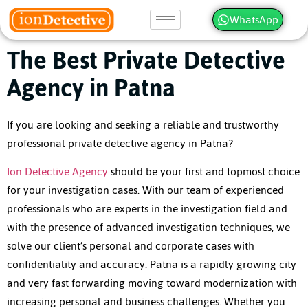
WhatsApp
The Best Private Detective
Agency in Patna
If you are looking and seeking a reliable and trustworthy
professional
private detective agency in Patna
?
Ion Detective Agency
should be your first and topmost choice
for your investigation cases. With our team of experienced
professionals who are experts in the investigation field and
with the presence of advanced investigation techniques, we
solve our client’s personal and corporate cases with
confidentiality and accuracy. Patna is a rapidly growing city
and very fast forwarding moving toward modernization with
increasing personal and business challenges. Whether you