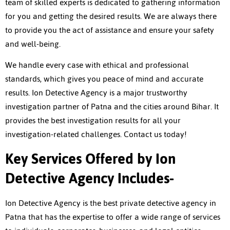
team of skilled experts is dedicated to gathering information
for you and getting the desired results. We are always there
to provide you the act of assistance and ensure your safety
and well-being.
We handle every case with ethical and professional
standards, which gives you peace of mind and accurate
results. Ion Detective Agency is a major trustworthy
investigation partner of Patna and the cities around Bihar. It
provides the best investigation results for all your
investigation-related challenges. Contact us today!
Key Services Offered by Ion
Detective Agency Includes-
Ion Detective Agency is the
best private detective agency in
Patna
that has the expertise to offer a wide range of services