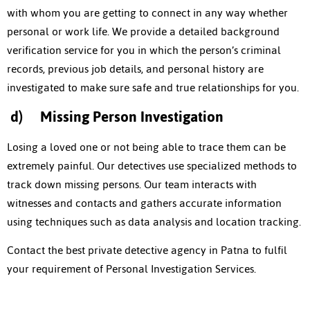
with whom you are getting to connect in any way whether
personal or work life. We provide a detailed background
verification service for you in which the person’s criminal
records, previous job details, and personal history are
investigated to make sure safe and true relationships for you.
d)
Missing Person Investigation
Losing a loved one or not being able to trace them can be
extremely painful. Our detectives use specialized methods to
track down missing persons. Our team interacts with
witnesses and contacts and gathers accurate information
using techniques such as data analysis and location tracking.
Contact the best
private detective agency in Patna
to fulfil
your requirement of Personal Investigation Services.