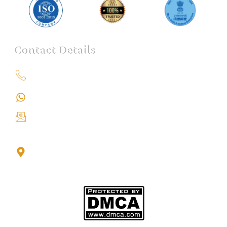
Contact Details
+91 9151211555
+91 9151211555
info@iondetective.com
2nd Floor, Office No. S-4, Building No. A, Sector - 2,
Noida Sector 17 Bus Stop, Noida, Gautambuddha
Nagar, Uttar Pradesh, 201301