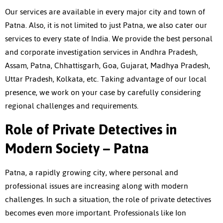
Our services are available in every major city and town of
Patna. Also, it is not limited to just Patna, we also cater our
services to every state of India. We provide the best personal
and corporate investigation services in Andhra Pradesh,
Assam, Patna, Chhattisgarh, Goa, Gujarat, Madhya Pradesh,
Uttar Pradesh, Kolkata, etc. Taking advantage of our local
presence, we work on your case by carefully considering
regional challenges and requirements.
Role of Private Detectives in
Modern Society – Patna
Patna, a rapidly growing city, where personal and
professional issues are increasing along with modern
challenges. In such a situation, the role of private detectives
becomes even more important. Professionals like Ion