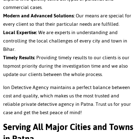
commercial cases.
Modern and Advanced Solutions:
Our means are special for
every client so that their particular needs are fulfilled.
Local Expertise:
We are experts in understanding and
controlling the local challenges of every city and town in
Bihar.
Timely Results:
Providing timely results to our clients is our
topmost priority during the investigation time and we also
update our clients between the whole process.
Ion Detective Agency maintains a perfect balance between
cost and quality, which makes us the most trusted and
reliable
private detective agency in Patna
. Trust us for your
case and get the best peace of mind!
Serving All Major Cities and Towns
in Patna