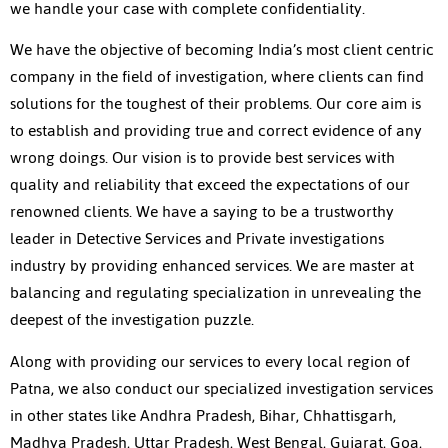
we handle your case with complete confidentiality.
We have the objective of becoming India’s most client centric
company in the field of investigation, where clients can find
solutions for the toughest of their problems. Our core aim is
to establish and providing true and correct evidence of any
wrong doings. Our vision is to provide best services with
quality and reliability that exceed the expectations of our
renowned clients. We have a saying to be a trustworthy
leader in Detective Services and Private investigations
industry by providing enhanced services. We are master at
balancing and regulating specialization in unrevealing the
deepest of the investigation puzzle.
Along with providing our services to every local region of
Patna, we also conduct our specialized investigation services
in other states like Andhra Pradesh, Bihar, Chhattisgarh,
Madhya Pradesh, Uttar Pradesh, West Bengal, Gujarat, Goa,