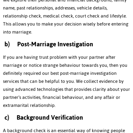
name, past relationships, addresses, vehicle details,
relationship check, medical check, court check and lifestyle.
This allows you to make your decision wisely before entering
into marriage.
b)
Post-Marriage Investigation
If you are having trust problem with your partner after
marriage or notice strange behaviour towards you, then you
definitely required our best post-marriage investigation
services that can be helpful to you. We collect evidence by
using advanced technologies that provides clarity about your
partner’s activities, financial behaviour, and any affair or
extramarital relationship.
c)
Background Verification
A background check is an essential way of knowing people