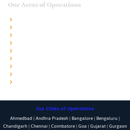
Our Areas of Operations
Detective agency in Bangalore
Detective agency in Mumbai
Detective agency in Delhi
Detective agency in Noida
Detective agency in Punjab
Detective agency in Pune
Detective agency in Kolkata
Detective agency in Haryana
Detective agency in UP
Our Cities of Operations
Ahmedbad
|
Andhra Pradesh
|
Bangalore
| Bengaluru |
Chandigarh
| Chennai |
Coimbatore
|
Goa
|
Gujarat
|
Gurgaon