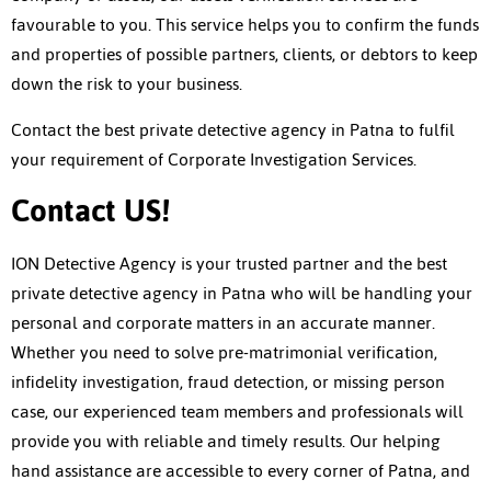
favourable to you. This service helps you to confirm the funds
and properties of possible partners, clients, or debtors to keep
down the risk to your business.
Contact the best
private detective agency in Patna
to fulfil
your requirement of Corporate Investigation Services.
Contact US!
ION Detective Agency is your trusted partner and the best
private detective agency in Patna
who will be handling your
personal and corporate matters in an accurate manner.
Whether you need to solve pre-matrimonial verification,
infidelity investigation, fraud detection, or missing person
case, our experienced team members and professionals will
provide you with reliable and timely results. Our helping
hand assistance are accessible to every corner of Patna, and