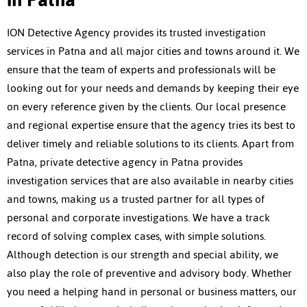
ION Detective Agency provides its trusted investigation
services in Patna and all major cities and towns around it. We
ensure that the team of experts and professionals will be
looking out for your needs and demands by keeping their eye
on every reference given by the clients. Our local presence
and regional expertise ensure that the agency tries its best to
deliver timely and reliable solutions to its clients. Apart from
Patna,
private detective agency in Patna
provides
investigation services that are also available in nearby cities
and towns, making us a trusted partner for all types of
personal and corporate investigations. We have a track
record of solving complex cases, with simple solutions.
Although detection is our strength and special ability, we
also play the role of preventive and advisory body. Whether
you need a helping hand in personal or business matters, our