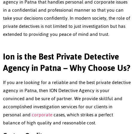
agency in Patna
that handles personal and corporate issues
in a confidential and professional manner so that you can
take your decisions confidently. In modern society, the role of
private detectives is not limited to just investigation but has
extended to providing you peace of mind and trust.
Ion is the Best Private Detective
Agency in Patna – Why Choose Us?
If you are looking for a reliable and the best
private detective
agency in Patna
, then ION Detective Agency is your
convinced and be sure of partner. We provide skillful and
accomplished investigation services for our clients in
personal and
corporate
cases, which strikes a perfect
balance of high quality and reasonable cost.