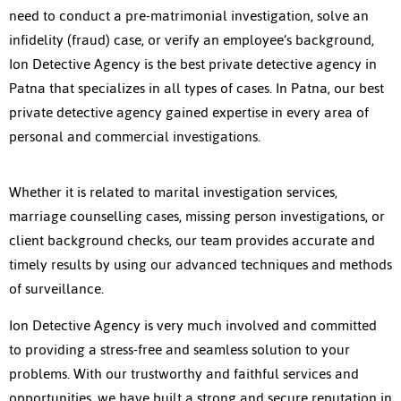
need to conduct a pre-matrimonial investigation, solve an
infidelity (fraud) case, or verify an employee’s background,
Ion Detective Agency is the best
private detective agency in
Patna
that specializes in all types of cases. In Patna, our best
private detective agency gained expertise in every area of
personal and commercial investigations.
Whether it is related to marital investigation services,
marriage counselling cases, missing person investigations, or
client background checks, our team provides accurate and
timely results by using our advanced techniques and methods
of surveillance.
Ion Detective Agency is very much involved and committed
to providing a stress-free and seamless solution to your
problems. With our trustworthy and faithful services and
opportunities, we have built a strong and secure reputation in