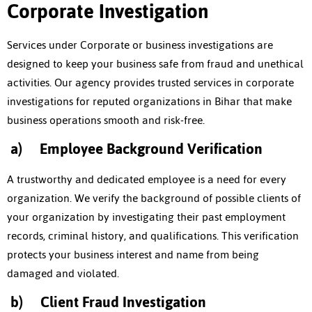
Corporate Investigation
Services under Corporate or business investigations are
designed to keep your business safe from fraud and unethical
activities. Our agency provides trusted services in corporate
investigations for reputed organizations in Bihar that make
business operations smooth and risk-free.
a)
Employee Background Verification
A trustworthy and dedicated employee is a need for every
organization. We verify the background of possible clients of
your organization by investigating their past employment
records, criminal history, and qualifications. This verification
protects your business interest and name from being
damaged and violated.
b)
Client Fraud Investigation