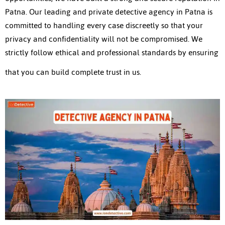
Patna. Our leading and
private detective agency in Patna
is
committed to handling every case discreetly so that your
privacy and confidentiality will not be compromised. We
strictly follow ethical and professional standards by ensuring
that you can build complete trust in us.