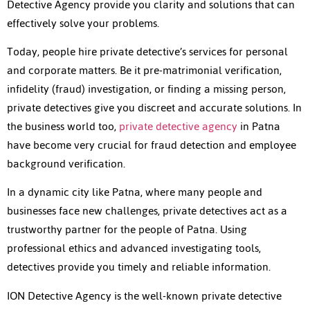
Detective Agency provide you clarity and solutions that can
effectively solve your problems.
Today, people hire private detective’s services for personal
and corporate matters. Be it pre-matrimonial verification,
infidelity (fraud) investigation, or finding a missing person,
private detectives give you discreet and accurate solutions. In
the business world too,
private detective agency
in Patna
have become very crucial for fraud detection and employee
background verification.
In a dynamic city like Patna, where many people and
businesses face new challenges, private detectives act as a
trustworthy partner for the people of Patna. Using
professional ethics and advanced investigating tools,
detectives provide you timely and reliable information.
ION Detective Agency is the well-known
private detective