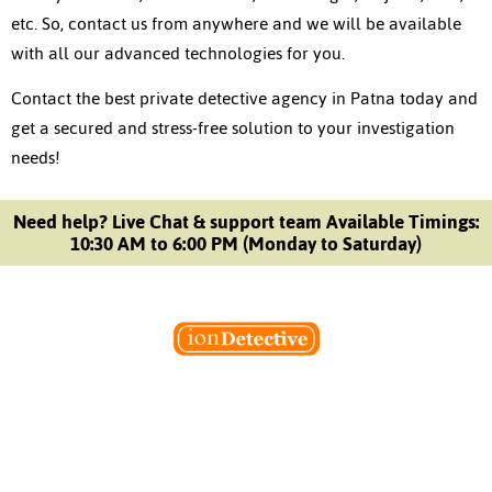
etc. So, contact us from anywhere and we will be available
with all our advanced technologies for you.
Contact the best
private detective agency in Patna
today and
get a secured and stress-free solution to your investigation
needs!
Need help? Live Chat & support team Available Timings:
10:30 AM to 6:00 PM (Monday to Saturday)
Welcome to Ion Private Detective Agency, where
empowerment meets expertise. We are a team of professional
private detectives committed to uncovering mysteries. Our
private detective agency stands at the forefront of the field,