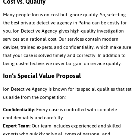
Cost vs. Quality
Many people focus on cost but ignore quality. So, selecting
the best
private detective agency in Patna
can be costly for
you. Ion Detective Agency gives high-quality investigation
services at a rational cost. Our services contain modern
devices, trained experts, and confidentiality, which make sure
that your case is solved timely and correctly. In addition to
being cost-effective, we never bargain on service quality.
Ion’s Special Value Proposal
Ion Detective Agency is known for its special qualities that set
us aside from the competition:
Confidentiality:
Every case is controlled with complete
confidentiality and carefully.
Expert Team:
Our team includes experienced and skilled
experts who quickly solve all types of personal and