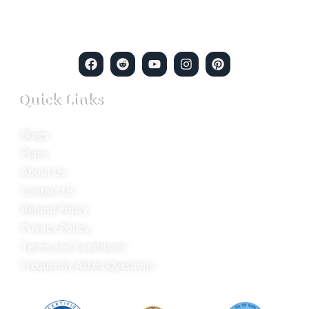
merging intuitive insights with cutting-edge techniques to solve
even the most complex cases.
Quick Links
Blogs
Plans
About Us
Contact Us
Refund Policy
Privacy Policy
Terms and Conditions
Frequently Asked Questions