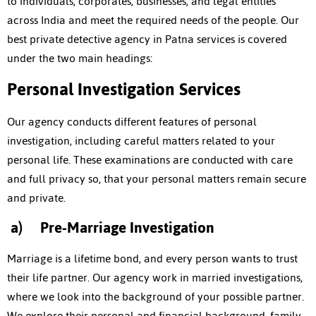
to individuals, corporates, businesses, and legal entities
across India and meet the required needs of the people. Our
best
private detective agency in Patna
services is covered
under the two main headings:
Personal Investigation Services
Our agency conducts different features of personal
investigation, including careful matters related to your
personal life. These examinations are conducted with care
and full privacy so, that your personal matters remain secure
and private.
a)
Pre-Marriage Investigation
Marriage is a lifetime bond, and every person wants to trust
their life partner. Our agency work in married investigations,
where we look into the background of your possible partner.
We explore their personal and financial background, family