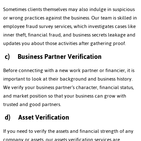
Sometimes clients themselves may also indulge in suspicious
or wrong practices against the business. Our team is skilled in
employee fraud survey services, which investigates cases like
inner theft, financial fraud, and business secrets leakage and
updates you about those activities after gathering proof.
c)
Business Partner Verification
Before connecting with a new work partner or financier, it is
important to look at their background and business history.
We verify your business partner’s character, financial status,
and market position so that your business can grow with
trusted and good partners.
d)
Asset Verification
If you need to verify the assets and financial strength of any
company or assets, our assets verification services are