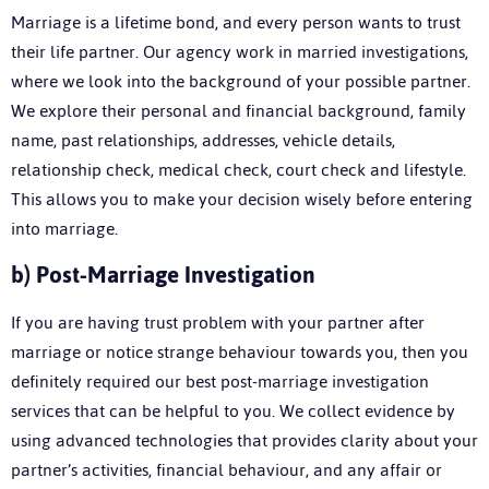
Marriage is a lifetime bond, and every person wants to trust
their life partner. Our agency work in married investigations,
where we look into the background of your possible partner.
We explore their personal and financial background, family
name, past relationships, addresses, vehicle details,
relationship check, medical check, court check and lifestyle.
This allows you to make your decision wisely before entering
into marriage.
b)
Post-Marriage Investigation
If you are having trust problem with your partner after
marriage or notice strange behaviour towards you, then you
definitely required our best post-marriage investigation
services that can be helpful to you. We collect evidence by
using advanced technologies that provides clarity about your
partner’s activities, financial behaviour, and any affair or