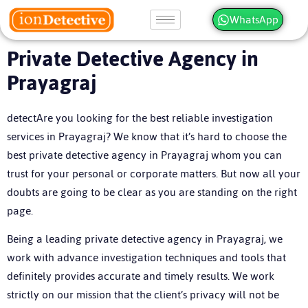
WhatsApp
Private Detective Agency in
Prayagraj
detectAre you looking for the best reliable investigation
services in Prayagraj? We know that it’s hard to choose the
best private detective agency in Prayagraj whom you can
trust for your personal or corporate matters. But now all your
doubts are going to be clear as you are standing on the right
page.
Being a leading private detective agency in Prayagraj, we
work with advance investigation techniques and tools that
definitely provides accurate and timely results. We work
strictly on our mission that the client’s privacy will not be