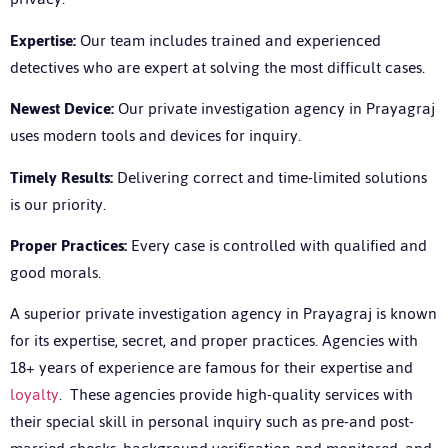
Expertise:
Our team includes trained and experienced
detectives who are expert at solving the most difficult cases.
Newest Device:
Our
private investigation agency in Prayagraj
uses
modern tools and devices for inquiry.
Timely Results:
Delivering correct and time-limited solutions
is our priority.
Proper Practices:
Every case is controlled with qualified and
good morals.
A superior
private investigation agency in Prayagraj
is known
for its expertise, secret, and proper practices. Agencies with
18+ years of experience are famous for their expertise and
loyalty
. These agencies provide high-quality services with
their special skill in personal inquiry such as pre-and post-