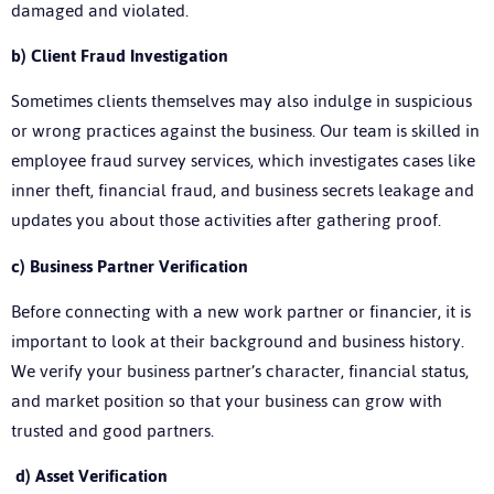
damaged and violated.
b)
Client Fraud Investigation
Sometimes clients themselves may also indulge in suspicious
or wrong practices against the business. Our team is skilled in
employee fraud survey services, which investigates cases like
inner theft, financial fraud, and business secrets leakage and
updates you about those activities after gathering proof.
c)
Business Partner Verification
Before connecting with a new work partner or financier, it is
important to look at their background and business history.
We verify your business partner’s character, financial status,
and market position so that your business can grow with
trusted and good partners.
d)
Asset Verification