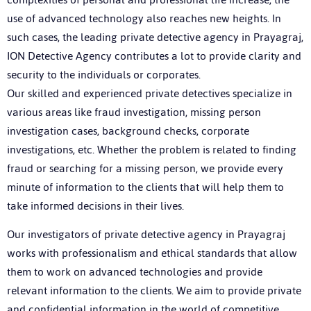
use of advanced technology also reaches new heights. In
such cases, the leading private detective agency in Prayagraj,
ION Detective Agency contributes a lot to provide clarity and
security to the individuals or corporates.
Our skilled and experienced private detectives specialize in
various areas like fraud investigation, missing person
investigation cases, background checks, corporate
investigations, etc. Whether the problem is related to finding
fraud or searching for a missing person, we provide every
minute of information to the clients that will help them to
take informed decisions in their lives.
Our investigators of private detective agency in Prayagraj
works with professionalism and ethical standards that allow
them to work on advanced technologies and provide
relevant information to the clients. We aim to provide private
and confidential information in the world of competitive