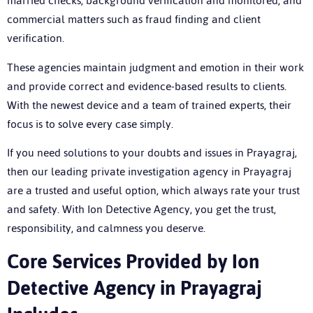
married checks, background verification and monitored, and
commercial matters such as fraud finding and client
verification.
These agencies maintain judgment and emotion in their work
and provide correct and evidence-based results to clients.
With the newest device and a team of trained experts, their
focus is to solve every case simply.
If you need solutions to your doubts and issues in Prayagraj,
then our leading
private investigation agency in Prayagraj
are a trusted and useful option, which always rate your trust
and safety. With Ion Detective Agency, you get the trust,
responsibility, and calmness you deserve.
C
ore Services Provided by Ion
Detective Agency in Prayagraj