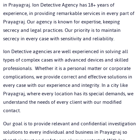
in Prayagraj
. Ion Detective Agency has 18+ years of
experience, in providing remarkable services in every part of
Prayagraj. Our agency is known for expertise, keeping
secrecy and legal practices. Our priority is to maintain
secrecy in every case with sensitivity and reliability.
Ion Detective agencies are well experienced in solving all
types of complex cases with advanced devices and skilled
professionals. Whether it is a personal matter or corporate
complications, we provide correct and effective solutions in
every case with our experience and integrity. In a city like
Prayagraj, where every location has its special demands, we
understand the needs of every client with our modified
contact.
Our goal is to provide relevant and confidential investigation
solutions to every individual and business in Prayagraj so