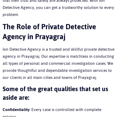
that their trust and safety are always protected. With Ion
Detective Agency, you can get a trustworthy solution to every
problem.
T
he Role of Private Detective
Agency in Prayagraj
Ion Detective Agency is a trusted and skillful
private detective
agency in Prayagraj
. Our expertise is matchless in conducting
all types of personal and commercial investigation cases. We
provide thoughtful and dependable investigation services to
our clients in all main cities and towns of Prayagraj.
Some of the great qualities that set us
aside are:
Confidentiality:
Every case is controlled with complete
privacy.