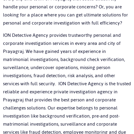
handle your personal or corporate concerns? Or, you are
looking for a place where you can get ultimate solutions for
personal and corporate investigation with full efficiency?
ION Detective Agency provides trustworthy personal and
corporate investigation services in every area and city of
Prayagraj. We have gained years of experience in
matrimonial investigations, background check verification,
surveillance, undercover operations, missing person
investigations, fraud detection, risk analysis, and other
services with full security. ION Detective Agency is the trusted
reliable and experience private investigation agency in
Prayagraj that provides the best person and corporate
challenges solutions. Our expertise belongs to personal
investigation like background verification, pre-and post-
matrimonial investigations, surveillance and corporate
services like fraud detection, employee monitoring and due