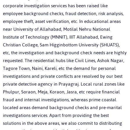
corporate investigation services has been raised like
employee background checks, fraud detection, risk analysis,
employee theft, asset verification, etc. In educational areas
near University of Allahabad, Motilal Nehru National
Institute of Technology (MNNIT), IIIT Allahabad, Ewing
Christian College, Sam Higginbottom University (SHUATS),
etc, the investigation and background check needs are highly
requested. The residential hubs like Civil Lines, Ashok Nagar,
Tagore Town, Naini, Kareli, etc the demand for personal
investigations and private conflicts are resolved by our best
private detective agency in Prayagraj. Local rural zones like
Phulpur, Soraon, Meja, Koraon, Jasra, etc require financial
fraud and internal investigations, whereas prime coastal
located areas demand background checks and pre-marital
investigations services. Apart from providing the best
solutions in the above areas, we also commit to distributing