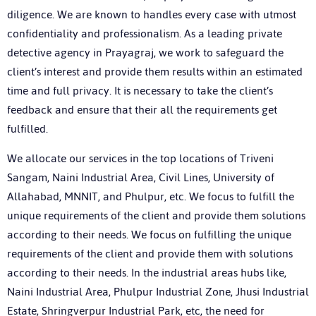
diligence. We are known to handles every case with utmost
confidentiality and professionalism. As a leading private
detective agency in Prayagraj, we work to safeguard the
client’s interest and provide them results within an estimated
time and full privacy. It is necessary to take the client’s
feedback and ensure that their all the requirements get
fulfilled.
We allocate our services in the top locations of Triveni
Sangam, Naini Industrial Area, Civil Lines, University of
Allahabad, MNNIT, and Phulpur, etc. We focus to fulfill the
unique requirements of the client and provide them solutions
according to their needs. We focus on fulfilling the unique
requirements of the client and provide them with solutions
according to their needs. In the industrial areas hubs like,
Naini Industrial Area, Phulpur Industrial Zone, Jhusi Industrial
Estate, Shringverpur Industrial Park, etc, the need for