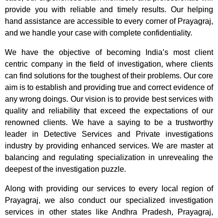
provide you with reliable and timely results. Our helping
hand assistance are accessible to every corner of Prayagraj,
and we handle your case with complete confidentiality.
We have the objective of becoming India’s most client
centric company in the field of investigation, where clients
can find solutions for the toughest of their problems. Our core
aim is to establish and providing true and correct evidence of
any wrong doings. Our vision is to provide best services with
quality and reliability that exceed the expectations of our
renowned clients. We have a saying to be a trustworthy
leader in Detective Services and Private investigations
industry by providing enhanced services. We are master at
balancing and regulating specialization in unrevealing the
deepest of the investigation puzzle.
Along with providing our services to every local region of
Prayagraj, we also conduct our specialized investigation
services in other states like Andhra Pradesh, Prayagraj,