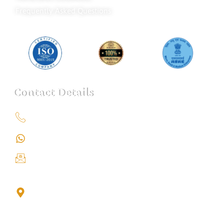
Frequently Asked Questions
Contact Details
+91 9151211555
+91 9151211555
info@iondetective.com
2nd Floor, Office No. S-4, Building No. A, Sector - 2,
Noida Sector 17 Bus Stop, Noida, Gautambuddha
Nagar, Uttar Pradesh, 201301