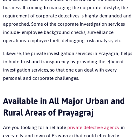
business. If coming to managing the corporate lifestyle, the
requirement of corporate detectives is highly demanded and
approached. Some of the corporate investigation services
include- employee background checks, surveillance
operations, employee theft, debugging, risk analysis, etc.
Likewise, the private investigation services in Prayagraj helps
to build trust and transparency by providing the efficient
investigation services, so that one can deal with every
personal and corporate challenges.
Available in All Major Urban and
Rural Areas of Prayagraj
Are you looking for a reliable
private detective agency
in
every city and town of Prayagraj that could effectively