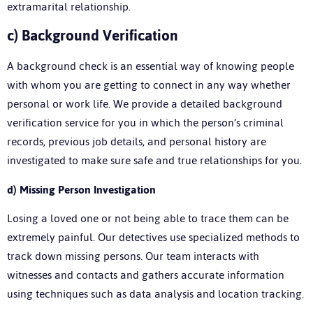
extramarital relationship.
c)
Background Verification
A background check is an essential way of knowing people
with whom you are getting to connect in any way whether
personal or work life. We provide a detailed background
verification service for you in which the person’s criminal
records, previous job details, and personal history are
investigated to make sure safe and true relationships for you.
d)
Missing Person Investigation
Losing a loved one or not being able to trace them can be
extremely painful. Our detectives use specialized methods to
track down missing persons. Our team interacts with
witnesses and contacts and gathers accurate information
using techniques such as data analysis and location tracking.