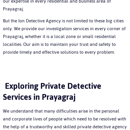
our expertise in every residential and business area of
Prayagraj.
But the Ion Detective Agency is not limited to these big cities
only. We provide our investigation services in every corner of
Prayagraj, whether it is a local zone or small residential
localities. Our aim is to maintain your trust and safety to
provide timely and effective solutions to every problem.
Exploring Private Detective
Services in Prayagraj
We understand that many difficulties arise in the personal
and corporate lives of people which need to be resolved with
the help of a trustworthy and skilled
private detective agency