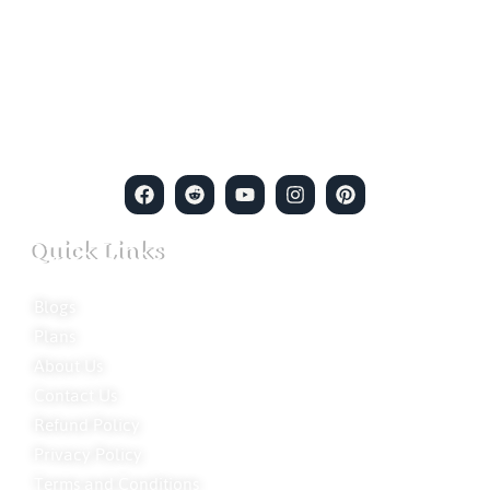
empowerment meets expertise. We are a team of professional
private detectives committed to uncovering mysteries. Our
private detective agency stands at the forefront of the field,
merging intuitive insights with cutting-edge techniques to solve
even the most complex cases.
Quick Links
Blogs
Plans
About Us
Contact Us
Refund Policy
Privacy Policy
Terms and Conditions