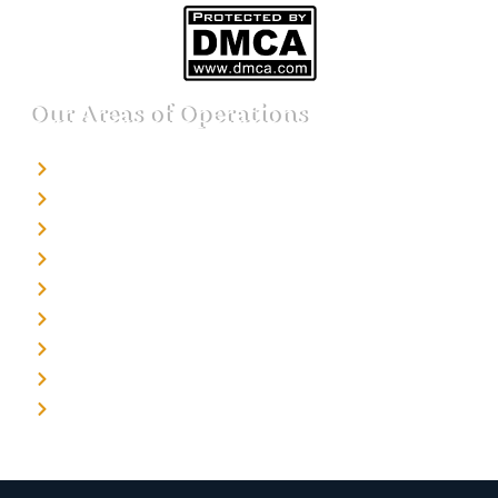
Our Areas of Operations
Detective agency in Bangalore
Detective agency in Mumbai
Detective agency in Delhi
Detective agency in Noida
Detective agency in Punjab
Detective agency in Pune
Detective agency in Kolkata
Detective agency in Haryana
Detective agency in UP