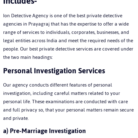
Includes-
Ion Detective Agency is one of the
best private detective
agencies in Prayagraj
that has the expertise to offer a wide
range of services to individuals, corporates, businesses, and
legal entities across India and meet the required needs of the
people. Our best private detective services are covered under
the two main headings:
P
ersonal Investigation Services
Our agency conducts different features of personal
investigation, including careful matters related to your
personal life. These examinations are conducted with care
and full privacy so, that your personal matters remain secure
and private.
a)
Pre-Marriage Investigation