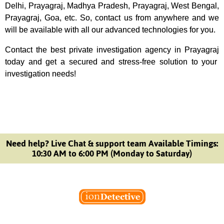
Delhi, Prayagraj, Madhya Pradesh, Prayagraj, West Bengal,
Prayagraj, Goa, etc. So, contact us from anywhere and we
will be available with all our advanced technologies for you.
Contact the best
private investigation agency
in Prayagraj
today and get a secured and stress-free solution to your
investigation needs!
Need help? Live Chat & support team Available Timings:
10:30 AM to 6:00 PM (Monday to Saturday)
Welcome to Ion Private Detective Agency, where