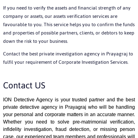
If you need to verify the assets and financial strength of any
company or assets, our assets verification services are
favourable to you. This service helps you to confirm the funds
and properties of possible partners, clients, or debtors to keep
down the risk to your business.
Contact the best
private investigation agency in Prayagraj
to
fulfil your requirement of Corporate Investigation Services.
Contact US
ION Detective Agency is your trusted partner and the best
private detective agency
in Prayagraj
who will be handling
your personal and corporate matters in an accurate manner.
Whether you need to solve pre-matrimonial verification,
infidelity investigation, fraud detection, or missing person
case, our experienced team members and professionals will