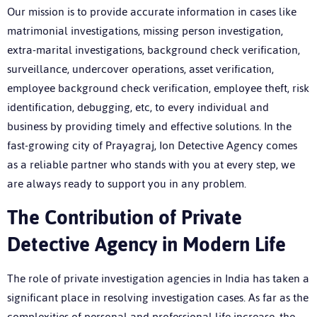
Our mission is to provide accurate information in cases like
matrimonial investigations, missing person investigation,
extra-marital investigations, background check verification,
surveillance, undercover operations, asset verification,
employee background check verification, employee theft, risk
identification, debugging, etc, to every individual and
business by providing timely and effective solutions. In the
fast-growing city of Prayagraj, Ion Detective Agency comes
as a reliable partner who stands with you at every step, we
are always ready to support you in any problem.
The Contribution of Private
Detective Agency in Modern Life
The role of private investigation agencies in India has taken a
significant place in resolving investigation cases. As far as the
complexities of personal and professional life increase, the