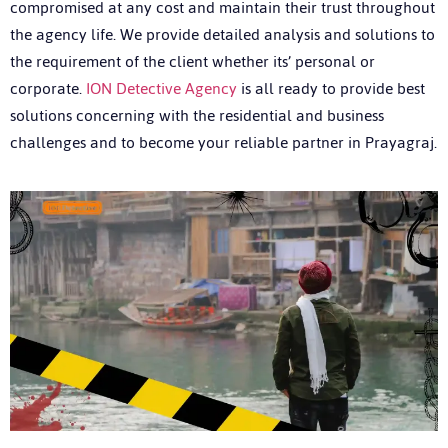
compromised at any cost and maintain their trust throughout
the agency life. We provide detailed analysis and solutions to
the requirement of the client whether its’ personal or
corporate.
ION Detective Agency
is all ready to provide best
solutions concerning with the residential and business
challenges and to become your reliable partner in Prayagraj.