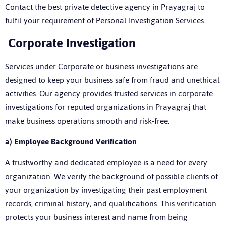
Contact the best
private detective agency in Prayagraj
to
fulfil your requirement of Personal Investigation Services.
Corporate Investigation
Services under Corporate or business investigations are
designed to keep your business safe from fraud and unethical
activities. Our agency provides trusted services in corporate
investigations for reputed organizations in Prayagraj that
make business operations smooth and risk-free.
a)
Employee Background Verification
A trustworthy and dedicated employee is a need for every
organization. We verify the background of possible clients of
your organization by investigating their past employment
records, criminal history, and qualifications. This verification
protects your business interest and name from being