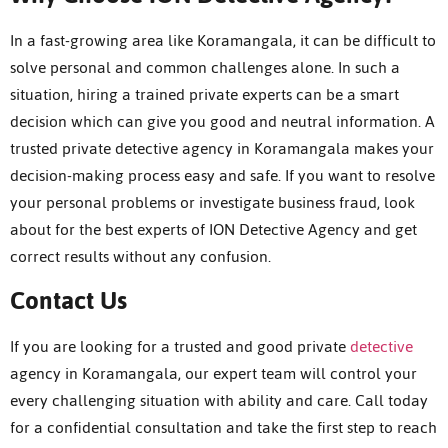
In a fast-growing area like Koramangala, it can be difficult to
solve personal and common challenges alone. In such a
situation, hiring a trained private experts can be a smart
decision which can give you good and neutral information. A
trusted private detective agency in Koramangala makes your
decision-making process easy and safe. If you want to resolve
your personal problems or investigate business fraud, look
about for the best experts of ION Detective Agency and get
correct results without any confusion.
Contact Us
If you are looking for a trusted and good private
detective
agency in Koramangala, our expert team will control your
every challenging situation with ability and care.
Call today
for a confidential consultation and take the first step to reach