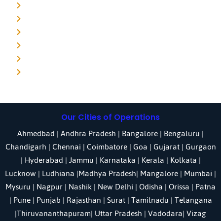
Detective agency in Noida
Detective agency in Punjab
Detective agency in Pune
Detective agency in Kolkata
Detective agency in Haryana
Detective agency in UP
Our Cities of Operations
Ahmedbad
|
Andhra Pradesh
|
Bangalore
| Bengaluru |
Chandigarh
| Chennai |
Coimbatore
|
Goa
|
Gujarat
|
Gurgaon
|
Hyderabad
|
Jammu
|
Karnataka
| Kerala |
Kolkata
|
Lucknow
|
Ludhiana
|
Madhya Pradesh
|
Mangalore
|
Mumbai
|
Mysuru
|
Nagpur
|
Nashik
|
New Delhi
|
Odisha
| Orissa |
Patna
|
Pune
| Punjab |
Rajasthan
|
Surat
|
Tamilnadu
|
Telangana
|
Thiruvananthapuram
|
Uttar Pradesh
|
Vadodara
| Vizag