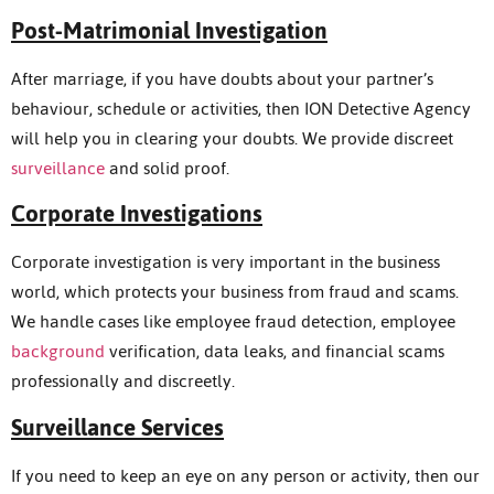
Post-Matrimonial Investigation
After marriage, if you have doubts about your partner’s
behaviour, schedule or activities, then ION Detective Agency
will help you in clearing your doubts. We provide discreet
surveillance
and solid proof.
Corporate Investigations
Corporate investigation is very important in the business
world, which protects your business from fraud and scams.
We handle cases like employee fraud detection, employee
background
verification, data leaks, and financial scams
professionally and discreetly.
Surveillance Services
If you need to keep an eye on any person or activity, then our