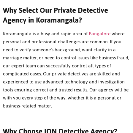
Why Select Our Private Detective
Agency in Koramangala?
Koramangala is a busy and rapid area of
Bangalore
where
personal and professional challenges are common. If you
need to verify someone’s background, want clarity in a
marriage matter, or need to control issues like business fraud,
our expert team can successfully control all types of
complicated cases. Our private detectives are skilled and
experienced to use advanced technology and investigation
tools ensuring correct and trusted results. Our agency will be
with you every step of the way, whether it is a personal or
business-related matter.
Why Choose ION Detective Agency?