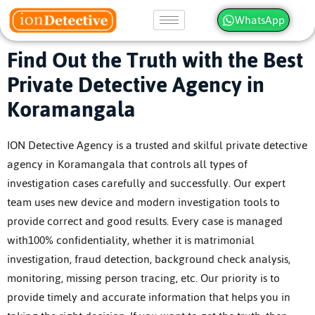
WhatsApp
Find Out the Truth with the Best
Private Detective Agency in
Koramangala
ION Detective Agency is a trusted and skilful private detective
agency in Koramangala that controls all types of
investigation cases carefully and successfully. Our expert
team uses new device and modern investigation tools to
provide correct and good results. Every case is managed
with100% confidentiality, whether it is matrimonial
investigation, fraud detection, background check analysis,
monitoring, missing person tracing, etc. Our priority is to
provide timely and accurate information that helps you in