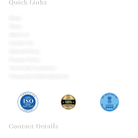
Quick Links
Blogs
Plans
About Us
Contact Us
Refund Policy
Privacy Policy
Terms and Conditions
Frequently Asked Questions
Contact Details