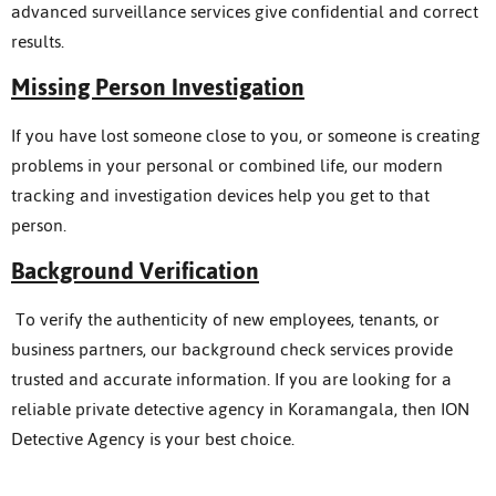
advanced surveillance services give confidential and correct
results.
Missing Person Investigation
If you have lost someone close to you, or someone is creating
problems in your personal or combined life, our modern
tracking and investigation devices help you get to that
person.
Background Verification
To verify the authenticity of new employees, tenants, or
business partners, our background check services provide
trusted and accurate information. If you are looking for a
reliable private detective agency in Koramangala, then ION
Detective Agency is your best choice.