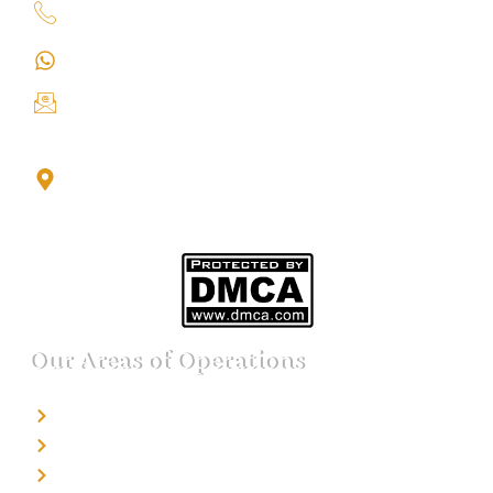
+91 9151211555
+91 9151211555
info@iondetective.com
2nd Floor, Office No. S-4, Building No. A, Sector - 2,
Noida Sector 17 Bus Stop, Noida, Gautambuddha
Nagar, Uttar Pradesh, 201301
Our Areas of Operations
Detective agency in Bangalore
Detective agency in Mumbai
Detective agency in Delhi