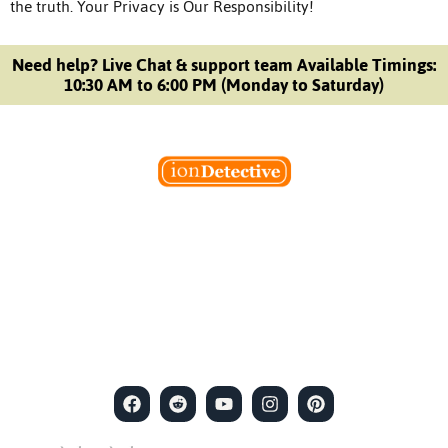
the truth.
Your Privacy is Our Responsibility!
Need help? Live Chat & support team Available Timings:
10:30 AM to 6:00 PM (Monday to Saturday)
Welcome to Ion Private Detective Agency, where
empowerment meets expertise. We are a team of professional
private detectives committed to uncovering mysteries. Our
private detective agency stands at the forefront of the field,
merging intuitive insights with cutting-edge techniques to solve
even the most complex cases.