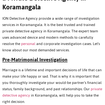
Koramangala
ION Detective Agency provide a wide range of investigation
services in Koramangala. It is the best trusted and trained
private detective agency in Koramangala. The expert team
uses advanced device and modern methods to carefully
resolve the
personal
and corporate investigation cases. Let’s
know about our most demanded services.
Pre-Matrimonial Investigation
Marriage is a lifetime and important decisions of life that can
make your life happy or sad. That is why it is important that
you thoroughly investigate your would-be partner’s financial
status, family background, and past relationships. Our
private
detective agency
in Koramangala, will help you to take the
right decision.