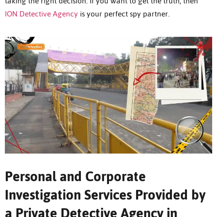
taking the right decision. If you want to get the truth, then
ION Detective Agency
is your perfect spy partner.
Personal and Corporate
Investigation Services Provided by
a Private Detective Agency in