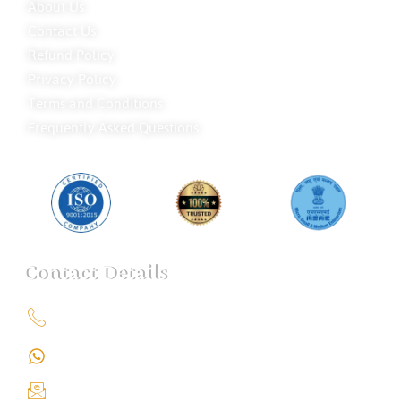
About Us
Contact Us
Refund Policy
Privacy Policy
Terms and Conditions
Frequently Asked Questions
Contact Details
+91 9151211555
+91 9151211555
info@iondetective.com