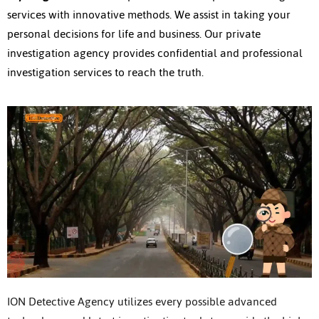
services with innovative methods. We assist in taking your
personal decisions for life and business. Our private
investigation agency provides confidential and professional
investigation services to reach the truth.
ION Detective Agency utilizes every possible advanced