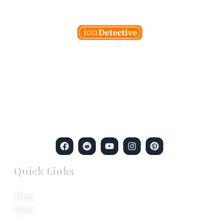
Welcome to Ion Private Detective Agency, where
empowerment meets expertise. We are a team of professional
private detectives committed to uncovering mysteries. Our
private detective agency stands at the forefront of the field,
merging intuitive insights with cutting-edge techniques to solve
even the most complex cases.
Quick Links
Blogs
Plans