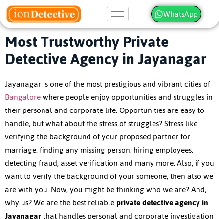
WhatsApp
Most Trustworthy Private
Detective Agency in Jayanagar
Jayanagar is one of the most prestigious and vibrant cities of
Bangalore
where people enjoy opportunities and struggles in
their personal and corporate life. Opportunities are easy to
handle, but what about the stress of struggles? Stress like
verifying the background of your proposed partner for
marriage, finding any missing person, hiring employees,
detecting fraud, asset verification and many more. Also, if you
want to verify the background of your someone, then also we
are with you. Now, you might be thinking who we are? And,
why us? We are the best reliable
private detective agency in
Jayanagar
that handles personal and corporate investigation