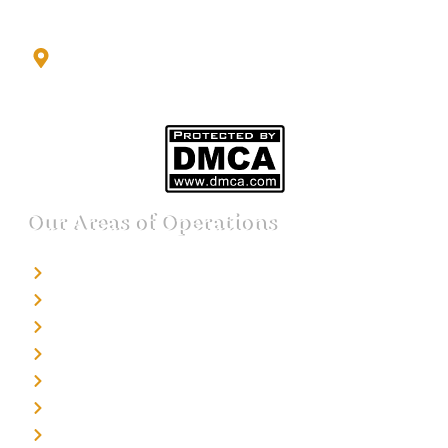
2nd Floor, Office No. S-4, Building No. A, Sector - 2,
Noida Sector 17 Bus Stop, Noida, Gautambuddha
Nagar, Uttar Pradesh, 201301
Our Areas of Operations
Detective agency in Bangalore
Detective agency in Mumbai
Detective agency in Delhi
Detective agency in Noida
Detective agency in Punjab
Detective agency in Pune
Detective agency in Kolkata