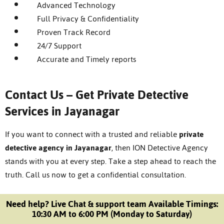
Advanced Technology
Full Privacy & Confidentiality
Proven Track Record
24/7 Support
Accurate and Timely reports
Contact Us – Get Private Detective
Services in Jayanagar
If you want to connect with a trusted and reliable
private
detective agency in Jayanagar
, then ION Detective Agency
stands with you at every step. Take a step ahead to reach the
truth.
Call us now to get a confidential consultation.
Need help? Live Chat & support team Available Timings:
10:30 AM to 6:00 PM (Monday to Saturday)