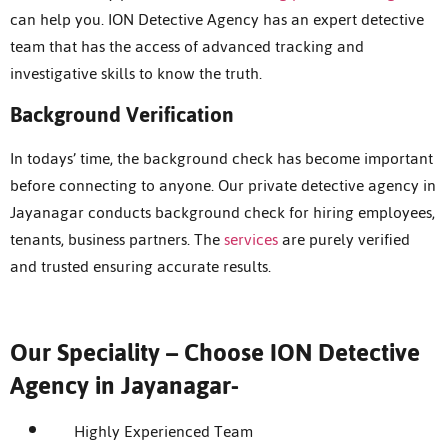
can help you. ION Detective Agency has an expert detective
team that has the access of advanced tracking and
investigative skills to know the truth.
Background Verification
In todays’ time, the background check has become important
before connecting to anyone. Our private detective agency in
Jayanagar conducts background check for hiring employees,
tenants, business partners. The
services
are purely verified
and trusted ensuring accurate results.
Our Speciality – Choose ION Detective
Agency in Jayanagar-
Highly Experienced Team