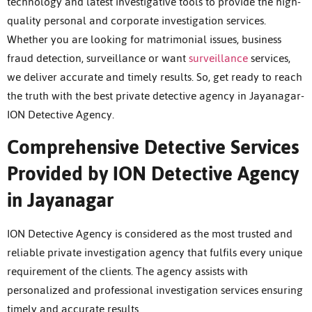
technology and latest investigative tools to provide the high-
quality personal and corporate investigation services.
Whether you are looking for matrimonial issues, business
fraud detection, surveillance or want
surveillance
services,
we deliver accurate and timely results. So, get ready to reach
the truth with the best private detective agency in Jayanagar-
ION Detective Agency.
Comprehensive Detective Services
Provided by ION Detective Agency
in Jayanagar
ION Detective Agency is considered as the most trusted and
reliable private investigation agency that fulfils every unique
requirement of the clients. The agency assists with
personalized and professional investigation services ensuring
timely and accurate results.