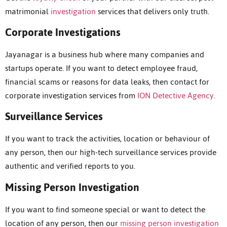
matrimonial
investigation
services that delivers only truth.
Corporate Investigations
Jayanagar is a business hub where many companies and
startups operate. If you want to detect employee fraud,
financial scams or reasons for data leaks, then contact for
corporate investigation services from
ION Detective Agency
.
Surveillance Services
If you want to track the activities, location or behaviour of
any person, then our high-tech surveillance services provide
authentic and verified reports to you.
Missing Person Investigation
If you want to find someone special or want to detect the
location of any person, then our
missing person investigation