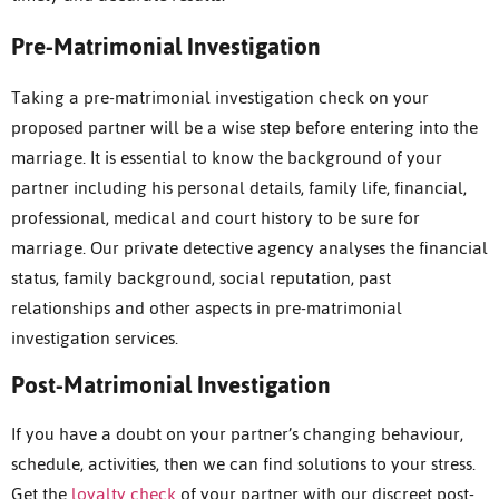
Pre-Matrimonial Investigation
Taking a pre-matrimonial investigation check on your
proposed partner will be a wise step before entering into the
marriage. It is essential to know the background of your
partner including his personal details, family life, financial,
professional, medical and court history to be sure for
marriage. Our private detective agency analyses the financial
status, family background, social reputation, past
relationships and other aspects in pre-matrimonial
investigation services.
Post-Matrimonial Investigation
If you have a doubt on your partner’s changing behaviour,
schedule, activities, then we can find solutions to your stress.
Get the
loyalty check
of your partner with our discreet post-