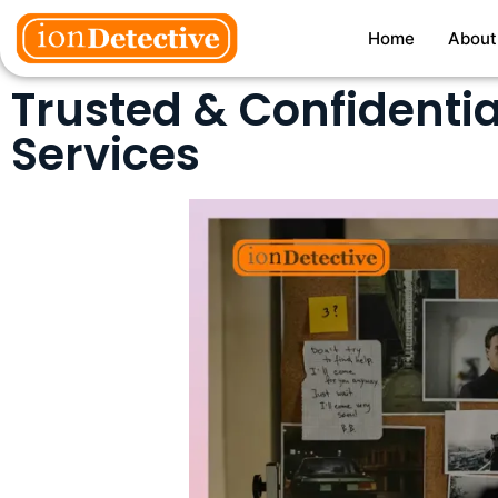
Home
About
Trusted & Confidentia
Services