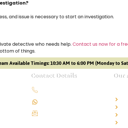
vestigation?
s, and issue is necessary to start an investigation.
private detective who needs help.
Contact us now for a fre
bottom of things.
eam Available Timings: 10:30 AM to 6:00 PM (Monday to Sa
Contact Details
Our 
+91 9151211555
Det
+91 9151211555
Det
info@iondetective.com
Det
Det
2nd Floor, Office No. S-4,