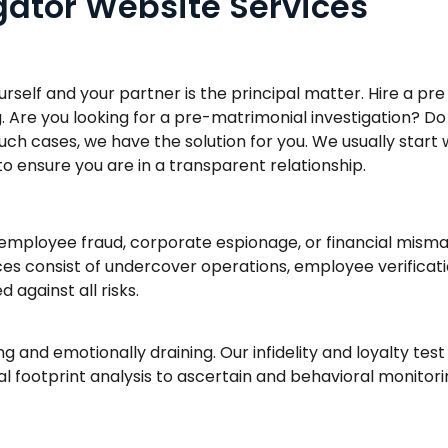
igator Website Services
ourself and your partner is the principal matter. Hire a p
. Are you looking for a pre-matrimonial investigation? Do
 such cases, we have the solution for you. We usually star
 to ensure you are in a transparent relationship.
employee fraud, corporate espionage, or financial mism
ces consist of undercover operations, employee verificati
 against all risks.
ng and emotionally draining. Our infidelity and loyalty test
tal footprint analysis to ascertain and behavioral monito