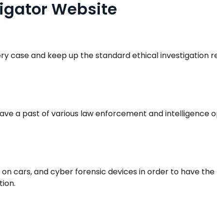
igator Website
ery case and keep up the standard ethical investigation 
ve a past of various law enforcement and intelligence o
 cars, and cyber forensic devices in order to have the 
tion.