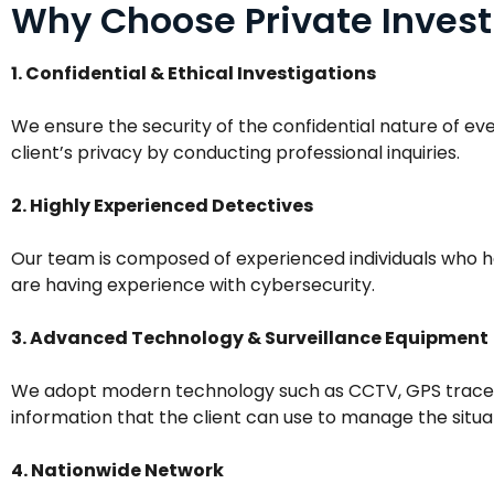
Why Choose Private Invest
1. Confidential & Ethical Investigations
We ensure the security of the confidential nature of ev
client’s privacy by conducting professional inquiries.
2. Highly Experienced Detectives
Our team is composed of experienced individuals who ha
are having experience with cybersecurity.
3. Advanced Technology & Surveillance Equipment
We adopt modern technology such as CCTV, GPS trace on
information that the client can use to manage the situa
4. Nationwide Network