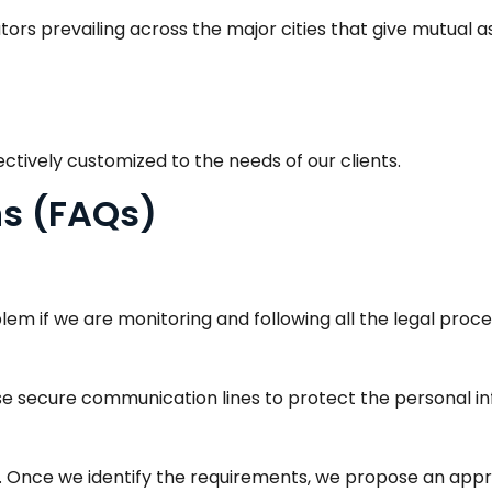
ors prevailing across the major cities that give mutual a
ectively customized to the needs of our clients.
ns (FAQs)
blem if we are monitoring and following all the legal proc
e secure communication lines to protect the personal inf
. Once we identify the requirements, we propose an appr