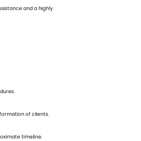
ssistance and a highly
edures.
ormation of clients.
oximate timeline.