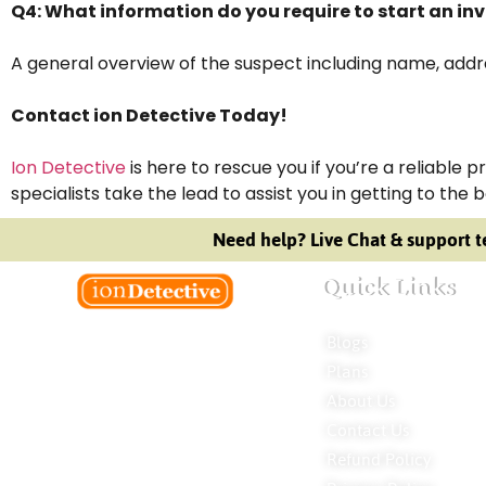
Q4: What information do you require to start an in
A general overview of the suspect including name, addres
Contact ion Detective Today!
Ion Detective
is here to rescue you if you’re a reliable 
specialists take the lead to assist you in getting to the 
Need help? Live Chat & support t
Quick Links
Blogs
Welcome to Ion Private Detective Agency,
Plans
where empowerment meets expertise.
About Us
We are a team of professional private
Contact Us
detectives committed to uncovering
mysteries. Our private detective agency
Refund Policy
stands at the forefront of the field,