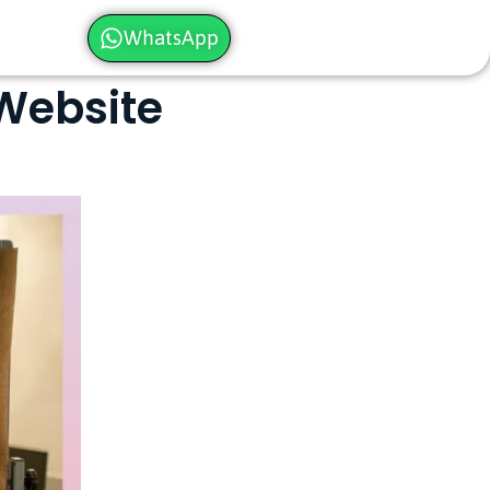
WhatsApp
 Website