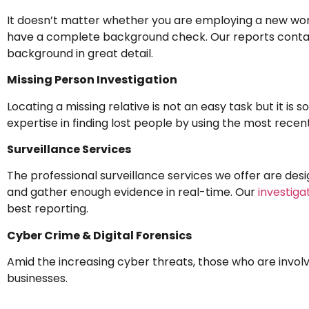
It doesn’t matter whether you are employing a new worker
have a complete background check. Our reports contain 
background in great detail.
Missing Person Investigation
Locating a missing relative is not an easy task but it is
expertise in finding lost people by using the most rece
Surveillance Services
The professional surveillance services we offer are desi
and gather enough evidence in real-time. Our
investiga
best reporting.
Cyber Crime & Digital Forensics
Amid the increasing cyber threats, those who are involv
businesses.