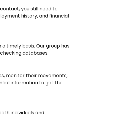
ontact, you still need to
oyment history, and financial
n a timely basis. Our group has
d checking databases.
ties, monitor their movements,
tial information to get the
both individuals and