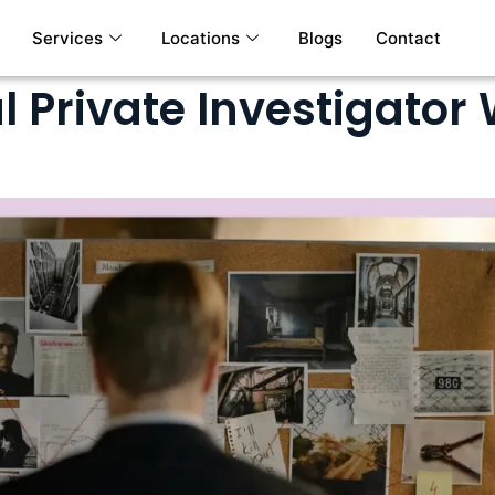
Services
Locations
Blogs
Contact
l Private Investigator