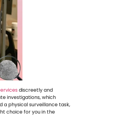
services
discreetly and
te investigations, which
 a physical surveillance task,
ht choice for you in the