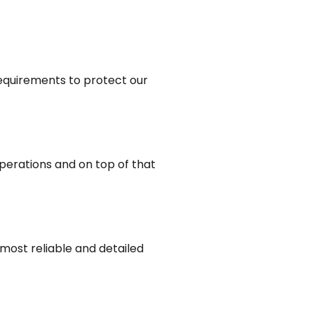
requirements to protect our
perations and on top of that
most reliable and detailed