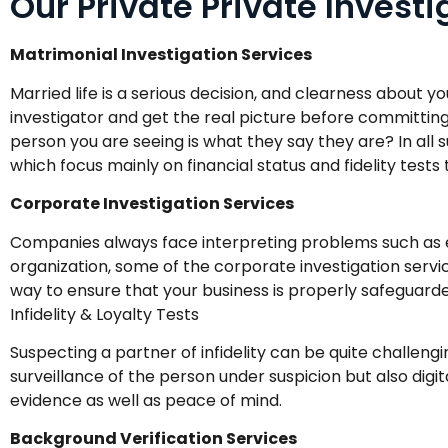
Our Private Private Invest
Matrimonial Investigation Services
Married life is a serious decision, and clearness about y
investigator and get the real picture before committing
person you are seeing is what they say they are? In all
which focus mainly on financial status and fidelity tests
Corporate Investigation Services
Companies always face interpreting problems such as 
organization, some of the corporate investigation servi
way to ensure that your business is properly safeguarded
Infidelity & Loyalty Tests
Suspecting a partner of infidelity can be quite challengi
surveillance of the person under suspicion but also digi
evidence as well as peace of mind.
Background Verification Services