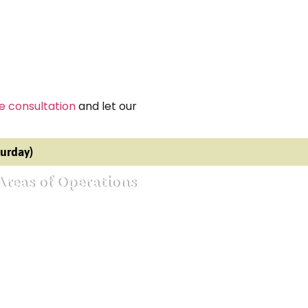
e consultation
and let our
turday)
Areas of Operations
ective agency in Bangalore
ective agency in Mumbai
ective agency in Delhi
ective agency in Noida