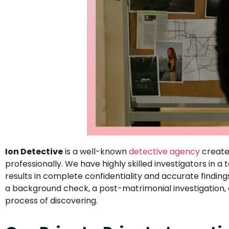
Ion Detective
is a well-known
detective agency
created
professionally. We have highly skilled investigators in 
results in complete confidentiality and accurate finding
a background check, a post-matrimonial investigation, or
process of discovering.