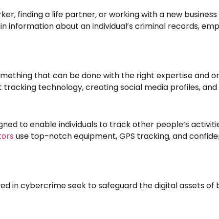
, finding a life partner, or working with a new business c
information about an individual’s criminal records, empl
 something that can be done with the right expertise and o
nt tracking technology, creating social media profiles, an
gned to enable individuals to track other people’s activi
tors
use top-notch equipment, GPS tracking, and confiden
ed in cybercrime seek to safeguard the digital assets of 