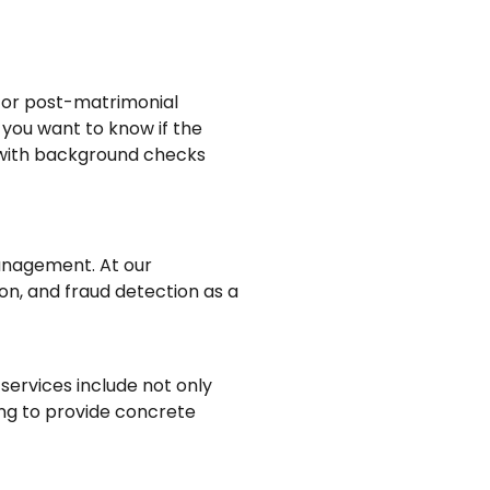
re or post-matrimonial
 you want to know if the
t with background checks
anagement. At our
on, and fraud detection as a
 services include not only
ring to provide concrete