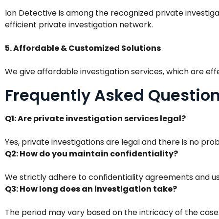
Ion Detective is among the recognized private investigat
efficient private investigation network.
5. Affordable & Customized Solutions
We give affordable investigation services, which are eff
Frequently Asked Questio
Q1: Are private investigation services legal?
Yes, private investigations are legal and there is no pro
Q2: How do you maintain confidentiality?
We strictly adhere to confidentiality agreements and us
Q3: How long does an investigation take?
The period may vary based on the intricacy of the case