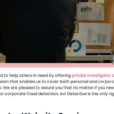
 to help others in need by offering
private investigator 
a team that enables us to cover both personal and corpora
s. We are pleased to assure you that no matter if you need
 corporate fraud detection, Ion Detective is the only rig