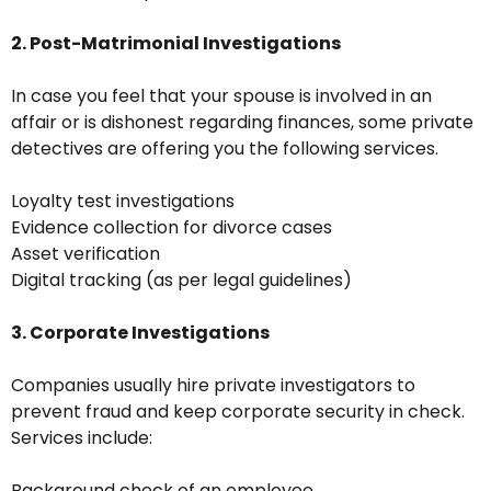
2. Post-Matrimonial Investigations
In case you feel that your spouse is involved in an
affair or is dishonest regarding finances, some private
detectives are offering you the following services.
Loyalty test investigations
Evidence collection for divorce cases
Asset verification
Digital tracking (as per legal guidelines)
3. Corporate Investigations
Companies usually hire private investigators to
prevent fraud and keep corporate security in check.
Services include:
Background check of an employee