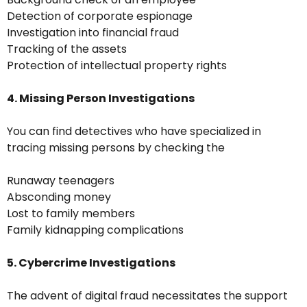
Detection of corporate espionage
Investigation into financial fraud
Tracking of the assets
Protection of intellectual property rights
4. Missing Person Investigations
You can find detectives who have specialized in
tracing missing persons by checking the
Runaway teenagers
Absconding money
Lost to family members
Family kidnapping complications
5. Cybercrime Investigations
The advent of digital fraud necessitates the support