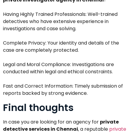
Having Highly Trained Professionals: Well-trained
detectives who have extensive experience in
investigations and case solving.
Complete Privacy: Your identity and details of the
case are completely protected.
Legal and Moral Compliance: Investigations are
conducted within legal and ethical constraints.
Fast and Correct Information: Timely submission of
reports backed by strong evidence.
Final thoughts
In case you are looking for an agency for
private
detective services in Chennai
, a reputable
private