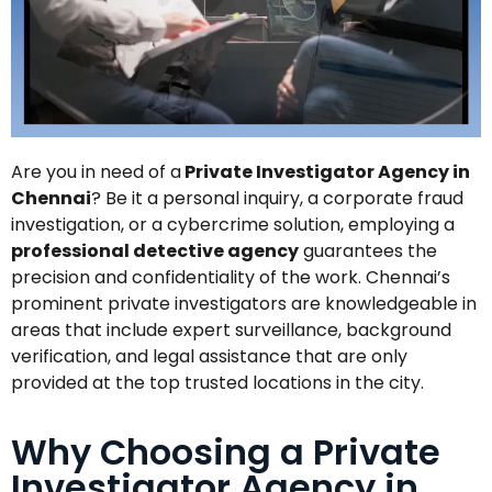
Are you in need of a
Private Investigator Agency in
Chennai
? Be it a personal inquiry, a corporate fraud
investigation, or a cybercrime solution, employing a
professional detective agency
guarantees the
precision and confidentiality of the work. Chennai’s
prominent private investigators are knowledgeable in
areas that include expert surveillance, background
verification, and legal assistance that are only
provided at the top trusted locations in the city.
Why Choosing a Private
Investigator Agency in