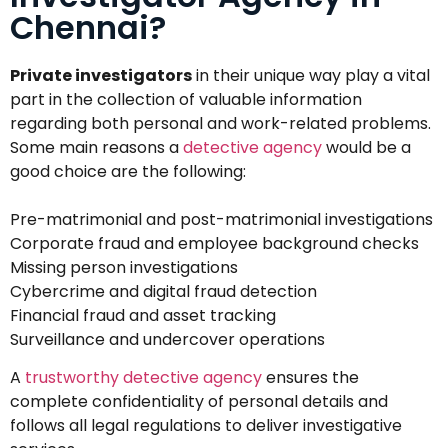
Chennai?
Private investigators
in their unique way play a vital
part in the collection of valuable information
regarding both personal and work-related problems.
Some main reasons a
detective agency
would be a
good choice are the following:
Pre-matrimonial and post-matrimonial investigations
Corporate fraud and employee background checks
Missing person investigations
Cybercrime and digital fraud detection
Financial fraud and asset tracking
Surveillance and undercover operations
A
trustworthy detective agency
ensures the
complete confidentiality of personal details and
follows all legal regulations to deliver investigative