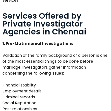
services.
Services Offered by
Private Investigator
Agencies in Chennai
1. Pre-Matrimonial Investigations
Validation of the family background of a person is one
of the most essential things to be done before
marriage. Investigators gather information
concerning the following issues:
Financial stability
Employment details
Criminal records
Social Reputation
Past relationships