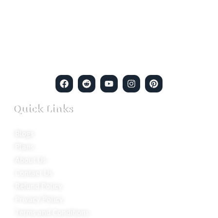
empowerment meets expertise. We are a team of professional
private detectives committed to uncovering mysteries. Our
private detective agency stands at the forefront of the field,
merging intuitive insights with cutting-edge techniques to solve
even the most complex cases.
Quick Links
Blogs
Plans
About Us
Contact Us
Refund Policy
Privacy Policy
Terms and Conditions