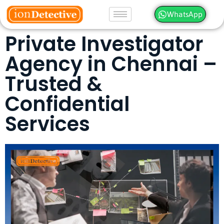
WhatsApp
Private Investigator
Agency in Chennai –
Trusted &
Confidential
Services