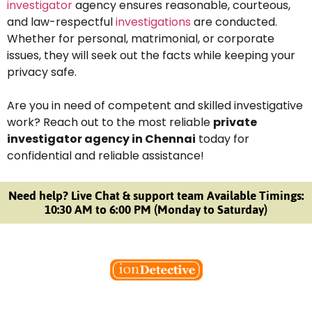
investigator
agency ensures reasonable, courteous,
and law-respectful
investigations
are conducted.
Whether for personal, matrimonial, or corporate
issues, they will seek out the facts while keeping your
privacy safe.
Are you in need of competent and skilled investigative
work? Reach out to the most reliable
private
investigator agency in Chennai
today for
confidential and reliable assistance!
Need help? Live Chat & support team Available Timings:
10:30 AM to 6:00 PM (Monday to Saturday)
Welcome to Ion Private Detective Agency, where