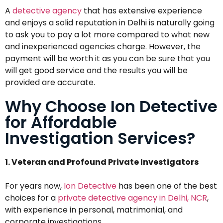
A
detective agency
that has extensive experience
and enjoys a solid reputation in Delhi is naturally going
to ask you to pay a lot more compared to what new
and inexperienced agencies charge. However, the
payment will be worth it as you can be sure that you
will get good service and the results you will be
provided are accurate.
Why Choose Ion Detective
for Affordable
Investigation Services?
1. Veteran and Profound Private Investigators
For years now,
Ion Detective
has been one of the best
choices for a
private detective agency in Delhi, NCR
,
with experience in personal, matrimonial, and
corporate investigations.