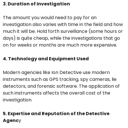
3. Duration of Investigation
The amount you would need to pay for an
investigation also varies with time in the field and how
much it will be. Hold forth surveillance (some hours or
days) is quite cheap, while the investigations that go
on for weeks or months are much more expensive.
4. Technology and Equipment Used
Modern agencies like Ion Detective use modern
instruments such as GPS tracking, spy cameras, lie
detectors, and forensic software. The application of
such instruments affects the overall cost of the
investigation.
5. Expertise and Reputation of the Detective
Agenc
y