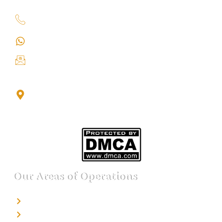
+91 9151211555
+91 9151211555
info@iondetective.com
2nd Floor, Office No. S-4, Building No. A, Sector - 2,
Noida Sector 17 Bus Stop, Noida, Gautambuddha
Nagar, Uttar Pradesh, 201301
Our Areas of Operations
Detective agency in Bangalore
Detective agency in Mumbai