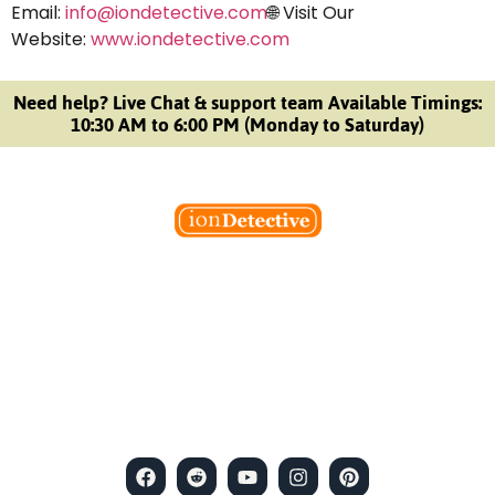
Email:
info@iondetective.com
🌐 Visit Our
Website:
www.iondetective.com
Need help? Live Chat & support team Available Timings:
10:30 AM to 6:00 PM (Monday to Saturday)
Welcome to Ion Private Detective Agency, where
empowerment meets expertise. We are a team of professional
private detectives committed to uncovering mysteries. Our
private detective agency stands at the forefront of the field,
merging intuitive insights with cutting-edge techniques to solve
even the most complex cases.