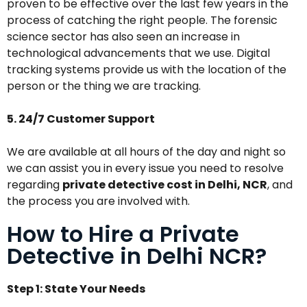
proven to be effective over the last few years in the
process of catching the right people. The forensic
science sector has also seen an increase in
technological advancements that we use. Digital
tracking systems provide us with the location of the
person or the thing we are tracking.
5. 24/7 Customer Support
We are available at all hours of the day and night so
we can assist you in every issue you need to resolve
regarding
private detective cost in Delhi, NCR
, and
the process you are involved with.
How to Hire a Private
Detective in Delhi NCR?
Step 1: State Your Needs