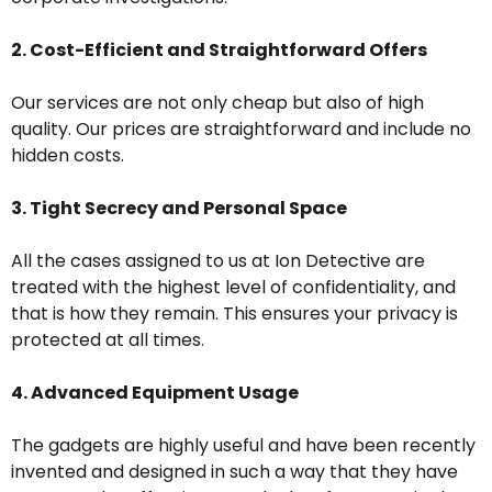
2. Cost-Efficient and Straightforward Offers
Our services are not only cheap but also of high
quality. Our prices are straightforward and include no
hidden costs.
3. Tight Secrecy and Personal Space
All the cases assigned to us at Ion Detective are
treated with the highest level of confidentiality, and
that is how they remain. This ensures your privacy is
protected at all times.
4. Advanced Equipment Usage
The gadgets are highly useful and have been recently
invented and designed in such a way that they have