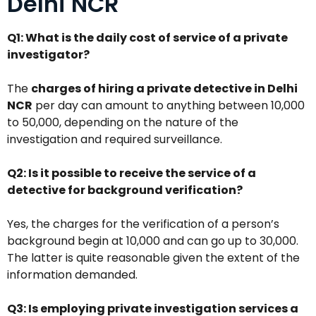
Delhi NCR
Q1: What is the daily cost of service of a private
investigator?
The
charges of hiring a private detective in Delhi
NCR
per day can amount to anything between ₹10,000
to ₹50,000, depending on the nature of the
investigation and required surveillance.
Q2: Is it possible to receive the service of a
detective for background verification?
Yes, the charges for the verification of a person’s
background begin at ₹10,000 and can go up to ₹30,000.
The latter is quite reasonable given the extent of the
information demanded.
Q3: Is employing private investigation services a