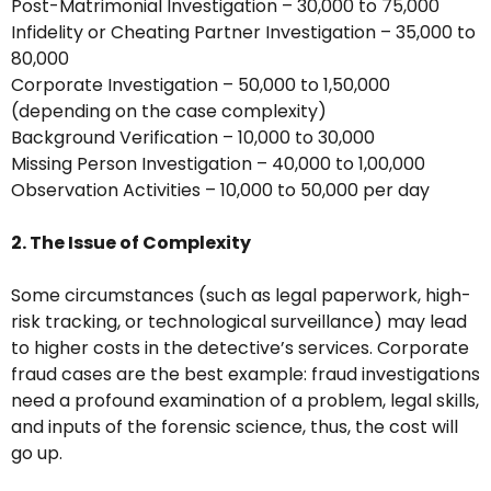
Post-Matrimonial Investigation – ₹30,000 to ₹75,000
Infidelity or Cheating Partner Investigation – ₹35,000 to
₹80,000
Corporate Investigation – ₹50,000 to ₹1,50,000
(depending on the case complexity)
Background Verification – ₹10,000 to ₹30,000
Missing Person Investigation – ₹40,000 to ₹1,00,000
Observation Activities – ₹10,000 to ₹50,000 per day
2. The Issue of Complexity
Some circumstances (such as legal paperwork, high-
risk tracking, or technological surveillance) may lead
to higher costs in the detective’s services. Corporate
fraud cases are the best example: fraud investigations
need a profound examination of a problem, legal skills,
and inputs of the forensic science, thus, the cost will
go up.