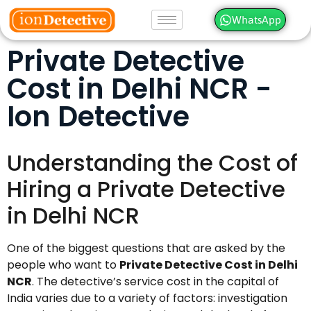
WhatsApp
Private Detective
Cost in Delhi NCR -
Ion Detective
Understanding the Cost of
Hiring a Private Detective
in Delhi NCR
One of the biggest questions that are asked by the
people who want to
Private Detective Cost in Delhi
NCR
. The detective’s service cost in the capital of
India varies due to a variety of factors: investigation