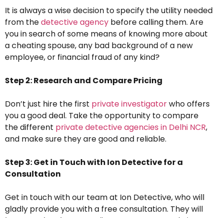
It is always a wise decision to specify the utility needed
from the
detective agency
before calling them. Are
you in search of some means of knowing more about
a cheating spouse, any bad background of a new
employee, or financial fraud of any kind?
Step 2: Research and Compare Pricing
Don’t just hire the first
private investigator
who offers
you a good deal. Take the opportunity to compare
the different
private detective agencies in Delhi NCR
,
and make sure they are good and reliable.
Step 3: Get in Touch with Ion Detective for a
Consultation
Get in touch with our team at Ion Detective, who will
gladly provide you with a free consultation. They will