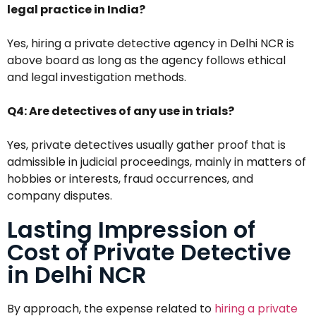
legal practice in India?
Yes, hiring a private detective agency in Delhi NCR is
above board as long as the agency follows ethical
and legal investigation methods.
Q4: Are detectives of any use in trials?
Yes, private detectives usually gather proof that is
admissible in judicial proceedings, mainly in matters of
hobbies or interests, fraud occurrences, and
company disputes.
Lasting Impression of
Cost of Private Detective
in Delhi NCR
By approach, the expense related to
hiring a private