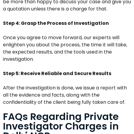
be more than happy to discuss your case and give you
a quotation unless there is a charge for that.
Step 4: Grasp the Process of Investigation
Once you agree to move forward, our experts will
enlighten you about the process, the time it will take,
the expected results, and the tools used in the
investigation.
Step 5: Receive Reliable and Secure Results
After the investigation is done, we issue a report with
all the evidence and facts, along with the
confidentiality of the client being fully taken care of.
FAQs Regarding Private
Investigator Charges in