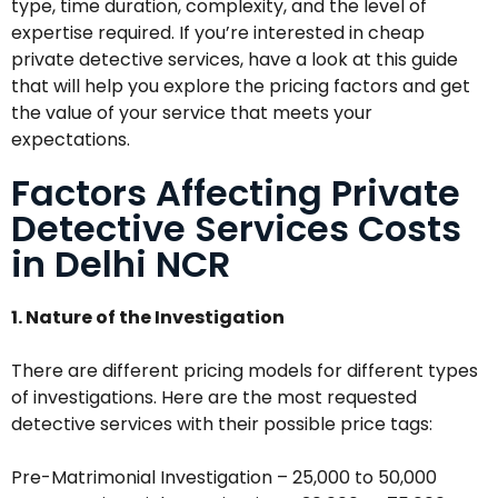
type, time duration, complexity, and the level of
expertise required. If you’re interested in cheap
private detective services, have a look at this guide
that will help you explore the pricing factors and get
the value of your service that meets your
expectations.
Factors Affecting Private
Detective Services Costs
in Delhi NCR
1. Nature of the Investigation
There are different pricing models for different types
of investigations. Here are the most requested
detective services with their possible price tags:
Pre-Matrimonial Investigation – ₹25,000 to ₹50,000