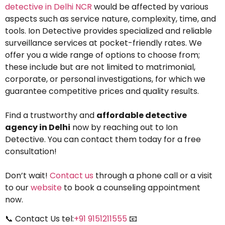
detective in Delhi NCR
would be affected by various
aspects such as service nature, complexity, time, and
tools. Ion Detective provides specialized and reliable
surveillance services at pocket-friendly rates. We
offer you a wide range of options to choose from;
these include but are not limited to matrimonial,
corporate, or personal investigations, for which we
guarantee competitive prices and quality results.
Find a trustworthy and
affordable detective
agency in Delhi
now by reaching out to Ion
Detective. You can contact them today for a free
consultation!
Don’t wait!
Contact us
through a phone call or a visit
to our
website
to book a counseling appointment
now.
📞 Contact Us tel:
+91 9151211555
📧