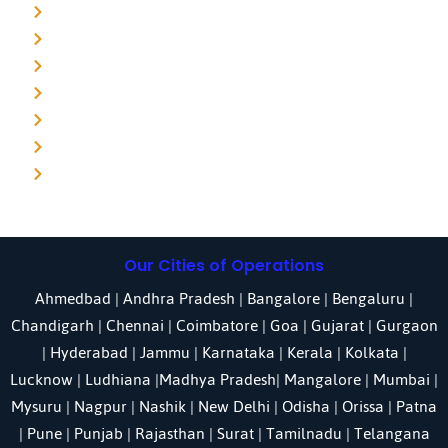
Detective agency in Delhi
Detective agency in Noida
Detective agency in Punjab
Detective agency in Pune
Detective agency in Kolkata
Detective agency in Haryana
Detective agency in UP
Our Cities of Operations
Ahmedbad
|
Andhra Pradesh
|
Bangalore
| Bengaluru |
Chandigarh
| Chennai |
Coimbatore
|
Goa
|
Gujarat
|
Gurgaon
|
Hyderabad
|
Jammu
|
Karnataka
| Kerala |
Kolkata
|
Lucknow
|
Ludhiana
|
Madhya Pradesh
|
Mangalore
|
Mumbai
|
Mysuru
|
Nagpur
|
Nashik
|
New Delhi
|
Odisha
| Orissa |
Patna
|
Pune
| Punjab |
Rajasthan
|
Surat
|
Tamilnadu
|
Telangana