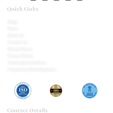
Quick Links
Blogs
Plans
About Us
Contact Us
Refund Policy
Privacy Policy
Terms and Conditions
Frequently Asked Questions
Contact Details