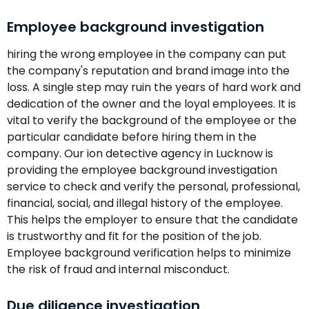
Employee background investigation
hiring the wrong employee in the company can put
the company's reputation and brand image into the
loss. A single step may ruin the years of hard work and
dedication of the owner and the loyal employees. It is
vital to verify the background of the employee or the
particular candidate before hiring them in the
company. Our ion detective agency in Lucknow is
providing the employee background investigation
service to check and verify the personal, professional,
financial, social, and illegal history of the employee.
This helps the employer to ensure that the candidate
is trustworthy and fit for the position of the job.
Employee background verification helps to minimize
the risk of fraud and internal misconduct.
Due diligence investigation