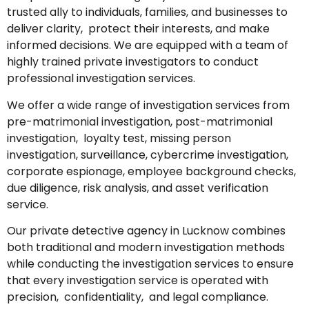
trusted ally to individuals, families, and businesses to
deliver clarity, protect their interests, and make
informed decisions. We are equipped with a team of
highly trained private investigators to conduct
professional investigation services.
We offer a wide range of investigation services from
pre-matrimonial investigation, post-matrimonial
investigation, loyalty test, missing person
investigation, surveillance, cybercrime investigation,
corporate espionage, employee background checks,
due diligence, risk analysis, and asset verification
service.
Our private detective agency in Lucknow combines
both traditional and modern investigation methods
while conducting the investigation services to ensure
that every investigation service is operated with
precision, confidentiality, and legal compliance.