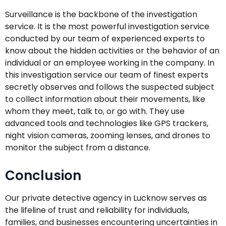
Surveillance is the backbone of the investigation
service. It is the most powerful investigation service
conducted by our team of experienced experts to
know about the hidden activities or the behavior of an
individual or an employee working in the company. In
this investigation service our team of finest experts
secretly observes and follows the suspected subject
to collect information about their movements, like
whom they meet, talk to, or go with. They use
advanced tools and technologies like GPS trackers,
night vision cameras, zooming lenses, and drones to
monitor the subject from a distance.
Conclusion
Our private detective agency in Lucknow serves as
the lifeline of trust and reliability for individuals,
families, and businesses encountering uncertainties in