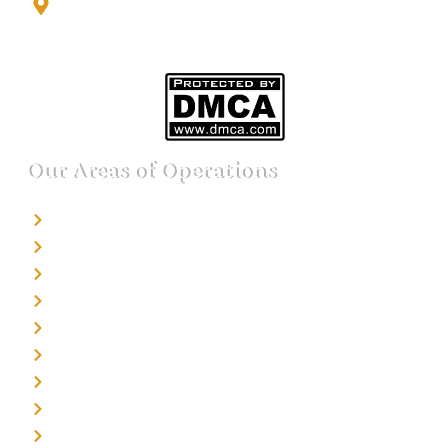
Noida Sector 17 Bus Stop, Noida, Gautambuddha
Nagar, Uttar Pradesh, 201301
Our Areas of Operations
Detective agency in Bangalore
Detective agency in Mumbai
Detective agency in Delhi
Detective agency in Noida
Detective agency in Punjab
Detective agency in Pune
Detective agency in Kolkata
Detective agency in Haryana
Detective agency in UP