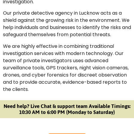
investigation.
Our private detective agency in Lucknow acts as a
shield against the growing risk in the environment. We
help individuals and businesses to identify the risks and
safeguard themselves from potential threats.
We are highly effective in combining traditional
investigation services with modern technology. Our
team of private investigators uses advanced
surveillance tools, GPS trackers, night vision cameras,
drones, and cyber forensics for discreet observation
and to provide accurate, evidence-based reports to
the clients.
Need help? Live Chat & support team Available Timings:
10:30 AM to 6:00 PM (Monday to Saturday)