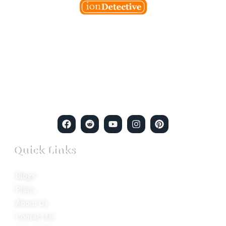
Welcome to Ion Private Detective Agency, where
empowerment meets expertise. We are a team of professional
private detectives committed to uncovering mysteries. Our
private detective agency stands at the forefront of the field,
merging intuitive insights with cutting-edge techniques to solve
even the most complex cases.
Quick Links
Blogs
Plans
About Us
Contact Us