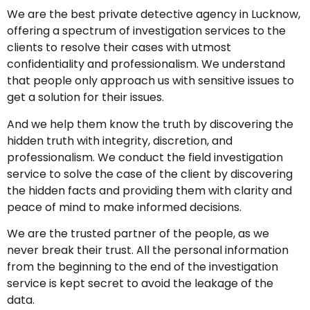
We are the best private detective agency in Lucknow,
offering a spectrum of investigation services to the
clients to resolve their cases with utmost
confidentiality and professionalism. We understand
that people only approach us with sensitive issues to
get a solution for their issues.
And we help them know the truth by discovering the
hidden truth with integrity, discretion, and
professionalism. We conduct the field investigation
service to solve the case of the client by discovering
the hidden facts and providing them with clarity and
peace of mind to make informed decisions.
We are the trusted partner of the people, as we
never break their trust. All the personal information
from the beginning to the end of the investigation
service is kept secret to avoid the leakage of the
data.