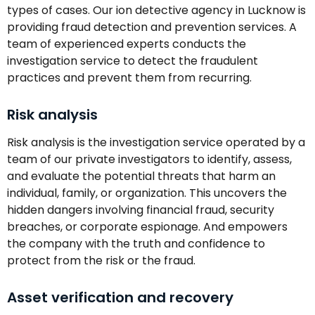
types of cases. Our ion detective agency in Lucknow is
providing fraud detection and prevention services. A
team of experienced experts conducts the
investigation service to detect the fraudulent
practices and prevent them from recurring.
Risk analysis
Risk analysis is the investigation service operated by a
team of our private investigators to identify, assess,
and evaluate the potential threats that harm an
individual, family, or organization. This uncovers the
hidden dangers involving financial fraud, security
breaches, or corporate espionage. And empowers
the company with the truth and confidence to
protect from the risk or the fraud.
Asset verification and recovery