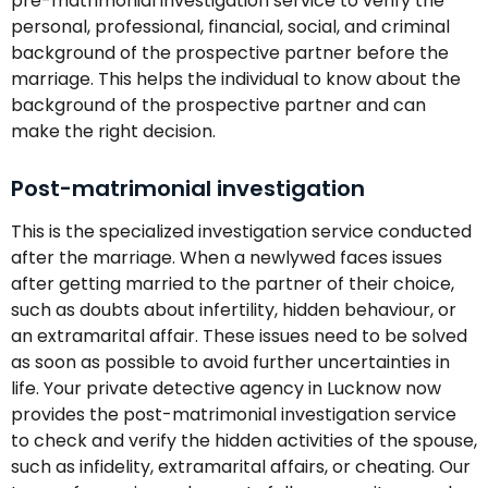
pre-matrimonial investigation service to verify the
personal, professional, financial, social, and criminal
background of the prospective partner before the
marriage. This helps the individual to know about the
background of the prospective partner and can
make the right decision.
Post-matrimonial investigation
This is the specialized investigation service conducted
after the marriage. When a newlywed faces issues
after getting married to the partner of their choice,
such as doubts about infertility, hidden behaviour, or
an extramarital affair. These issues need to be solved
as soon as possible to avoid further uncertainties in
life. Your private detective agency in Lucknow now
provides the post-matrimonial investigation service
to check and verify the hidden activities of the spouse,
such as infidelity, extramarital affairs, or cheating. Our