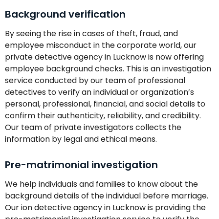
Background verification
By seeing the rise in cases of theft, fraud, and
employee misconduct in the corporate world, our
private detective agency in Lucknow is now offering
employee background checks. This is an investigation
service conducted by our team of professional
detectives to verify an individual or organization’s
personal, professional, financial, and social details to
confirm their authenticity, reliability, and credibility.
Our team of private investigators collects the
information by legal and ethical means.
Pre-matrimonial investigation
We help individuals and families to know about the
background details of the individual before marriage.
Our ion detective agency in Lucknow is providing the