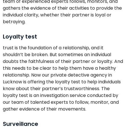
team of experienced experts follows, monitors, and
gathers the evidence of their activities to provide the
individual clarity, whether their partner is loyal or
betraying.
Loyalty test
trust is the foundation of a relationship, and it
shouldn’t be broken. But sometimes an individual
doubts the faithfulness of their partner or loyalty. And
this needs to be clear to help them have a healthy
relationship. Now our private detective agency in
Lucknow is offering the loyalty test to help individuals
know about their partner’s trustworthiness. The
loyalty test is an investigation service conducted by
our team of talented experts to follow, monitor, and
gather evidence of their movements.
Surveillance