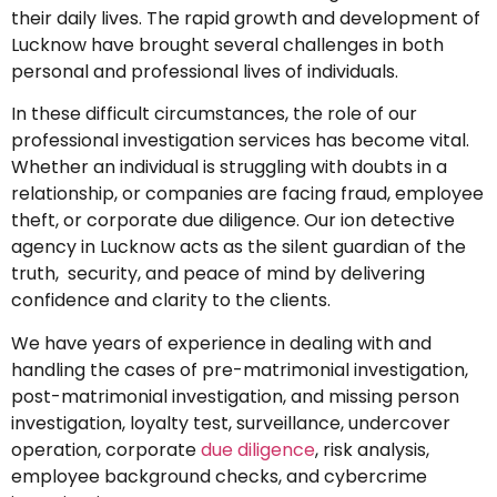
their daily lives. The rapid growth and development of
Lucknow have brought several challenges in both
personal and professional lives of individuals.
In these difficult circumstances, the role of our
professional investigation services has become vital.
Whether an individual is struggling with doubts in a
relationship, or companies are facing fraud, employee
theft, or corporate due diligence. Our ion detective
agency in Lucknow acts as the silent guardian of the
truth, security, and peace of mind by delivering
confidence and clarity to the clients.
We have years of experience in dealing with and
handling the cases of pre-matrimonial investigation,
post-matrimonial investigation, and missing person
investigation, loyalty test, surveillance, undercover
operation, corporate
due diligence
, risk analysis,
employee background checks, and cybercrime