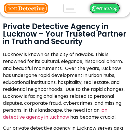
WhatsApp
Private Detective Agency in
Lucknow – Your Trusted Partner
in Truth and Security
Lucknow is known as the city of nawabs. This is
renowned for its cultural, elegance, historical charm,
and beautiful monuments. Over the years, Lucknow
has undergone rapid development in urban hubs,
educational institutions, hospitality, real estate, and
residential neighborhoods. Due to the rapid changes,
Lucknow is facing challenges related to personal
disputes, corporate fraud, cybercrimes, and missing
persons. In this landscape, the need for an
ion
detective agency in Lucknow
has become crucial.
Our private detective agency in Lucknow serves as a