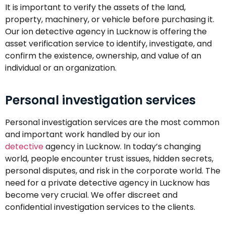
It is important to verify the assets of the land,
property, machinery, or vehicle before purchasing it.
Our ion detective agency in Lucknow is offering the
asset verification service to identify, investigate, and
confirm the existence, ownership, and value of an
individual or an organization.
Personal investigation services
Personal investigation services are the most common
and important work handled by our ion
detective
agency in Lucknow. In today’s changing
world, people encounter trust issues, hidden secrets,
personal disputes, and risk in the corporate world. The
need for a private detective agency in Lucknow has
become very crucial. We offer discreet and
confidential investigation services to the clients.