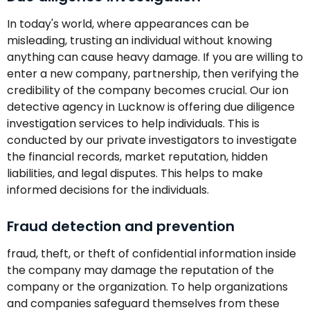
In today's world, where appearances can be
misleading, trusting an individual without knowing
anything can cause heavy damage. If you are willing to
enter a new company, partnership, then verifying the
credibility of the company becomes crucial. Our ion
detective agency in Lucknow is offering due diligence
investigation services to help individuals. This is
conducted by our private investigators to investigate
the financial records, market reputation, hidden
liabilities, and legal disputes. This helps to make
informed decisions for the individuals.
Fraud detection and prevention
fraud, theft, or theft of confidential information inside
the company may damage the reputation of the
company or the organization. To help organizations
and companies safeguard themselves from these