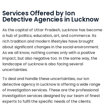
Services Offered by Ion
Detective Agencies in Lucknow
As the capital of Uttar Pradesh, Lucknow has become
a hub of politics, education, art, and commerce. Its
rich tradition and modern lifestyles have brought
about significant changes in the social environment.
As we all know, nothing comes only with a positive
impact, but also negative too. In the same way, the
landscape of Lucknow is also facing several
uncertainties.
To deal and handle these uncertainties, our ion
detective agency in Lucknow is offering a wide range
of investigation services. These are the professional
investigation services designed by our team of finest
experts to fulfil the specific needs of the clients.