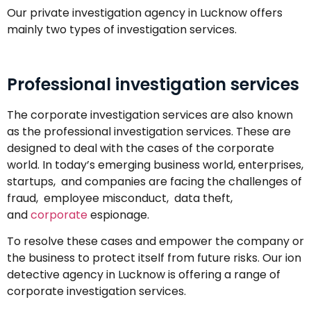
Our private investigation agency in Lucknow offers
mainly two types of investigation services.
Professional investigation services
The corporate investigation services are also known
as the professional investigation services. These are
designed to deal with the cases of the corporate
world. In today’s emerging business world, enterprises,
startups, and companies are facing the challenges of
fraud, employee misconduct, data theft,
and
corporate
espionage.
To resolve these cases and empower the company or
the business to protect itself from future risks. Our ion
detective agency in Lucknow is offering a range of
corporate investigation services.