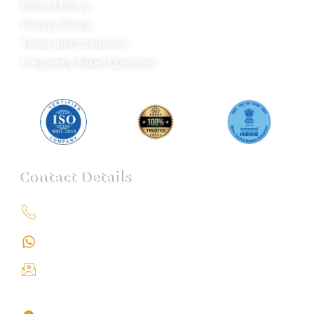
Refund Policy
Privacy Policy
Terms and Conditions
Frequently Asked Questions
Contact Details
+91 9151211555
+91 9151211555
info@iondetective.com
2nd Floor, Office No. S-4, Building No. A, Sector - 2,