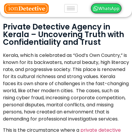
WhatsApp
Private Detective Agency in
Kerala – Uncovering Truth with
Confidentiality and Trust
Kerala, which is celebrated as “God’s Own Country,” is
known for its backwaters, natural beauty, high literacy
rate, and progressive society. This place is renowned
for its cultural richness and strong values. Kerala
faces its own share of challenges in the fast-changing
world, like other modern cities. The cases, such as
rising cyber fraud, increasing corporate competition,
personal disputes, marital conflicts, and missing
persons, have created an environment that is
demanding for professional investigative services.
This is the circumstance where a
private detective