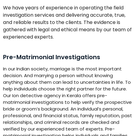
We have years of experience in operating the field
investigation services and delivering accurate, true,
and reliable results to the clients. The evidence is
gathered with legal and ethical means by our team of
experienced experts.
Pre-Matrimonial Investigations
In our Indian society, marriage is the most important
decision. And marrying a person without knowing
anything about them can lead to uncertainties in life. To
help individuals choose the right partner for the future.
Our Ion detective agency in Kerala offers pre-
matrimonial investigations to help verify the prospective
bride or groom’s background. An individual’s personal,
professional, and financial status, family reputation, past
relationships, and criminal records are checked and
verified by our experienced team of experts. Pre-
matrimonial investigation helps individuals and families