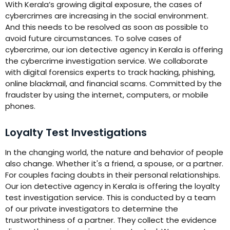
With Kerala’s growing digital exposure, the cases of
cybercrimes are increasing in the social environment.
And this needs to be resolved as soon as possible to
avoid future circumstances. To solve cases of
cybercrime, our ion detective agency in Kerala is offering
the cybercrime investigation service. We collaborate
with digital forensics experts to track hacking, phishing,
online blackmail, and financial scams. Committed by the
fraudster by using the internet, computers, or mobile
phones.
Loyalty Test Investigations
In the changing world, the nature and behavior of people
also change. Whether it's a friend, a spouse, or a partner.
For couples facing doubts in their personal relationships.
Our ion detective agency in Kerala is offering the loyalty
test investigation service. This is conducted by a team
of our private investigators to determine the
trustworthiness of a partner. They collect the evidence