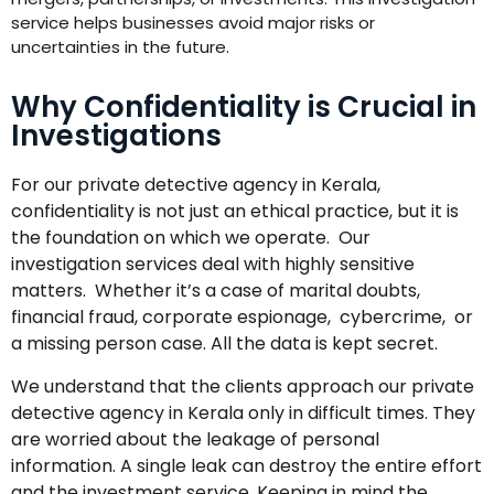
service helps businesses avoid major risks or
uncertainties in the future.
Why Confidentiality is Crucial in
Investigations
For our private detective agency in Kerala,
confidentiality is not just an ethical practice, but it is
the foundation on which we operate. Our
investigation services deal with highly sensitive
matters. Whether it’s a case of marital doubts,
financial fraud, corporate espionage, cybercrime, or
a missing person case. All the data is kept secret.
We understand that the clients approach our private
detective agency in Kerala only in difficult times. They
are worried about the leakage of personal
information. A single leak can destroy the entire effort
and the investment service. Keeping in mind the