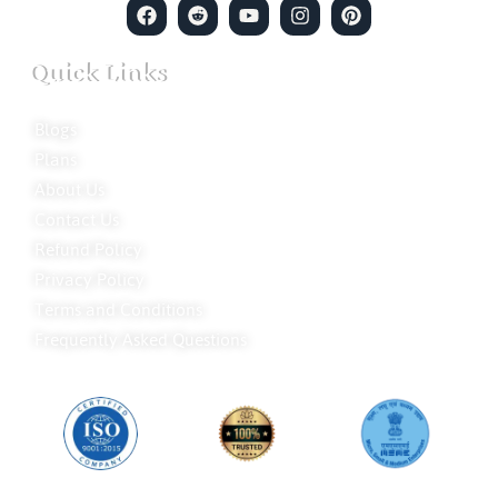
Quick Links
Blogs
Plans
About Us
Contact Us
Refund Policy
Privacy Policy
Terms and Conditions
Frequently Asked Questions