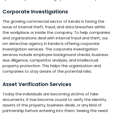
Corporate Investigations
The growing commercial sector of Kerala is facing the
issue of internal theft, fraud, and data breaches within
the workplace or inside the company. To help companies
and organizations deal with internal fraud and theft, our
ion detective agency in Kerala is offering corporate
investigation services. The corporate investigation
services include employee background checks, business
due diligence, competitor analysis, and intellectual
property protection. This helps the organization and
companies to stay aware of the potential risks.
Asset Verification Services
Today the individuals are becoming victims of fake
documents. It has become crucial to verify the identity
assets of the property, business deals, or any kind of
partnership before entering into them. Seeing the need