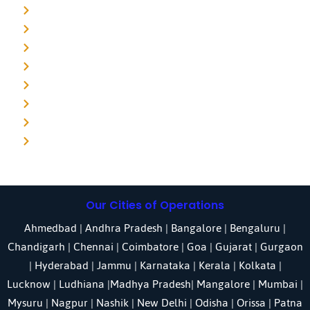
Detective agency in Mumbai
Detective agency in Delhi
Detective agency in Noida
Detective agency in Punjab
Detective agency in Pune
Detective agency in Kolkata
Detective agency in Haryana
Detective agency in UP
Our Cities of Operations
Ahmedbad
|
Andhra Pradesh
|
Bangalore
| Bengaluru |
Chandigarh
| Chennai |
Coimbatore
|
Goa
|
Gujarat
|
Gurgaon
|
Hyderabad
|
Jammu
|
Karnataka
| Kerala |
Kolkata
|
Lucknow
|
Ludhiana
|
Madhya Pradesh
|
Mangalore
|
Mumbai
|
Mysuru
|
Nagpur
|
Nashik
|
New Delhi
|
Odisha
| Orissa |
Patna