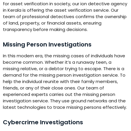
for asset verification in society, our ion detective agency
in Kerala is offering the asset verification service. Our
team of professional detectives confirms the ownership
of land, property, or financial assets, ensuring
transparency before making decisions.
Missing Person Investigations
In this modern era, the missing cases of individuals have
become common. Whether it’s a runaway teen, a
missing relative, or a debtor trying to escape. There is a
demand for the missing person investigation service. To
help the individual reunite with their family members,
friends, or any of their close ones. Our team of
experienced experts carries out the missing person
investigation service. They use ground networks and the
latest technologies to trace missing persons effectively.
Cybercrime Investigations