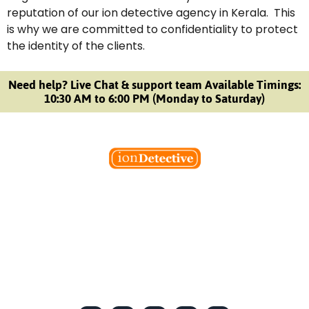
reputation of our ion detective agency in Kerala. This
is why we are committed to confidentiality to protect
the identity of the clients.
Need help? Live Chat & support team Available Timings:
10:30 AM to 6:00 PM (Monday to Saturday)
Welcome to Ion Private Detective Agency, where
empowerment meets expertise. We are a team of professional
private detectives committed to uncovering mysteries. Our
private detective agency stands at the forefront of the field,
merging intuitive insights with cutting-edge techniques to solve
even the most complex cases.