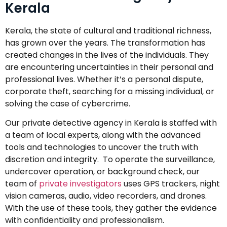
Kerala
Kerala, the state of cultural and traditional richness,
has grown over the years. The transformation has
created changes in the lives of the individuals. They
are encountering uncertainties in their personal and
professional lives. Whether it’s a personal dispute,
corporate theft, searching for a missing individual, or
solving the case of cybercrime.
Our private detective agency in Kerala is staffed with
a team of local experts, along with the advanced
tools and technologies to uncover the truth with
discretion and integrity. To operate the surveillance,
undercover operation, or background check, our
team of
private investigators
uses GPS trackers, night
vision cameras, audio, video recorders, and drones.
With the use of these tools, they gather the evidence
with confidentiality and professionalism.