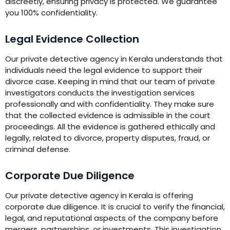
discreetly, ensuring privacy is protected. We guarantee
you 100% confidentiality.
Legal Evidence Collection
Our private detective agency in Kerala understands that
individuals need the legal evidence to support their
divorce case. Keeping in mind that our team of private
investigators conducts the investigation services
professionally and with confidentiality. They make sure
that the collected evidence is admissible in the court
proceedings. All the evidence is gathered ethically and
legally, related to divorce, property disputes, fraud, or
criminal defense.
Corporate Due Diligence
Our private detective agency in Kerala is offering
corporate due diligence. It is crucial to verify the financial,
legal, and reputational aspects of the company before
mergers, partnerships, or investments. This investigation