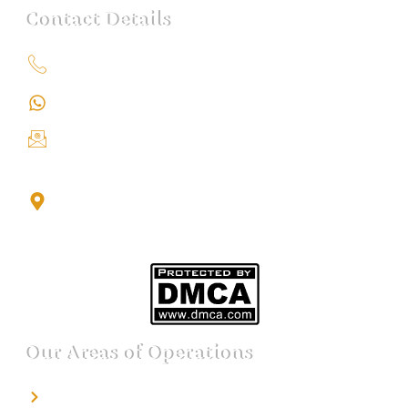
Contact Details
+91 9151211555
+91 9151211555
info@iondetective.com
2nd Floor, Office No. S-4, Building No. A, Sector - 2,
Noida Sector 17 Bus Stop, Noida, Gautambuddha
Nagar, Uttar Pradesh, 201301
Our Areas of Operations
Detective agency in Bangalore