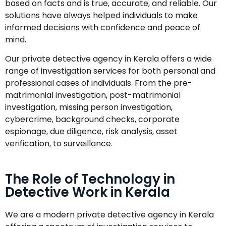
based on facts and is true, accurate, and reliable. Our
solutions have always helped individuals to make
informed decisions with confidence and peace of
mind.
Our private detective agency in Kerala offers a wide
range of investigation services for both personal and
professional cases of individuals. From the pre-
matrimonial investigation, post-matrimonial
investigation, missing person investigation,
cybercrime, background checks, corporate
espionage, due diligence, risk analysis, asset
verification, to surveillance.
The Role of Technology in
Detective Work in Kerala
We are a modern private detective agency in Kerala