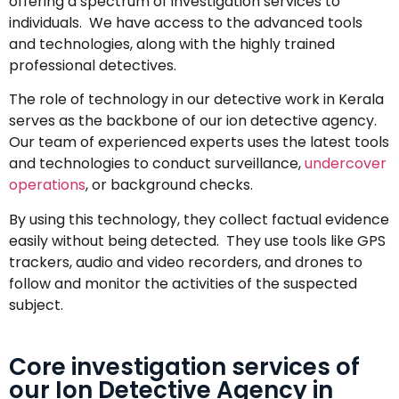
offering a spectrum of investigation services to
individuals. We have access to the advanced tools
and technologies, along with the highly trained
professional detectives.
The role of technology in our detective work in Kerala
serves as the backbone of our ion detective agency.
Our team of experienced experts uses the latest tools
and technologies to conduct surveillance,
undercover
operations
, or background checks.
By using this technology, they collect factual evidence
easily without being detected. They use tools like GPS
trackers, audio and video recorders, and drones to
follow and monitor the activities of the suspected
subject.
Core investigation services of
our Ion Detective Agency in