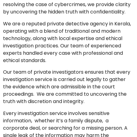
resolving the case of cybercrimes, we provide clarity
by uncovering the hidden truth with confidentiality.
We are a reputed private detective agency in Kerala,
operating with a blend of traditional and modern
technology, along with local expertise and ethical
investigation practices. Our team of experienced
experts handled every case with professional and
ethical standards.
Our team of private investigators ensures that every
investigation service is carried out legally to gather
the evidence which are admissible in the court
proceedings. We are committed to uncovering the
truth with discretion and integrity.
Every investigation service involves sensitive
information, whether it’s a family dispute, a
corporate deal, or searching for a missing person. A
single leak of the information may harm the