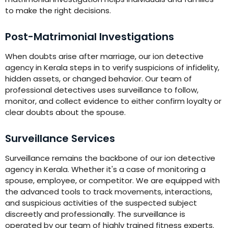
to make the right decisions.
Post-Matrimonial Investigations
When doubts arise after marriage, our ion detective
agency in Kerala steps in to verify suspicions of infidelity,
hidden assets, or changed behavior. Our team of
professional detectives uses surveillance to follow,
monitor, and collect evidence to either confirm loyalty or
clear doubts about the spouse.
Surveillance Services
Surveillance remains the backbone of our ion detective
agency in Kerala. Whether it's a case of monitoring a
spouse, employee, or competitor. We are equipped with
the advanced tools to track movements, interactions,
and suspicious activities of the suspected subject
discreetly and professionally. The surveillance is
operated by our team of highly trained fitness experts.