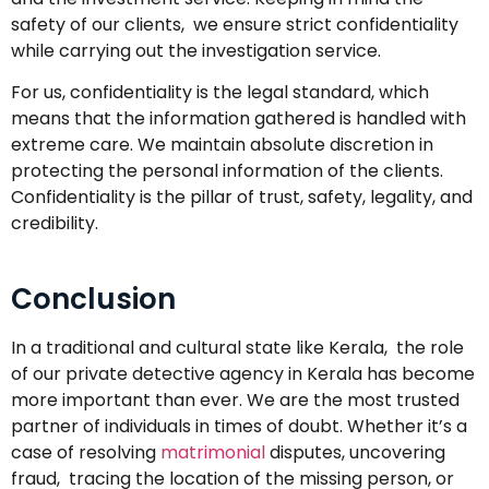
safety of our clients, we ensure strict confidentiality
while carrying out the investigation service.
For us, confidentiality is the legal standard, which
means that the information gathered is handled with
extreme care. We maintain absolute discretion in
protecting the personal information of the clients.
Confidentiality is the pillar of trust, safety, legality, and
credibility.
Conclusion
In a traditional and cultural state like Kerala, the role
of our private detective agency in Kerala has become
more important than ever. We are the most trusted
partner of individuals in times of doubt. Whether it’s a
case of resolving
matrimonial
disputes, uncovering
fraud, tracing the location of the missing person, or