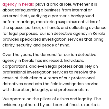
agency in Kerala
plays a crucial role. Whether it is
about safeguarding a business from internal or
external theft, verifying a partner’s background
before marriage, monitoring suspicious activities of
the spouse, partner, or fiancé, and collecting evidence
for legal purposes, our ion detective agency in Kerala
provides specialized investigation services that bring
clarity, security, and peace of mind.
Over the years, the demand for our ion detective
agency in Kerala has increased. Individuals,
corporations, and even legal professionals rely on
professional investigation services to resolve the
cases of their clients. A team of our professional
detectives conducts the field investigation service
with discretion, integrity, and professionalism.
We operate on the pillars of ethics and legality. The
evidence gathered by our team of finest experts is