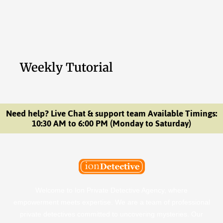
Weekly Tutorial
Need help? Live Chat & support team Available Timings:
10:30 AM to 6:00 PM (Monday to Saturday)
Welcome to Ion Private Detective Agency, where
empowerment meets expertise. We are a team of professional
private detectives committed to uncovering mysteries. Our