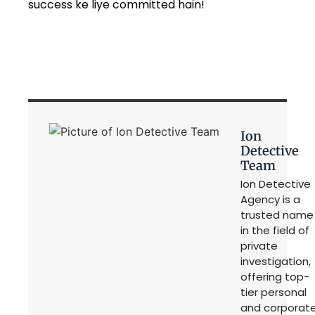
success ke liye committed hain!
Ion
Detective
Team
Ion Detective
Agency is a
trusted name
in the field of
private
investigation,
offering top-
tier personal
and corporat