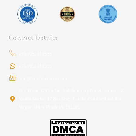
Contact Details
+91 9151211555
+91 9151211555
info@iondetective.com
2nd Floor, Office No. S-4, Building No. A, Sector - 2,
Noida Sector 17 Bus Stop, Noida, Gautambuddha
Nagar, Uttar Pradesh, 201301