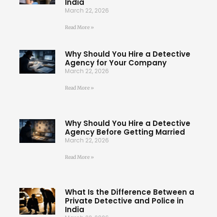
India
March 22, 2026
Read More »
Why Should You Hire a Detective
Agency for Your Company
March 22, 2026
Read More »
Why Should You Hire a Detective
Agency Before Getting Married
March 22, 2026
Read More »
What Is the Difference Between a
Private Detective and Police in
India