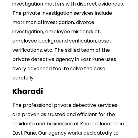
investigation matters with discreet evidences.
The private investigation services include
matrimonial investigation, divorce
investigation, employee misconduct,
employee background verification, asset
verifications, etc. The skilled team of the
private detective agency
in East Pune uses
every advanced tool to solve the case
carefully.
Kharadi
The professional private detective services
are proven as trusted and efficient for the
residents and businesses of Kharadi located in
East Pune. Our agency works dedicatedly to