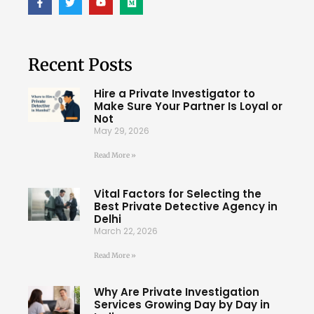
Recent Posts
Hire a Private Investigator to
Make Sure Your Partner Is Loyal or
Not
May 29, 2026
Read More »
Vital Factors for Selecting the
Best Private Detective Agency in
Delhi
March 22, 2026
Read More »
Why Are Private Investigation
Services Growing Day by Day in