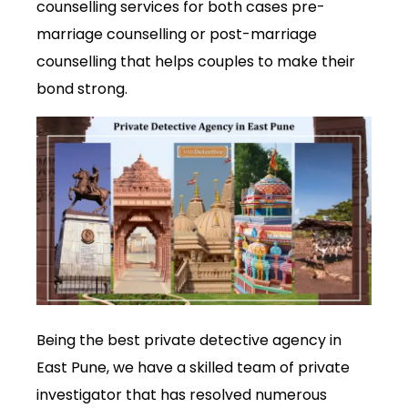
counselling services for both cases pre-
marriage counselling or post-marriage
counselling that helps couples to make their
bond strong.
Being the best private detective agency in
East Pune, we have a skilled team of private
investigator that has resolved numerous