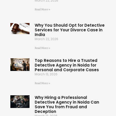
March 22, 2026
Read More »
Why You Should Opt for Detective
Services for Your Divorce Case in
India
March 22, 2026
Read More »
Top Reasons to Hire a Trusted
Detective Agency in Noida for
Personal and Corporate Cases
March 13, 2026
Read More »
Why Hiring a Professional
Detective Agency in Noida Can
Save You from Fraud and
Deception
March 13, 2026