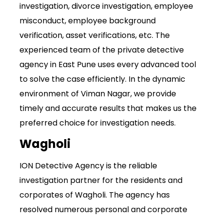
investigation, divorce investigation, employee
misconduct, employee background
verification, asset verifications, etc. The
experienced team of the private detective
agency in East Pune uses every advanced tool
to solve the case efficiently. In the dynamic
environment of Viman Nagar, we provide
timely and accurate results that makes us the
preferred choice for investigation needs.
Wagholi
ION Detective Agency is the reliable
investigation partner for the residents and
corporates of Wagholi. The agency has
resolved numerous personal and corporate