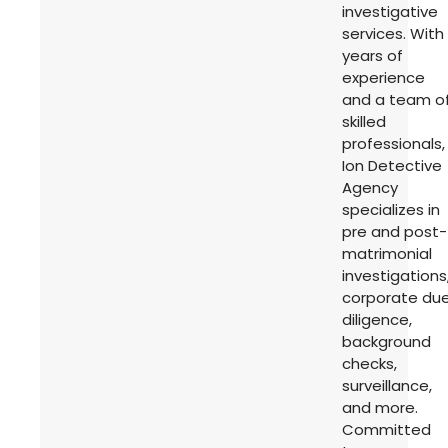
investigative
services. With
years of
experience
and a team o
skilled
professionals,
Ion Detective
Agency
specializes in
pre and post-
matrimonial
investigations
corporate du
diligence,
background
checks,
surveillance,
and more.
Committed