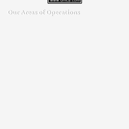
Our Areas of Operations
Detective agency in Bangalore
Detective agency in Mumbai
Detective agency in Delhi
Detective agency in Noida
Detective agency in Punjab
Detective agency in Pune
Detective agency in Kolkata
Detective agency in Haryana
Detective agency in UP
Our Cities of Operations
Ahmedbad
|
Andhra Pradesh
|
Bangalore
| Bengaluru |