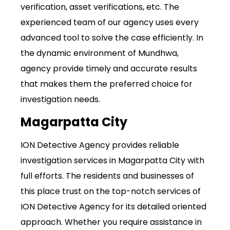
verification, asset verifications, etc. The
experienced team of our agency uses every
advanced tool to solve the case efficiently. In
the dynamic environment of Mundhwa,
agency provide timely and accurate results
that makes them the preferred choice for
investigation needs.
Magarpatta City
ION Detective Agency provides reliable
investigation services in Magarpatta City with
full efforts. The residents and businesses of
this place trust on the top-notch services of
ION Detective Agency for its detailed oriented
approach. Whether you require assistance in