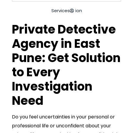
Services
ion
Private Detective
Agency in East
Pune: Get Solution
to Every
Investigation
Need
Do you feel uncertainties in your
personal
or
professional life or unconfident about your