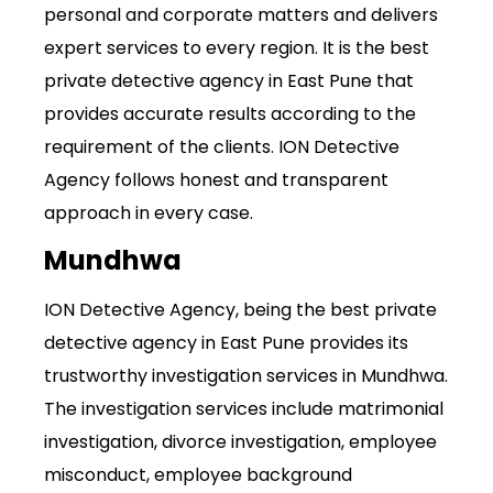
personal and corporate matters and delivers
expert services to every region. It is the best
private detective agency in East Pune that
provides accurate results according to the
requirement of the clients. ION Detective
Agency follows honest and transparent
approach in every case.
Mundhwa
ION Detective Agency, being the best private
detective agency in East Pune provides its
trustworthy investigation services in Mundhwa.
The investigation
services
include matrimonial
investigation, divorce investigation, employee
misconduct, employee background