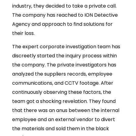
industry, they decided to take a private call.
The company has reached to
ION Detective
Agency
and approach to find solutions for
their loss.
The expert corporate investigation team has
discreetly started the inquiry process within
the company. The private investigators has
analyzed the suppliers records, employee
communications, and CCTV footage. After
continuously observing these factors, the
team got a shocking revelation. They found
that there was an anus between the internal
employee and an external vendor to divert
the materials and sold them in the black