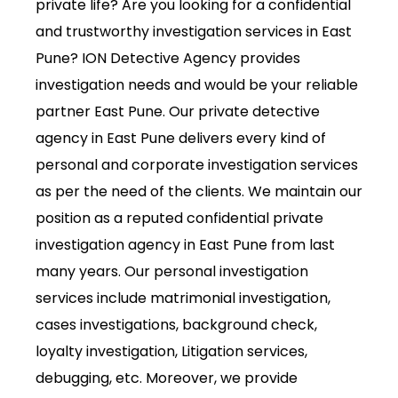
private life? Are you looking for a confidential
and trustworthy investigation services in East
Pune? ION Detective Agency provides
investigation needs and would be your reliable
partner East Pune. Our private detective
agency in East Pune delivers every kind of
personal and corporate investigation services
as per the need of the clients. We maintain our
position as a reputed confidential private
investigation agency in East Pune from last
many years. Our personal investigation
services include matrimonial investigation,
cases investigations, background check,
loyalty investigation, Litigation services,
debugging, etc. Moreover, we provide