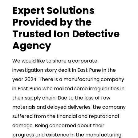
Expert Solutions
Provided by the
Trusted Ion Detective
Agency
We would like to share a corporate
investigation story dealt in East Pune in the
year 2024. There is a manufacturing company
in East Pune who realized some irregularities in
their supply chain. Due to the loss of raw
materials and delayed deliveries, the company
suffered from the financial and reputational
damage. Being concerned about their
progress and existence in the manufacturing