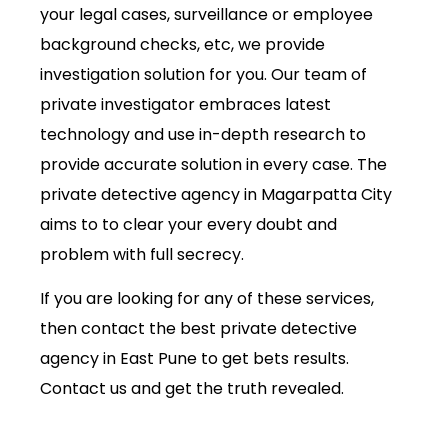
your legal cases, surveillance or employee
background checks, etc, we provide
investigation solution for you. Our team of
private investigator embraces latest
technology and use in-depth research to
provide accurate solution in every case. The
private detective agency in Magarpatta City
aims to to clear your every doubt and
problem with full secrecy.
If you are looking for any of these services,
then contact the best private detective
agency in East Pune to get bets results.
Contact us and get the truth revealed.