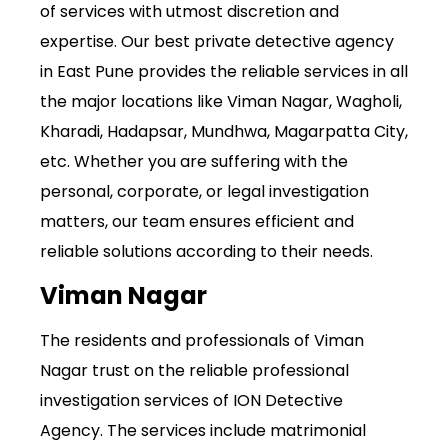
of services with utmost discretion and
expertise. Our best private detective agency
in East Pune provides the reliable services in all
the major locations like Viman Nagar, Wagholi,
Kharadi, Hadapsar, Mundhwa, Magarpatta City,
etc. Whether you are suffering with the
personal, corporate, or legal investigation
matters, our team ensures efficient and
reliable solutions according to their needs.
Viman Nagar
The residents and professionals of Viman
Nagar trust on the reliable professional
investigation services of ION Detective
Agency. The services include matrimonial