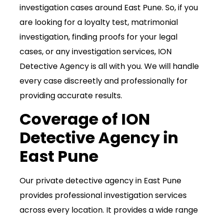
investigation cases around East Pune. So, if you
are looking for a loyalty test, matrimonial
investigation, finding proofs for your legal
cases, or any investigation services, ION
Detective Agency is all with you. We will handle
every case discreetly and professionally for
providing accurate results.
Coverage of ION
Detective Agency in
East Pune
Our private detective agency in East Pune
provides professional investigation services
across every location. It provides a wide range