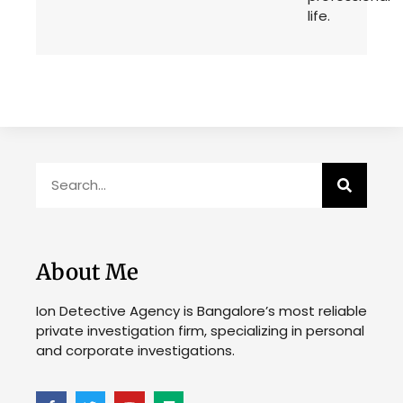
life.
About Me
Ion Detective Agency is Bangalore’s most reliable
private investigation firm, specializing in personal
and corporate investigations.