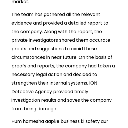
market.
The team has gathered all the relevant
evidence and provided a detailed report to
the company. Along with the report, the
private investigators shared them accurate
proofs and suggestions to avoid these
circumstances in near future. On the basis of
proofs and reports, the company had taken a
necessary legal action and decided to
strengthen their internal systems. ION
Detective Agency provided timely
investigation results and saves the company
from being damage
Hum hamesha aapke business ki safety aur