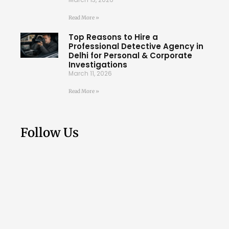
Read More »
Top Reasons to Hire a
Professional Detective Agency in
Delhi for Personal & Corporate
Investigations
March 11, 2026
Read More »
Follow Us