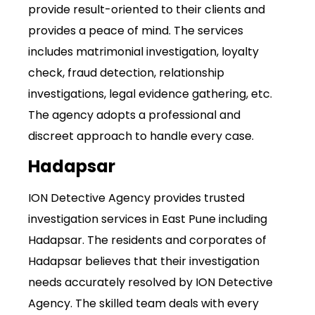
provide result-oriented to their clients and
provides a peace of mind. The services
includes matrimonial investigation, loyalty
check, fraud detection, relationship
investigations, legal evidence gathering, etc.
The agency adopts a professional and
discreet approach to handle every case.
Hadapsar
ION Detective Agency provides trusted
investigation services in East Pune including
Hadapsar. The residents and corporates of
Hadapsar believes that their investigation
needs accurately resolved by ION Detective
Agency. The skilled team deals with every