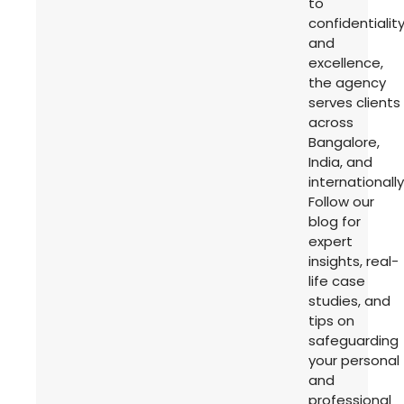
to
confidentialit
and
excellence,
the agency
serves clients
across
Bangalore,
India, and
internationally
Follow our
blog for
expert
insights, real-
life case
studies, and
tips on
safeguarding
your personal
and
professional