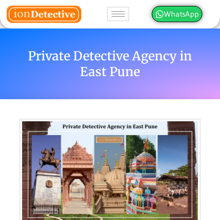
WhatsApp
Private Detective Agency in
East Pune