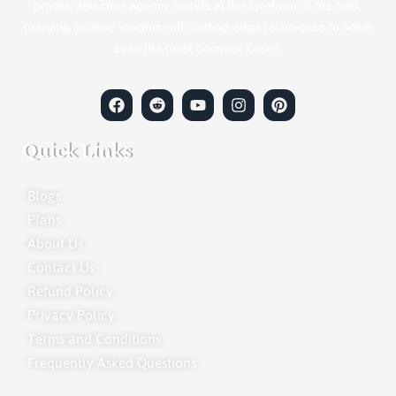
private detective agency stands at the forefront of the field,
merging intuitive insights with cutting-edge techniques to solve
even the most complex cases.
Quick Links
Blogs
Plans
About Us
Contact Us
Refund Policy
Privacy Policy
Terms and Conditions
Frequently Asked Questions