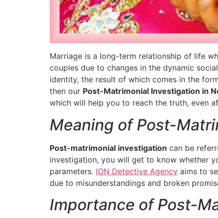
Marriage is a long-term relationship of life w
couples due to changes in the dynamic social,
identity, the result of which comes in the for
then our
Post-Matrimonial Investigation in N
which will help you to reach the truth, even a
Meaning of Post-Matrim
Post-matrimonial investigation
can be referr
investigation, you will get to know whether you
parameters.
ION Detective Agency
aims to se
due to misunderstandings and broken promis
Importance of Post-Mat