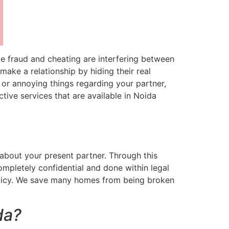
ime fraud and cheating are interfering between
ake a relationship by hiding their real
s or annoying things regarding your partner,
ive services that are available in Noida
 about your present partner. Through this
 completely confidential and done within legal
policy. We save many homes from being broken
da?