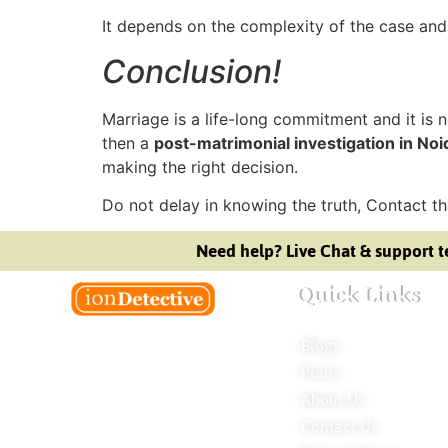
It depends on the complexity of the case and
Conclusion!
Marriage is a life-long commitment and it is no
then a
post-matrimonial investigation in Noi
making the right decision.
Do not delay in knowing the truth, Contact t
Need help? Live Chat & support t
Quick Links
Blogs
Welcome to Ion Private Detective Agency,
Plans
where empowerment meets expertise.
About Us
We are a team of professional private
Contact Us
detectives committed to uncovering
mysteries. Our private detective agency