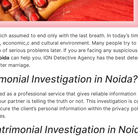
hich assumed to end only with the last breath. In today’s t
 economic,c and cultural environment. Many people try to m
m of serious problems later. If you are facing any suspiciou
oida
can help you. ION Detective Agency has the best detect
fter marriage.
onial Investigation in Noida?
ed as a professional service that gives reliable information
r partner is telling the truth or not. This investigation is
cure the client’s personal information within the privacy 
es.
rimonial Investigation in Noi