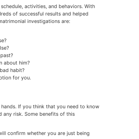
chedule, activities, and behaviors. With
dreds of successful results and helped
rimonial investigations are:
se?
lse?
 past?
on about him?
 bad habit?
ption for you.
ur hands. If you think that you need to know
 any risk. Some benefits of this
will confirm whether you are just being