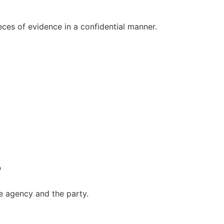
ieces of evidence in a confidential manner.
?
he agency and the party.
?