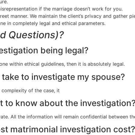
ure.
isrepresentation if the marriage doesn’t work for you.
screet manner. We maintain the client’s privacy and gather p
ne in completely legal and ethical parameters.
d Questions)?
estigation being legal?
ne within ethical guidelines, then it is absolutely legal.
take to investigate my spouse?
 complexity of the case, it
t to know about the investigation
vate. All the information will remain confidential between t
t matrimonial investigation cost