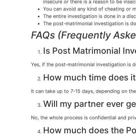
insecure or there is a reason to be insec
You can avoid any kind of cheating or m
The entire investigation is done in a di
The post-matrimonial investigation is do
FAQs (Frequently Aske
Is Post Matrimonial Inv
Yes, if the post-matrimonial investigation is do
How much time does it 
It can take up to 7-15 days, depending on the
Will my partner ever ge
No, the whole process is confidential and pri
How much does the Pos