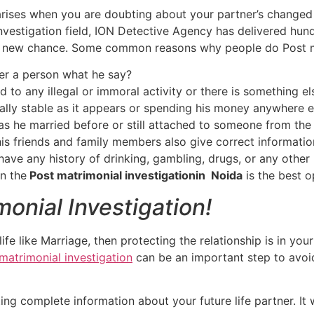
arises when you are doubting about your partner’s changed s
nvestigation field, ION Detective Agency has delivered hun
a new chance. Some common reasons why people do Post mat
ner a person what he say?
ed to any illegal or immoral activity or there is something el
ially stable as it appears or spending his money anywhere e
s he married before or still attached to someone from the
is friends and family members also give correct informati
ave any history of drinking, gambling, drugs, or any other
en the
Post matrimonial investigationin Noida
is the best o
monial Investigation!
ife like Marriage, then protecting the relationship is in yo
matrimonial investigation
can be an important step to avoid
ing complete information about your future life partner. It 