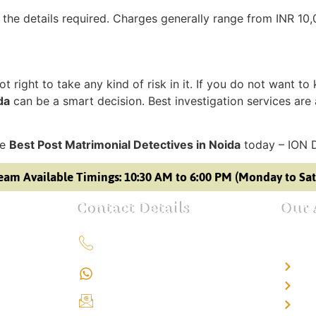
 the details required. Charges generally range from INR 10
t right to take any kind of risk in it. If you do not want to
da
can be a smart decision. Best investigation services are 
he
Best Post Matrimonial Detectives in Noida
today – ION 
eam Available Timings: 10:30 AM to 6:00 PM (Monday to Sa
Contact Details
Our 
+91 9151211555
Det
+91 9151211555
Det
info@iondetective.com
Det