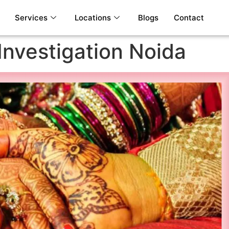
Services
Locations
Blogs
Contact
Investigation Noida