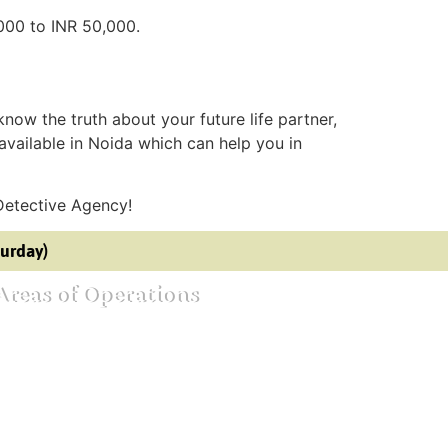
,000 to INR 50,000.
 know the truth about your future life partner,
available in Noida which can help you in
Detective Agency!
turday)
Areas of Operations
ective agency in Bangalore
ective agency in Mumbai
ective agency in Delhi