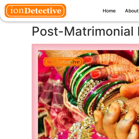
Home
About
Post-Matrimonial 