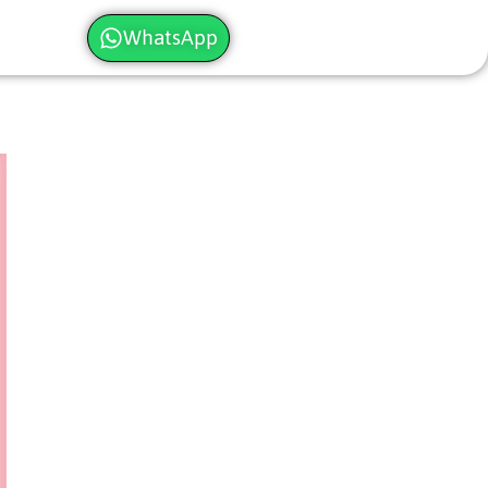
WhatsApp