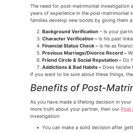
The need for post-matrimonial investigation 
years of experience in the post-matrimonial i
families develop new bonds by giving them 
Background Verification
– Is your part
Character Verification –
Is his past link
Financial Status Check –
Is he as financ
Previous Marriage/Divorce Record –
Wa
Friend Circle & Social Reputation –
Do h
Addictions & Bad Habits –
Does he/she h
If you want to be sure about these things, th
Benefits of Post-Matri
As you have made a lifelong decision in your l
more truth about your partner, then our
Post 
investigation:
You can make a solid decision after gett