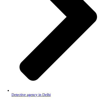
Detective agency in Delhi