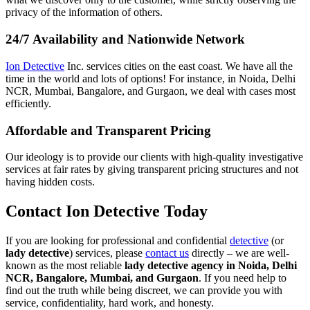
privacy of the information of others.
24/7 Availability and Nationwide Network
Ion Detective
Inc. services cities on the east coast. We have all the
time in the world and lots of options! For instance, in Noida, Delhi
NCR, Mumbai, Bangalore, and Gurgaon, we deal with cases most
efficiently.
Affordable and Transparent Pricing
Our ideology is to provide our clients with high-quality investigative
services at fair rates by giving transparent pricing structures and not
having hidden costs.
Contact Ion Detective Today
If you are looking for professional and confidential
detective
(or
lady detective
) services, please
contact us
directly – we are well-
known as the most reliable
lady detective agency in Noida, Delhi
NCR, Bangalore, Mumbai, and Gurgaon
. If you need help to
find out the truth while being discreet, we can provide you with
service, confidentiality, hard work, and honesty.