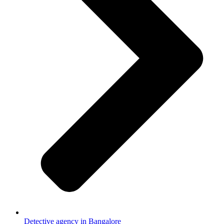
Detective agency in Bangalore