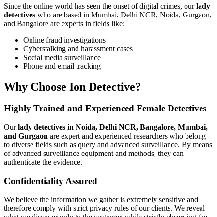
Since the online world has seen the onset of digital crimes, our
lady
detectives
who are based in Mumbai, Delhi NCR, Noida, Gurgaon,
and Bangalore are experts in fields like:
Online fraud investigations
Cyberstalking and harassment cases
Social media surveillance
Phone and email tracking
Why Choose Ion Detective?
Highly Trained and Experienced Female Detectives
Our
lady detectives in Noida, Delhi NCR, Bangalore, Mumbai,
and Gurgaon
are expert and experienced researchers who belong
to diverse fields such as query and advanced surveillance. By means
of advanced surveillance equipment and methods, they can
authenticate the evidence.
Confidentiality Assured
We believe the information we gather is extremely sensitive and
therefore comply with strict privacy rules of our clients. We reveal
what we discover only to the customer, while strictly observing the