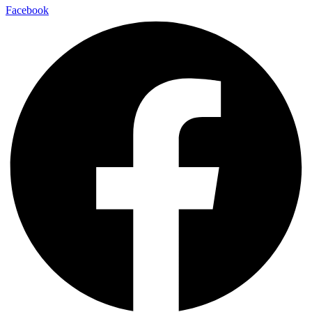
Facebook