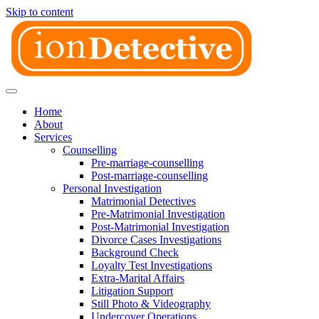
Skip to content
Home
About
Services
Counselling
Pre-marriage-counselling
Post-marriage-counselling
Personal Investigation
Matrimonial Detectives
Pre-Matrimonial Investigation
Post-Matrimonial Investigation
Divorce Cases Investigations
Background Check
Loyalty Test Investigations
Extra-Marital Affairs
Litigation Support
Still Photo & Videography
Undercover Operations