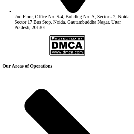
2nd Floor, Office No. S-4, Building No. A, Sector - 2, Noida
Sector 17 Bus Stop, Noida, Gautambuddha Nagar, Uttar
Pradesh, 201301
Our Areas of Operations