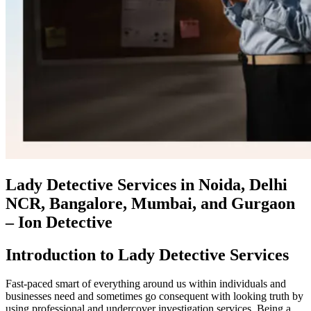
Lady Detective Services in Noida, Delhi
NCR, Bangalore, Mumbai, and Gurgaon
– Ion Detective
Introduction to Lady Detective Services
Fast-paced smart of everything around us within individuals and
businesses need and sometimes go consequent with looking truth by
using professional and undercover investigation services. Being a