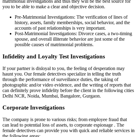
matrimonial investigations and thus they will be the best source for
you to be able to make a clear and objective decision.
Pre-Matrimonial Investigations: The verification of lines of
history, assets, family memberships, social behavior, and the
accounts of past relationships is very important.
Post-Matrimonial Investigations: Divorce cases, a two-timing
spouse, and overall illiterate behavior are just some of the
possible causes of matrimonial problems.
Infidelity and Loyalty Test Investigations
If your partner is disloyal to you, the feeling of desperation may
haunt you. Our female detectives specialize in telling the truth
through the performance of surveillance duties, the taking of
photographic and/or video evidence, and the writing of reports that
can definitely prove infidelity before the client in the following cities
Delhi NCR, Noida, Mumbai, Bangalore, Gurgaon.
Corporate Investigations
The company is prone to various risks; from employee fraud that
can lead to potential loss of assets, to corporate espionage . The
female detectives can provide you with quick and reliable services in
the following areas: