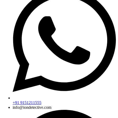
+91 9151211555
info@iondetective.com