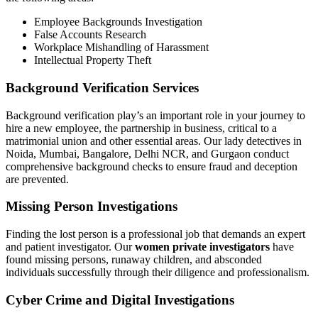
Employee Backgrounds Investigation
False Accounts Research
Workplace Mishandling of Harassment
Intellectual Property Theft
Background Verification Services
Background verification play’s an important role in your journey to
hire a new employee, the partnership in business, critical to a
matrimonial union and other essential areas. Our lady detectives in
Noida, Mumbai, Bangalore, Delhi NCR, and Gurgaon conduct
comprehensive background checks to ensure fraud and deception
are prevented.
Missing Person Investigations
Finding the lost person is a professional job that demands an expert
and patient investigator. Our
women private investigators
have
found missing persons, runaway children, and absconded
individuals successfully through their diligence and professionalism.
Cyber Crime and Digital Investigations