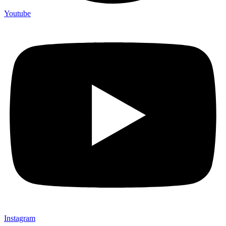
Youtube
Instagram