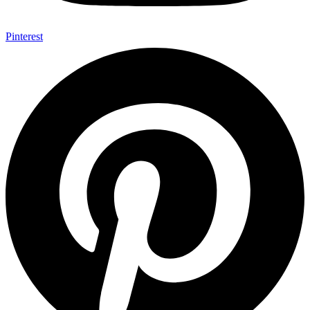
Pinterest