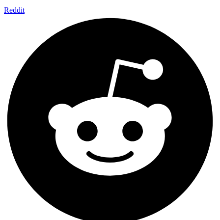
Reddit