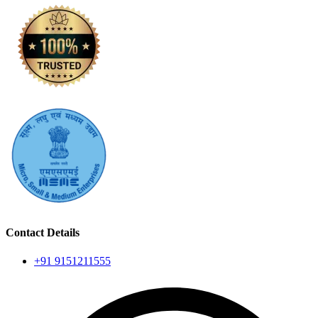
Contact Details
+91 9151211555