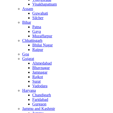
Visakhapatnam
Assam
Guwahati
Silcher
Bihar
Patna
Gaya
Muzaffarpur
Chhattisgarh
Bhilai Nagar
Raipur
Goa
Gujarat
Ahmedabad
Bhavnagar
Jamnagar
Rajkot
Surat
Vadodara
Haryana
Chandigarh
Faridabad
Gurgaon
Jammu and Kashmir