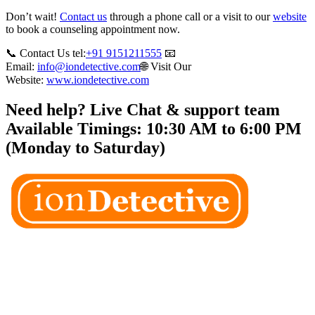
Don’t wait!
Contact us
through a phone call or a visit to our
website
to book a counseling appointment now.
📞 Contact Us tel:
+91 9151211555
📧
Email:
info@iondetective.com
🌐 Visit Our
Website:
www.iondetective.com
Need help? Live Chat & support team
Available Timings: 10:30 AM to 6:00 PM
(Monday to Saturday)
Welcome to Ion Private Detective Agency, where empowerment
meets expertise. We are a team of professional private detectives
committed to uncovering mysteries. Our private detective agency
stands at the forefront of the field, merging intuitive insights with
cutting-edge techniques to solve even the most complex cases.