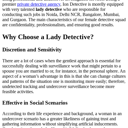
premier
private detective agency
, Ion Detective is morelly equipped
with very talented
lady detective
who are responsible for
conducting such jobs in Noida, Delhi NCR, Bangalore, Mumbai,
and Gurgaon. The main characteristics of our female detective squad
are confidentiality, professionalism, and ensuring good results.
Why Choose a Lady Detective?
Discretion and Sensitivity
There are a lot of cases when the gentlest approach is essential for
successfully dealing with surveillance work that might pertain to a
spouse you are married to or, for instance, in the personal sphere. An
aspect of a woman’s advantage in this is that she can change cultures
and patterns of the situation one is monitoring more easily; therefore,
undetected tracking and undercover surveillance become more
feasible activities.
Effective in Social Scenarios
According to their life experience and background, a woman in an
undercover scenario has a greater likeliness of gaining trust and
gathering information without simplifying artificial inducements.