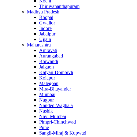
Kochi
Thiruvananthapuram
Madhya Pradesh
Bhopal
Gwalior
Indore
Jabalpur
Ujjain
Maharashtra
Amravati
Aurangabad
Bhiwandi
Jalgaon
Kalyan-Dombivli
Kolapur
Malegoan
Mira-Bhayander
Mumbai
Nagpur
Nanded-Waghala
Nashik
Navi Mumbai
Pimpri-Chinchwad
Pune
Sangli-Miraj & Kupwad