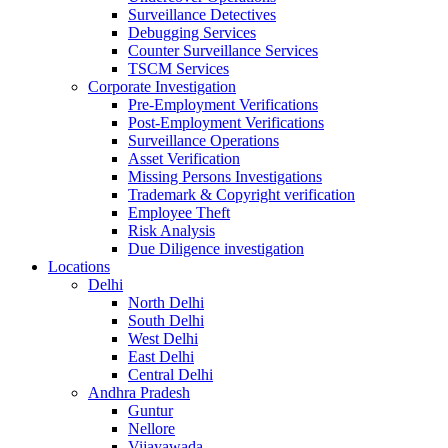
Surveillance Detectives
Debugging Services
Counter Surveillance Services
TSCM Services
Corporate Investigation
Pre-Employment Verifications
Post-Employment Verifications
Surveillance Operations
Asset Verification
Missing Persons Investigations
Trademark & Copyright verification
Employee Theft
Risk Analysis
Due Diligence investigation
Locations
Delhi
North Delhi
South Delhi
West Delhi
East Delhi
Central Delhi
Andhra Pradesh
Guntur
Nellore
Vijayawada