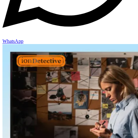
WhatsApp