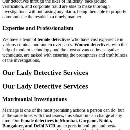
Our detectives through the likes of infidelity, background
verification, and corporate fraud are able to make thorough
investigations without raising any alarm, being then able to properly
communicate the results in a timely manner.
Expertise and Professionalism
We have a team of
female detectives
who have vast experience in
various criminal and undercover cases.
Women detectives
, with the
help of modern technology and the most advanced investigative
techniques, are tasked with ensuring the promptness and truthfulness
of the investigations.
Our Lady Detective Services
Our Lady Detective Services
Matrimonial Investigations
Marriage is one of the most promising actions a person can do, but
at the same time, with trust issues, this situation can change at any
time. Our
female detectives
in Mumbai, Gurgaon, Noida,
Bangalore, and Delhi NCR
are experts in both pre and post-