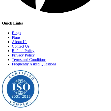
Quick Links
Blogs
Plans
About Us
Contact Us
Refund Policy
Privacy Policy
Terms and Conditions
Frequently Asked Questions