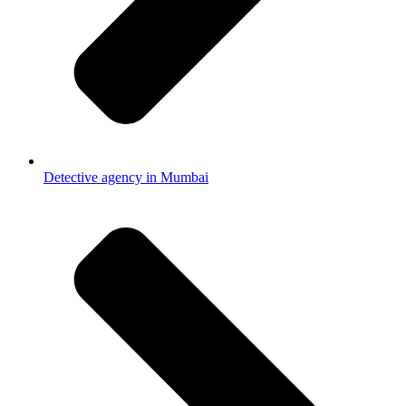
Detective agency in Mumbai