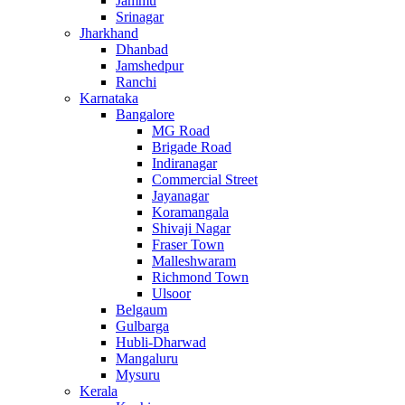
Jammu
Srinagar
Jharkhand
Dhanbad
Jamshedpur
Ranchi
Karnataka
Bangalore
MG Road
Brigade Road
Indiranagar
Commercial Street
Jayanagar
Koramangala
Shivaji Nagar
Fraser Town
Malleshwaram
Richmond Town
Ulsoor
Belgaum
Gulbarga
Hubli-Dharwad
Mangaluru
Mysuru
Kerala