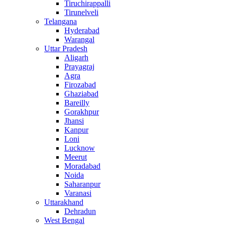
Tiruchirappalli
Tirunelveli
Telangana
Hyderabad
Warangal
Uttar Pradesh
Aligarh
Prayagraj
Agra
Firozabad
Ghaziabad
Bareilly
Gorakhpur
Jhansi
Kanpur
Loni
Lucknow
Meerut
Moradabad
Noida
Saharanpur
Varanasi
Uttarakhand
Dehradun
West Bengal