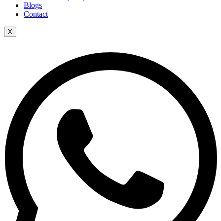
Blogs
Contact
X