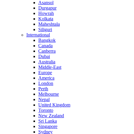
Asansol
Durgapur
Howrah
Kolkata
Maheshtala
Siliguri
International
Bangkok
Canada
Canberra
Dubai
Australia
Middle-East
Europe
America
London
Perth
Melbourne
Nepal
United Kingdom
Toronto
New Zealand
Sri Lanka
Singapore
Sydney