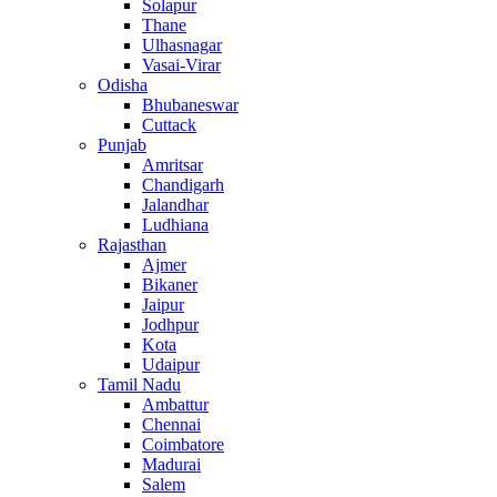
Solapur
Thane
Ulhasnagar
Vasai-Virar
Odisha
Bhubaneswar
Cuttack
Punjab
Amritsar
Chandigarh
Jalandhar
Ludhiana
Rajasthan
Ajmer
Bikaner
Jaipur
Jodhpur
Kota
Udaipur
Tamil Nadu
Ambattur
Chennai
Coimbatore
Madurai
Salem