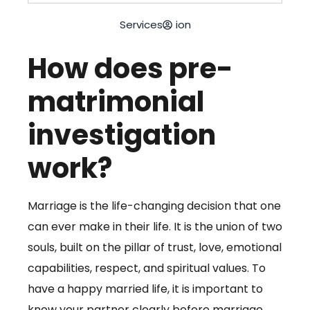
Services
ion
How does pre-
matrimonial
investigation
work?
Marriage is the life-changing decision that one
can ever make in their life. It is the union of two
souls, built on the pillar of trust, love, emotional
capabilities, respect, and spiritual values. To
have a happy married life, it is important to
know your partner clearly before marriage.