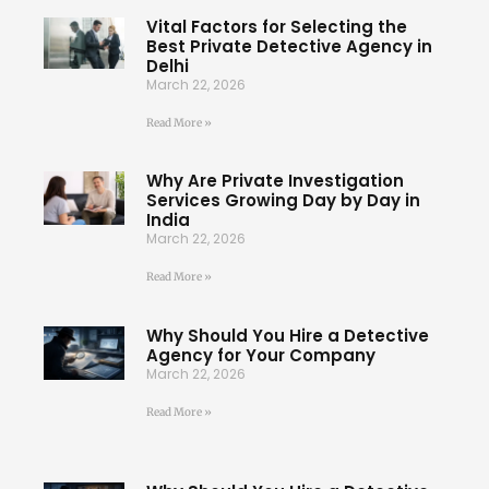
Vital Factors for Selecting the
Best Private Detective Agency in
Delhi
March 22, 2026
Read More »
Why Are Private Investigation
Services Growing Day by Day in
India
March 22, 2026
Read More »
Why Should You Hire a Detective
Agency for Your Company
March 22, 2026
Read More »