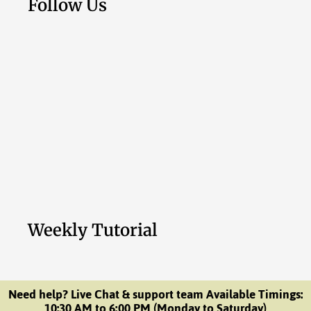
Follow Us
Weekly Tutorial
Need help? Live Chat & support team Available Timings:
10:30 AM to 6:00 PM (Monday to Saturday)