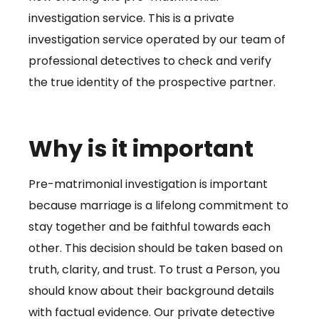
investigation service. This is a private
investigation service operated by our team of
professional detectives to check and verify
the true identity of the prospective partner.
Why is it important
Pre-matrimonial investigation is important
because marriage is a lifelong commitment to
stay together and be faithful towards each
other. This decision should be taken based on
truth, clarity, and trust. To trust a Person, you
should know about their background details
with factual evidence. Our private detective