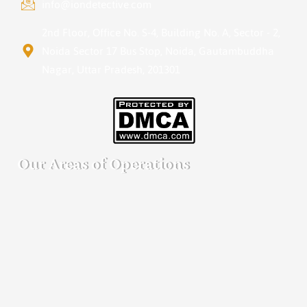
info@iondetective.com
2nd Floor, Office No. S-4, Building No. A, Sector - 2,
Noida Sector 17 Bus Stop, Noida, Gautambuddha
Nagar, Uttar Pradesh, 201301
Our Areas of Operations
Detective agency in Bangalore
Detective agency in Mumbai
Detective agency in Delhi
Detective agency in Noida
Detective agency in Punjab
Detective agency in Pune