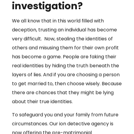
investigation?
We all know that in this world filled with
deception, trusting an individual has become
very difficult. Now, stealing the identities of
others and misusing them for their own profit
has become a game. People are faking their
real identities by hiding the truth beneath the
layers of lies. And if you are choosing a person
to get married to, then choose wisely. Because
there are chances that they might be lying
about their true identities.
To safeguard you and your family from future
circumstances. Our ion detective agency is
now offering the pre-matrimonial