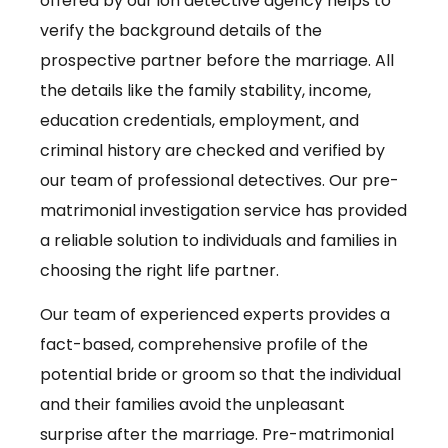
offered by our ion detective agency helps to
verify the background details of the
prospective partner before the marriage. All
the details like the family stability, income,
education credentials, employment, and
criminal history are checked and verified by
our team of professional detectives. Our pre-
matrimonial investigation service has provided
a reliable solution to individuals and families in
choosing the right life partner.
Our team of experienced experts provides a
fact-based, comprehensive profile of the
potential bride or groom so that the individual
and their families avoid the unpleasant
surprise after the marriage. Pre-matrimonial