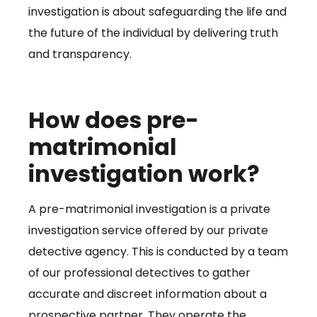
investigation is about safeguarding the life and
the future of the individual by delivering truth
and transparency.
How does pre-
matrimonial
investigation work?
A pre-matrimonial investigation is a private
investigation service offered by our private
detective agency. This is conducted by a team
of our professional detectives to gather
accurate and discreet information about a
prospective partner. They operate the