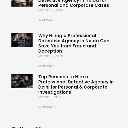
Detective Agency in Noida for
Personal and Corporate Cases
March 13, 2026
Read More »
Why Hiring a Professional
Detective Agency in Noida Can
Save You from Fraud and
Deception
March 13, 2026
Read More »
Top Reasons to Hire a
Professional Detective Agency in
Delhi for Personal & Corporate
Investigations
March 11, 2026
Read More »