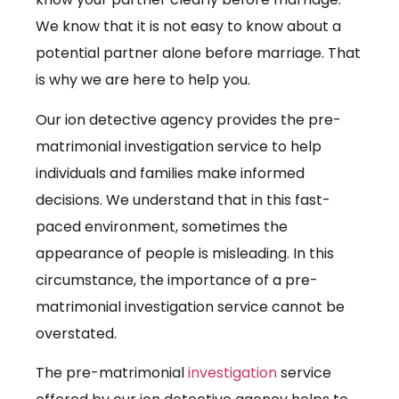
We know that it is not easy to know about a
potential partner alone before marriage. That
is why we are here to help you.
Our ion detective agency provides the pre-
matrimonial investigation service to help
individuals and families make informed
decisions. We understand that in this fast-
paced environment, sometimes the
appearance of people is misleading. In this
circumstance, the importance of a pre-
matrimonial investigation service cannot be
overstated.
The pre-matrimonial
investigation
service