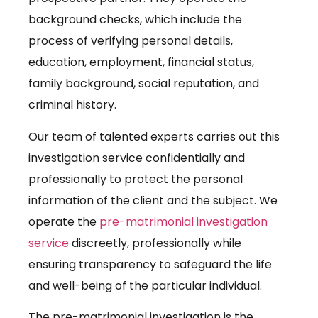
background checks, which include the
process of verifying personal details,
education, employment, financial status,
family background, social reputation, and
criminal history.
Our team of talented experts carries out this
investigation service confidentially and
professionally to protect the personal
information of the client and the subject. We
operate the
pre-matrimonial investigation
service
discreetly, professionally while
ensuring transparency to safeguard the life
and well-being of the particular individual.
The pre-matrimonial investigation is the