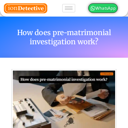
WhatsApp
How does pre-matrimonial
investigation work?