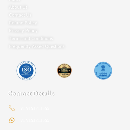
About Us
Contact Us
Refund Policy
Privacy Policy
Terms and Conditions
Frequently Asked Questions
Contact Details
+91 9151211555
+91 9151211555