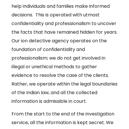
help individuals and families make informed
decisions. This is operated with utmost
confidentiality and professionalism to uncover
the facts that have remained hidden for years.
Our ion detective agency operates on the
foundation of confidentiality and
professionalism; we do not get involved in
illegal or unethical methods to gather
evidence to resolve the case of the clients.
Rather, we operate within the legal boundaries
of the Indian law, and all the collected
information is admissible in court.
From the start to the end of the investigation
service, all the information is kept secret. We