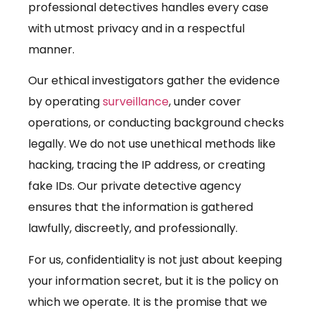
professional detectives handles every case
with utmost privacy and in a respectful
manner.
Our ethical investigators gather the evidence
by operating
surveillance
, under cover
operations, or conducting background checks
legally. We do not use unethical methods like
hacking, tracing the IP address, or creating
fake IDs. Our private detective agency
ensures that the information is gathered
lawfully, discreetly, and professionally.
For us, confidentiality is not just about keeping
your information secret, but it is the policy on
which we operate. It is the promise that we