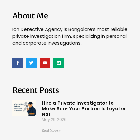
About Me
Ion Detective Agency is Bangalore’s most reliable
private investigation firm, specializing in personal
and corporate investigations.
Recent Posts
Hire a Private Investigator to
Make Sure Your Partner Is Loyal or
Not
May 29, 2026
Read More »