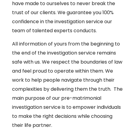
have made to ourselves to never break the
trust of our clients. We guarantee you 100%
confidence in the investigation service our
team of talented experts conducts.
All information of yours from the beginning to
the end of the investigation service remains
safe with us. We respect the boundaries of law
and feel proud to operate within them. We
work to help people navigate through their
complexities by delivering them the truth. The
main purpose of our pre-matrimonial
investigation service is to empower individuals
to make the right decisions while choosing
their life partner.