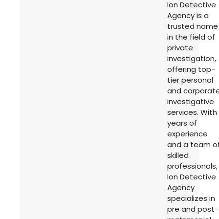
Ion Detective
Agency is a
trusted name
in the field of
private
investigation,
offering top-
tier personal
and corporat
investigative
services. With
years of
experience
and a team o
skilled
professionals,
Ion Detective
Agency
specializes in
pre and post-