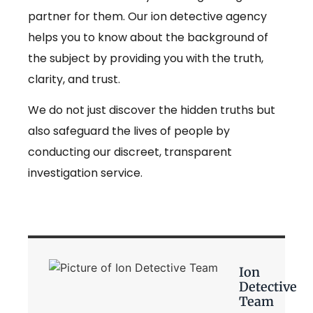
partner for them. Our ion detective agency
helps you to know about the background of
the subject by providing you with the truth,
clarity, and trust.
We do not just discover the hidden truths but
also safeguard the lives of people by
conducting our discreet, transparent
investigation service.
Ion
Detective
Team