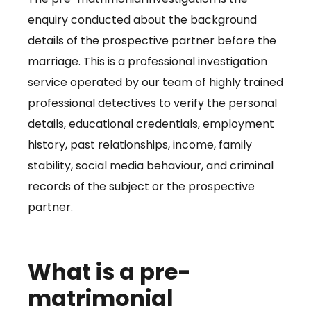
enquiry conducted about the background
details of the prospective partner before the
marriage. This is a professional investigation
service operated by our team of highly trained
professional detectives to verify the personal
details, educational credentials, employment
history, past relationships, income, family
stability, social media behaviour, and criminal
records of the subject or the prospective
partner.
What is a pre-
matrimonial