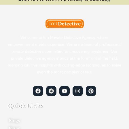
Welcome to Ion Private Detective Agency, where
empowerment meets expertise. We are a team of professional
private detectives committed to uncovering mysteries. Our
private detective agency stands at the forefront of the field,
merging intuitive insights with cutting-edge techniques to solve
even the most complex cases.
Quick Links
Blogs
Plans