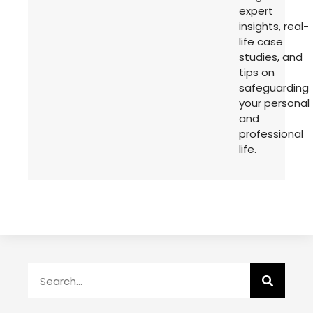
expert
insights, real-
life case
studies, and
tips on
safeguarding
your personal
and
professional
life.