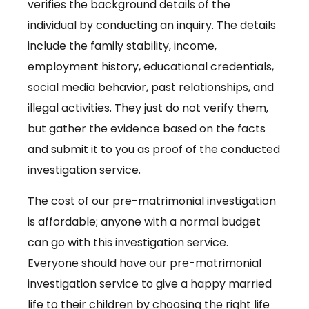
verifies the background details of the
individual by conducting an inquiry. The details
include the family stability, income,
employment history, educational credentials,
social media behavior, past relationships, and
illegal activities. They just do not verify them,
but gather the evidence based on the facts
and submit it to you as proof of the conducted
investigation service.
The cost of our pre-matrimonial investigation
is affordable; anyone with a normal budget
can go with this investigation service.
Everyone should have our pre-matrimonial
investigation service to give a happy married
life to their children by choosing the right life