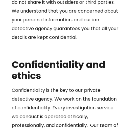
do not share it with outsiders or third parties.
We understand that you are concerned about
your personal information, and our ion
detective agency guarantees you that all your
details are kept confidential.
Confidentiality and
ethics
Confidentiality is the key to our private
detective agency. We work on the foundation
of confidentiality. Every investigation service
we conduct is operated ethically,
professionally, and confidentially. Our team of