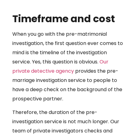
Timeframe and cost
When you go with the pre-matrimonial
investigation, the first question ever comes to
mind is the timeline of the investigation
service. Yes, this question is obvious.
Our
private detective agency
provides the pre-
marriage investigation service to people to
have a deep check on the background of the
prospective partner.
Therefore, the duration of the pre-
investigation service is not much longer. Our
team of private investigators checks and