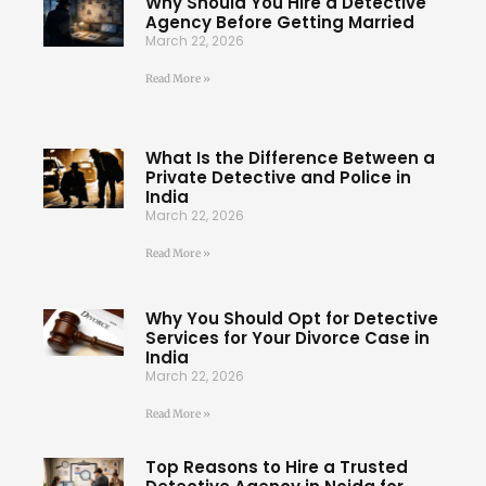
Why Should You Hire a Detective
Agency Before Getting Married
March 22, 2026
Read More »
What Is the Difference Between a
Private Detective and Police in
India
March 22, 2026
Read More »
Why You Should Opt for Detective
Services for Your Divorce Case in
India
March 22, 2026
Read More »
Top Reasons to Hire a Trusted