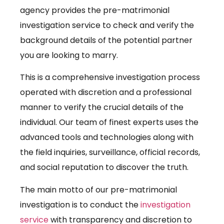
agency provides the pre-matrimonial
investigation service to check and verify the
background details of the potential partner
you are looking to marry.
This is a comprehensive investigation process
operated with discretion and a professional
manner to verify the crucial details of the
individual. Our team of finest experts uses the
advanced tools and technologies along with
the field inquiries, surveillance, official records,
and social reputation to discover the truth.
The main motto of our pre-matrimonial
investigation is to conduct the
investigation
service
with transparency and discretion to