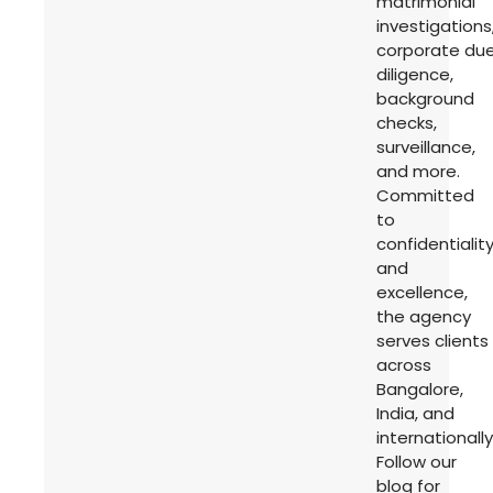
matrimonial
investigations
corporate du
diligence,
background
checks,
surveillance,
and more.
Committed
to
confidentialit
and
excellence,
the agency
serves clients
across
Bangalore,
India, and
internationally
Follow our
blog for