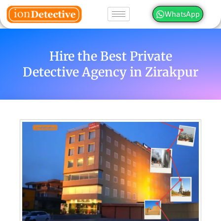
WhatsApp
Hire the Best Private
Detective Agency in Zirakpur