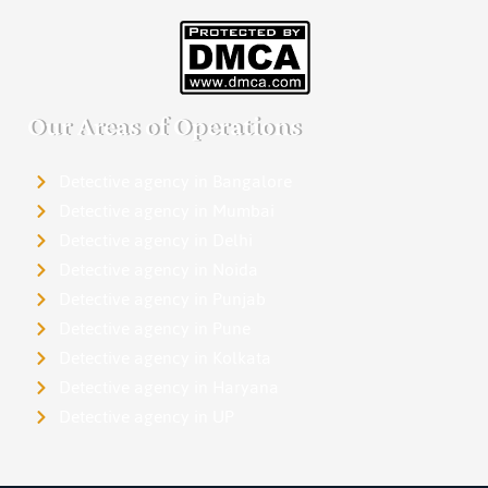
Our Areas of Operations
Detective agency in Bangalore
Detective agency in Mumbai
Detective agency in Delhi
Detective agency in Noida
Detective agency in Punjab
Detective agency in Pune
Detective agency in Kolkata
Detective agency in Haryana
Detective agency in UP