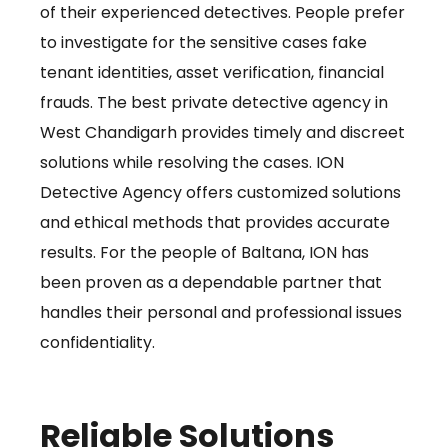
of their experienced detectives. People prefer
to investigate for the sensitive cases fake
tenant identities, asset verification, financial
frauds. The best private detective agency in
West Chandigarh provides timely and discreet
solutions while resolving the cases. ION
Detective Agency offers customized solutions
and ethical methods that provides accurate
results. For the people of Baltana, ION has
been proven as a dependable partner that
handles their personal and professional issues
confidentiality.
Reliable Solutions