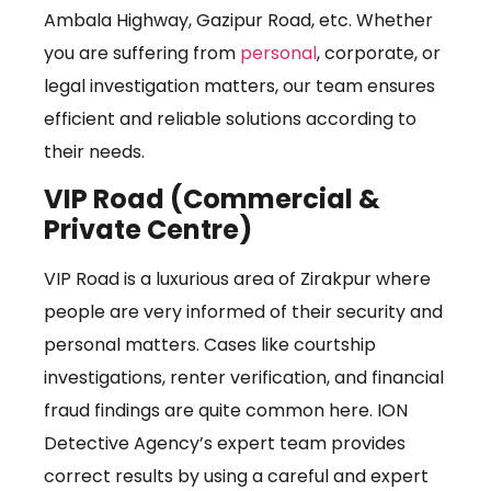
Ambala Highway, Gazipur Road, etc. Whether
you are suffering from
personal
, corporate, or
legal investigation matters, our team ensures
efficient and reliable solutions according to
their needs.
VIP Road (Commercial &
Private Centre)
VIP Road is a luxurious area of Zirakpur where
people are very informed of their security and
personal matters. Cases like courtship
investigations, renter verification, and financial
fraud findings are quite common here. ION
Detective Agency’s expert team provides
correct results by using a careful and expert