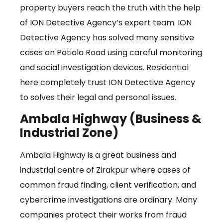
property buyers reach the truth with the help
of ION Detective Agency’s expert team. ION
Detective Agency has solved many sensitive
cases on Patiala Road using careful monitoring
and social investigation devices. Residential
here completely trust ION Detective Agency
to solves their legal and personal issues.
Ambala Highway (Business &
Industrial Zone)
Ambala Highway is a great business and
industrial centre of Zirakpur where cases of
common fraud finding, client verification, and
cybercrime investigations are ordinary. Many
companies protect their works from fraud