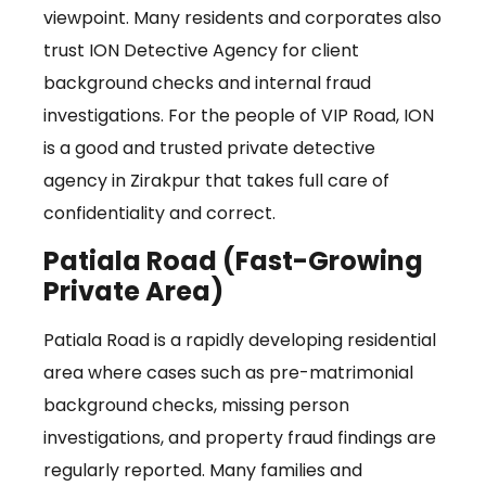
viewpoint. Many residents and corporates also
trust ION Detective Agency for client
background checks and internal fraud
investigations. For the people of VIP Road, ION
is a good and trusted private detective
agency in Zirakpur that takes full care of
confidentiality and correct.
Patiala Road (Fast-Growing
Private Area)
Patiala Road is a rapidly developing residential
area where cases such as pre-matrimonial
background checks, missing person
investigations, and property fraud findings are
regularly reported. Many families and