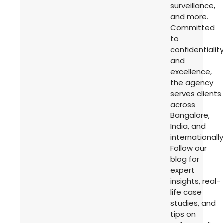
surveillance,
and more.
Committed
to
confidentialit
and
excellence,
the agency
serves clients
across
Bangalore,
India, and
internationally
Follow our
blog for
expert
insights, real-
life case
studies, and
tips on