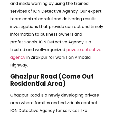
and inside warning by using the trained
services of ION Detective Agency. Our expert
team control careful and delivering results
investigations that provide correct and timely
information to business owners and
professionals. ION Detective Agency is a
trusted and well-organized
private detective
agency
in Zirakpur for works on Ambala
Highway.
Ghazipur Road (Come Out
Residential Area)
Ghazipur Road is a newly developing private
area where families and individuals contact
ION Detective Agency for services like