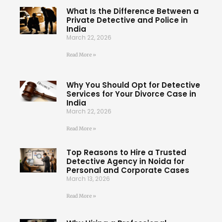
What Is the Difference Between a
Private Detective and Police in
India
March 22, 2026
Read More »
Why You Should Opt for Detective
Services for Your Divorce Case in
India
March 22, 2026
Read More »
Top Reasons to Hire a Trusted
Detective Agency in Noida for
Personal and Corporate Cases
March 13, 2026
Read More »