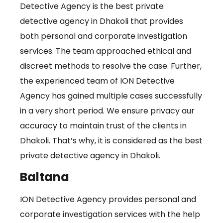
Detective Agency is the best private
detective agency in Dhakoli that provides
both personal and corporate investigation
services. The team approached ethical and
discreet methods to resolve the case. Further,
the experienced team of ION Detective
Agency has gained multiple cases successfully
in a very short period. We ensure privacy aur
accuracy to maintain trust of the clients in
Dhakoli. That’s why, it is considered as the best
private detective agency in Dhakoli.
Baltana
ION Detective Agency provides personal and
corporate investigation services with the help