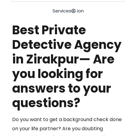
Services
ion
Best Private
Detective Agency
in Zirakpur— Are
you looking for
answers to your
questions?
Do you want to get a background check done
on your life partner? Are you doubting