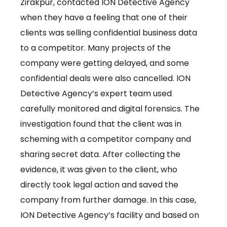
Zirakpur, contacted ION Detective Agency
when they have a feeling that one of their
clients was selling confidential business data
to a competitor. Many projects of the
company were getting delayed, and some
confidential deals were also cancelled. ION
Detective Agency’s expert team used
carefully monitored and digital forensics. The
investigation found that the client was in
scheming with a competitor company and
sharing secret data. After collecting the
evidence, it was given to the client, who
directly took legal action and saved the
company from further damage. In this case,
ION Detective Agency’s facility and based on