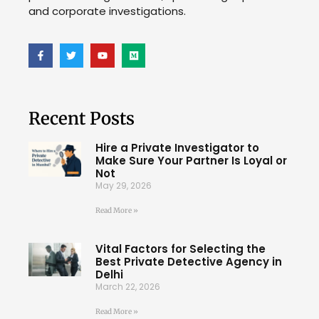
and corporate investigations.
Recent Posts
Hire a Private Investigator to
Make Sure Your Partner Is Loyal or
Not
May 29, 2026
Read More »
Vital Factors for Selecting the
Best Private Detective Agency in
Delhi
March 22, 2026
Read More »