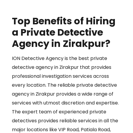
Top Benefits of Hiring
a Private Detective
Agency in Zirakpur?
ION Detective Agency is the best private
detective agency in Zirakpur that provides
professional investigation services across
every location. The reliable private detective
agency in Zirakpur provides a wide range of
services with utmost discretion and expertise.
The expert team of experienced private
detectives provides reliable services in all the
major locations like VIP Road, Patiala Road,