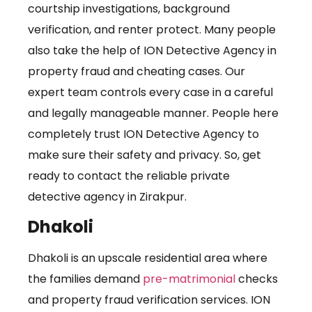
courtship investigations, background
verification, and renter protect. Many people
also take the help of ION Detective Agency in
property fraud and cheating cases. Our
expert team controls every case in a careful
and legally manageable manner. People here
completely trust ION Detective Agency to
make sure their safety and privacy. So, get
ready to contact the reliable private
detective agency in Zirakpur.
Dhakoli
Dhakoli is an upscale residential area where
the families demand
pre-matrimonial
checks
and property fraud verification services. ION