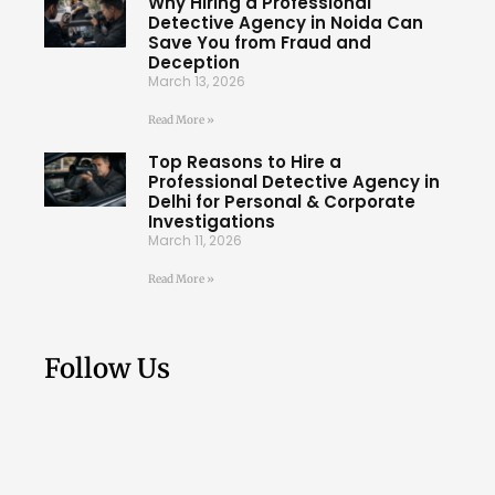
Why Hiring a Professional
Detective Agency in Noida Can
Save You from Fraud and
Deception
March 13, 2026
Read More »
Top Reasons to Hire a
Professional Detective Agency in
Delhi for Personal & Corporate
Investigations
March 11, 2026
Read More »
Follow Us