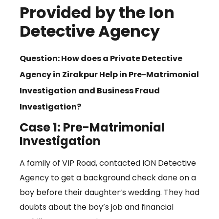
Provided by the Ion
Detective Agency
Question: How does a Private Detective
Agency in Zirakpur Help in Pre-Matrimonial
Investigation and Business Fraud
Investigation?
Case 1: Pre-Matrimonial
Investigation
A family of VIP Road, contacted ION Detective
Agency to get a background check done on a
boy before their daughter’s wedding. They had
doubts about the boy’s job and financial