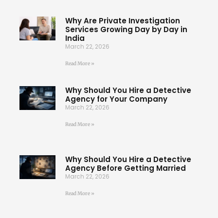
Why Are Private Investigation
Services Growing Day by Day in
India
March 22, 2026
Read More »
Why Should You Hire a Detective
Agency for Your Company
March 22, 2026
Read More »
Why Should You Hire a Detective
Agency Before Getting Married
March 22, 2026
Read More »