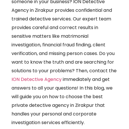
someone in your business? ION Detective
Agency in Zirakpur provides confidential and
trained detective services. Our expert team
provides careful and correct results in
sensitive matters like matrimonial
investigation, financial fraud finding, client
verification, and missing person cases. Do you
want to know the truth and are searching for
solutions to your problems? Then, contact the
ION Detective Agency
immediately and get
answers to all your questions!
In this blog, we
will guide you on how to choose the best
private detective agency in Zirakpur that
handles your personal and corporate
investigation services efficiently.