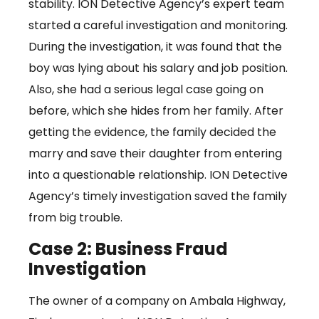
stability. ION Detective Agency’s expert team
started a careful investigation and monitoring.
During the investigation, it was found that the
boy was lying about his salary and job position.
Also, she had a serious legal case going on
before, which she hides from her family. After
getting the evidence, the family decided the
marry and save their daughter from entering
into a questionable relationship. ION Detective
Agency’s timely investigation saved the family
from big trouble.
Case 2: Business Fraud
Investigation
The owner of a company on Ambala Highway,