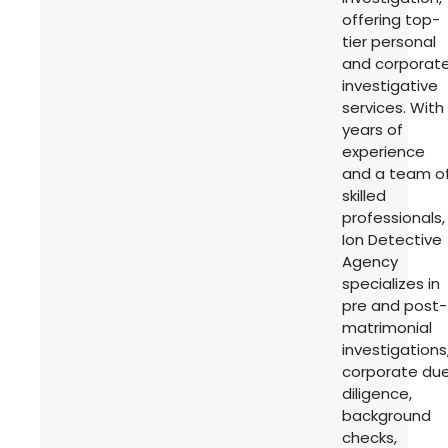
offering top-
tier personal
and corporat
investigative
services. With
years of
experience
and a team o
skilled
professionals,
Ion Detective
Agency
specializes in
pre and post-
matrimonial
investigations
corporate du
diligence,
background
checks,