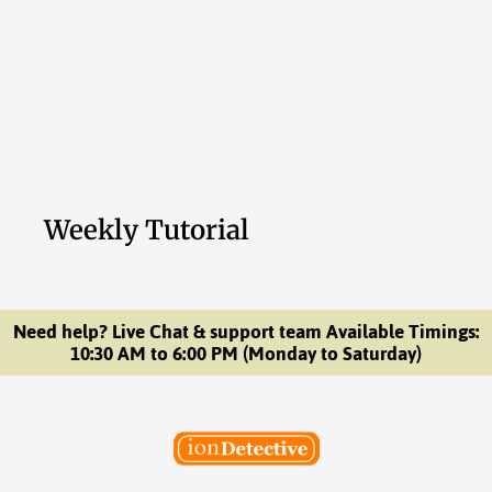
Weekly Tutorial
Need help? Live Chat & support team Available Timings:
10:30 AM to 6:00 PM (Monday to Saturday)