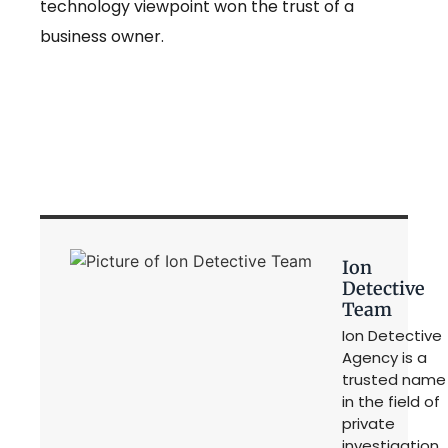
technology viewpoint won the trust of a
business owner.
Ion
Detective
Team
Ion Detective
Agency is a
trusted name
in the field of
private
investigation,