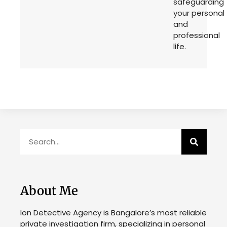
safeguarding
your personal
and
professional
life.
About Me
Ion Detective Agency is Bangalore’s most reliable
private investigation firm, specializing in personal