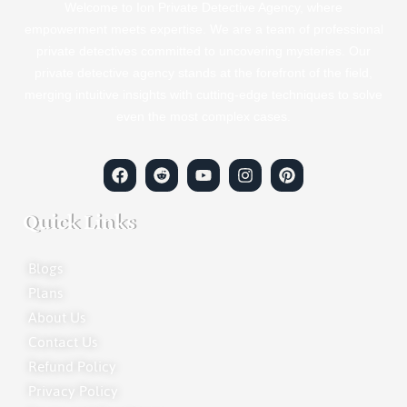
Welcome to Ion Private Detective Agency, where
empowerment meets expertise. We are a team of professional
private detectives committed to uncovering mysteries. Our
private detective agency stands at the forefront of the field,
merging intuitive insights with cutting-edge techniques to solve
even the most complex cases.
Quick Links
Blogs
Plans
About Us
Contact Us
Refund Policy
Privacy Policy