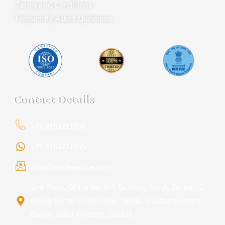
Terms and Conditions
Frequently Asked Questions
Contact Details
+91 9151211555
+91 9151211555
info@iondetective.com
2nd Floor, Office No. S-4, Building No. A, Sector - 2,
Noida Sector 17 Bus Stop, Noida, Gautambuddha
Nagar, Uttar Pradesh, 201301