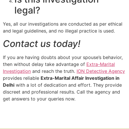
legal?
Yes, all our investigations are conducted as per ethical
and legal guidelines, and no illegal practice is used.
Contact us today!
If you are having doubts about your spouse’s behavior,
then without delay take advantage of
Extra-Marital
Investigation
and reach the truth.
ION Detective Agency
provides reliable
Extra-Marital Affair Investigation in
Delhi
with a lot of dedication and effort. They provide
discreet and professional results. Call the agency and
get answers to your queries now.