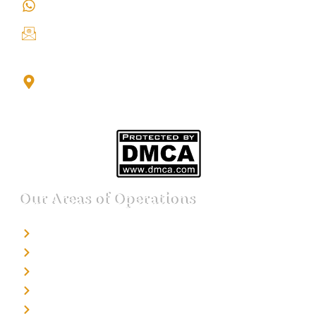
+91 9151211555
info@iondetective.com
2nd Floor, Office No. S-4, Building No. A, Sector - 2,
Noida Sector 17 Bus Stop, Noida, Gautambuddha
Nagar, Uttar Pradesh, 201301
Our Areas of Operations
Detective agency in Bangalore
Detective agency in Mumbai
Detective agency in Delhi
Detective agency in Noida
Detective agency in Punjab