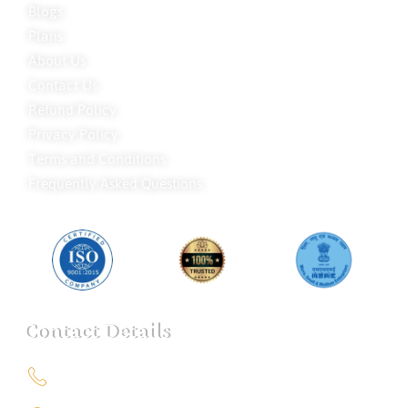
Blogs
Plans
About Us
Contact Us
Refund Policy
Privacy Policy
Terms and Conditions
Frequently Asked Questions
Contact Details
+91 9151211555