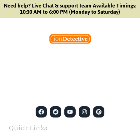
Need help? Live Chat & support team Available Timings:
10:30 AM to 6:00 PM (Monday to Saturday)
Welcome to Ion Private Detective Agency, where
empowerment meets expertise. We are a team of professional
private detectives committed to uncovering mysteries. Our
private detective agency stands at the forefront of the field,
merging intuitive insights with cutting-edge techniques to solve
even the most complex cases.
Quick Links