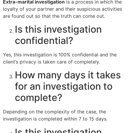
Extra-marital investigation
is a process in which the
loyalty of your partner and their suspicious activities
are found out so that the truth can come out.
Is this investigation
confidential?
Yes, this investigation is 100% confidential and the
client’s privacy is taken care of completely.
How many days it takes
for an investigation to
complete?
Depending on the complexity of the case, the
investigation is completed within 7 to 15 days.
Is this investigation