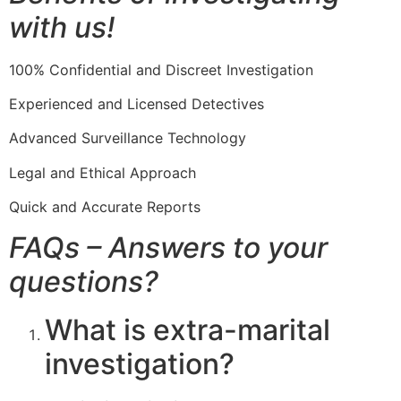
with us!
100% Confidential and Discreet Investigation
Experienced and Licensed Detectives
Advanced Surveillance Technology
Legal and Ethical Approach
Quick and Accurate Reports
FAQs – Answers to your
questions?
What is extra-marital
investigation?