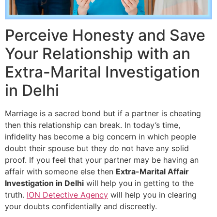
Perceive Honesty and Save
Your Relationship with an
Extra-Marital Investigation
in Delhi
Marriage is a sacred bond but if a partner is cheating
then this relationship can break. In today’s time,
infidelity has become a big concern in which people
doubt their spouse but they do not have any solid
proof. If you feel that your partner may be having an
affair with someone else then
Extra-Marital Affair
Investigation in Delhi
will help you in getting to the
truth.
ION Detective Agency
will help you in clearing
your doubts confidentially and discreetly.