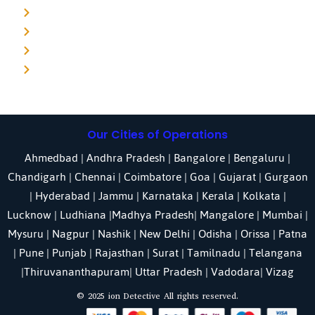
Detective agency in Pune
Detective agency in Kolkata
Detective agency in Haryana
Detective agency in UP
Our Cities of Operations
Ahmedbad
|
Andhra Pradesh
|
Bangalore
| Bengaluru |
Chandigarh
| Chennai |
Coimbatore
|
Goa
|
Gujarat
|
Gurgaon
|
Hyderabad
|
Jammu
|
Karnataka
| Kerala |
Kolkata
|
Lucknow
|
Ludhiana
|
Madhya Pradesh
|
Mangalore
|
Mumbai
|
Mysuru
|
Nagpur
|
Nashik
|
New Delhi
|
Odisha
| Orissa |
Patna
|
Pune
| Punjab |
Rajasthan
|
Surat
|
Tamilnadu
|
Telangana
|
Thiruvananthapuram
|
Uttar Pradesh
|
Vadodara
| Vizag
© 2025 ion Detective All rights reserved.