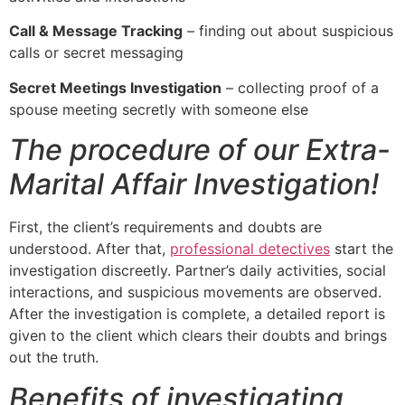
Call & Message Tracking
– finding out about suspicious
calls or secret messaging
Secret Meetings Investigation
– collecting proof of a
spouse meeting secretly with someone else
The procedure of our Extra-
Marital Affair Investigation!
First, the client’s requirements and doubts are
understood. After that,
professional detectives
start the
investigation discreetly. Partner’s daily activities, social
interactions, and suspicious movements are observed.
After the investigation is complete, a detailed report is
given to the client which clears their doubts and brings
out the truth.
Benefits of investigating