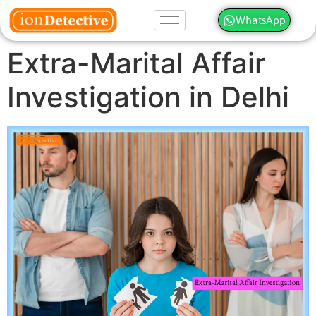
WhatsApp
Extra-Marital Affair
Investigation in Delhi