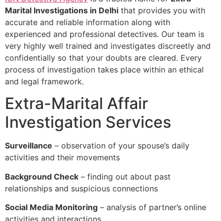
Marital Investigations in Delhi
that provides you with
accurate and reliable information along with
experienced and professional detectives. Our team is
very highly well trained and investigates discreetly and
confidentially so that your doubts are cleared. Every
process of investigation takes place within an ethical
and legal framework.
Extra-Marital Affair
Investigation Services
Surveillance
– observation of your spouse’s daily
activities and their movements
Background Check
– finding out about past
relationships and suspicious connections
Social Media Monitoring
– analysis of partner’s online
activities and interactions