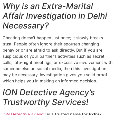
Why is an Extra-Marital
Affair Investigation in Delhi
Necessary?
Cheating doesn’t happen just once; it slowly breaks
trust. People often ignore their spouse’s changing
behavior or are afraid to ask directly. But if you are
suspicious of your partner’s activities such as secret
calls, late-night meetings, or excessive involvement with
someone else on social media, then this investigation
may be necessary. Investigation gives you solid proof
which helps you in making an informed decision.
ION Detective Agency’s
Trustworthy Services!
ION Detective Agency
is a trusted name for
Extra-