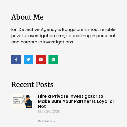
About Me
Ion Detective Agency is Bangalore’s most reliable
private investigation firm, specializing in personal
and corporate investigations.
Recent Posts
Hire a Private Investigator to
Make Sure Your Partner Is Loyal or
Not
May 29, 2026
Read More »