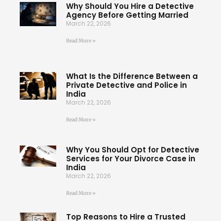
Why Should You Hire a Detective
Agency Before Getting Married
March 22, 2026
Read More »
What Is the Difference Between a
Private Detective and Police in
India
March 22, 2026
Read More »
Why You Should Opt for Detective
Services for Your Divorce Case in
India
March 22, 2026
Read More »
Top Reasons to Hire a Trusted