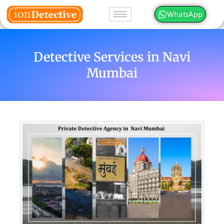
WhatsApp
Detective Services in Navi
Mumbai