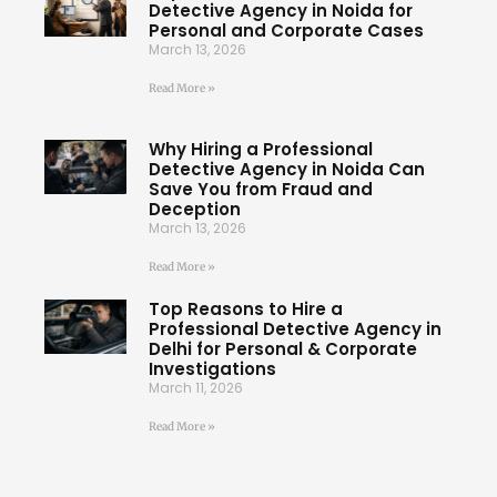
Detective Agency in Noida for
Personal and Corporate Cases
March 13, 2026
Read More »
Why Hiring a Professional
Detective Agency in Noida Can
Save You from Fraud and
Deception
March 13, 2026
Read More »
Top Reasons to Hire a
Professional Detective Agency in
Delhi for Personal & Corporate
Investigations
March 11, 2026
Read More »