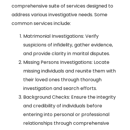
comprehensive suite of services designed to
address various investigative needs. Some
common services include:
Matrimonial Investigations: Verify
suspicions of infidelity, gather evidence,
and provide clarity in marital disputes.
Missing Persons Investigations: Locate
missing individuals and reunite them with
their loved ones through thorough
investigation and search efforts.
Background Checks: Ensure the integrity
and credibility of individuals before
entering into personal or professional
relationships through comprehensive