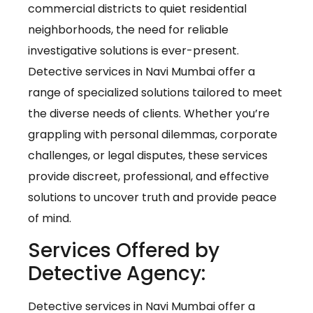
commercial districts to quiet residential
neighborhoods, the need for reliable
investigative solutions is ever-present.
Detective services in Navi Mumbai offer a
range of specialized solutions tailored to meet
the diverse needs of clients. Whether you’re
grappling with personal dilemmas, corporate
challenges, or legal disputes, these services
provide discreet, professional, and effective
solutions to uncover truth and provide peace
of mind.
Services Offered by
Detective Agency:
Detective services in Navi Mumbai offer a