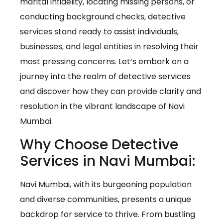
marital infidelity, locating missing persons, or
conducting background checks, detective
services stand ready to assist individuals,
businesses, and legal entities in resolving their
most pressing concerns. Let’s embark on a
journey into the realm of detective services
and discover how they can provide clarity and
resolution in the vibrant landscape of Navi
Mumbai.
Why Choose Detective
Services in Navi Mumbai:
Navi Mumbai, with its burgeoning population
and diverse communities, presents a unique
backdrop for service to thrive. From bustling