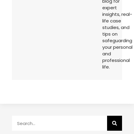
blog for
expert
insights, real-
life case
studies, and
tips on
safeguarding
your personal
and
professional
life.