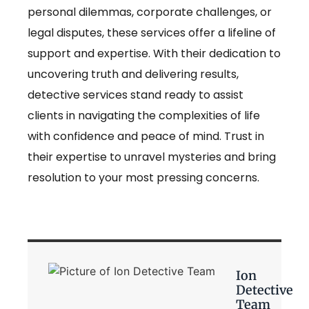
personal dilemmas, corporate challenges, or
legal disputes, these services offer a lifeline of
support and expertise. With their dedication to
uncovering truth and delivering results,
detective services stand ready to assist
clients in navigating the complexities of life
with confidence and peace of mind. Trust in
their expertise to unravel mysteries and bring
resolution to your most pressing concerns.
Ion
Detective
Team