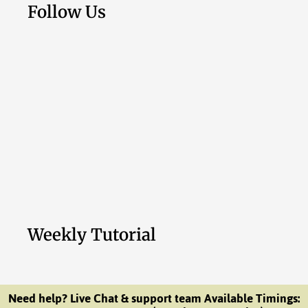
Follow Us
Weekly Tutorial
Need help? Live Chat & support team Available Timings: