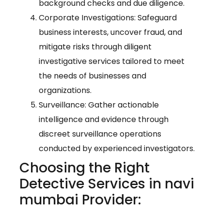
background checks and due diligence.
Corporate Investigations: Safeguard
business interests, uncover fraud, and
mitigate risks through diligent
investigative services tailored to meet
the needs of businesses and
organizations.
Surveillance: Gather actionable
intelligence and evidence through
discreet surveillance operations
conducted by experienced investigators.
Choosing the Right
Detective Services in navi
mumbai Provider: