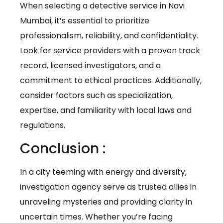
When selecting a detective service in Navi
Mumbai, it’s essential to prioritize
professionalism, reliability, and confidentiality.
Look for service providers with a proven track
record, licensed investigators, and a
commitment to ethical practices. Additionally,
consider factors such as specialization,
expertise, and familiarity with local laws and
regulations.
Conclusion :
In a city teeming with energy and diversity,
investigation agency serve as trusted allies in
unraveling mysteries and providing clarity in
uncertain times. Whether you’re facing