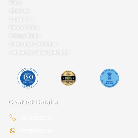
Plans
About Us
Contact Us
Refund Policy
Privacy Policy
Terms and Conditions
Frequently Asked Questions
Contact Details
+91 9151211555
+91 9151211555