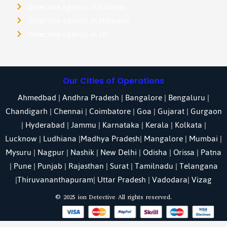
Detective agency in Kolkata
Detective agency in Haryana
Detective agency in UP
Our Cities of Operations
Ahmedbad
|
Andhra Pradesh
|
Bangalore
| Bengaluru |
Chandigarh
| Chennai |
Coimbatore
|
Goa
|
Gujarat
|
Gurgaon
|
Hyderabad
|
Jammu
|
Karnataka
| Kerala |
Kolkata
|
Lucknow
|
Ludhiana
|
Madhya Pradesh
|
Mangalore
|
Mumbai
|
Mysuru
|
Nagpur
|
Nashik
|
New Delhi
|
Odisha
| Orissa |
Patna
|
Pune
| Punjab |
Rajasthan
|
Surat
|
Tamilnadu
|
Telangana
|
Thiruvananthapuram
|
Uttar Pradesh
|
Vadodara
| Vizag
© 2025 ion Detective All rights reserved.