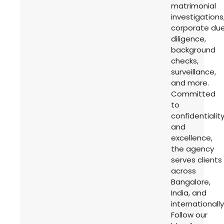
matrimonial
investigations
corporate du
diligence,
background
checks,
surveillance,
and more.
Committed
to
confidentialit
and
excellence,
the agency
serves clients
across
Bangalore,
India, and
internationally
Follow our