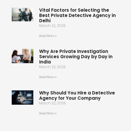
Vital Factors for Selecting the
Best Private Detective Agency in
Delhi
March 22, 2026
Read More »
Why Are Private Investigation
Services Growing Day by Day in
India
March 22, 2026
Read More »
Why Should You Hire a Detective
Agency for Your Company
March 22, 2026
Read More »