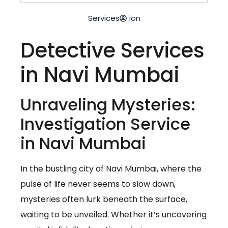
Services
ion
Detective Services
in Navi Mumbai
Unraveling Mysteries:
Investigation Service
in Navi Mumbai
In the bustling city of Navi Mumbai, where the
pulse of life never seems to slow down,
mysteries often lurk beneath the surface,
waiting to be unveiled. Whether it’s uncovering