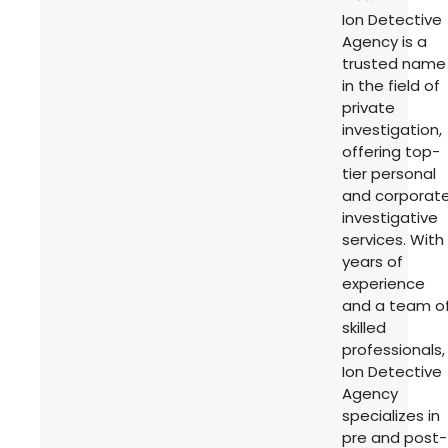
Ion Detective
Agency is a
trusted name
in the field of
private
investigation,
offering top-
tier personal
and corporat
investigative
services. With
years of
experience
and a team o
skilled
professionals,
Ion Detective
Agency
specializes in
pre and post-