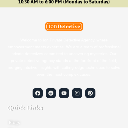
10:30 AM to 6:00 PM (Monday to Saturday)
Welcome to Ion Private Detective Agency, where
empowerment meets expertise. We are a team of professional
private detectives committed to uncovering mysteries. Our
private detective agency stands at the forefront of the field,
merging intuitive insights with cutting-edge techniques to solve
even the most complex cases.
Quick Links
Blogs