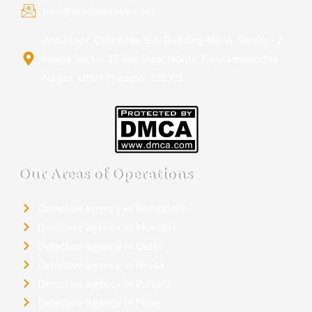
info@iondetective.com
2nd Floor, Office No. S-4, Building No. A, Sector - 2,
Noida Sector 17 Bus Stop, Noida, Gautambuddha
Nagar, Uttar Pradesh, 201301
Our Areas of Operations
Detective agency in Bangalore
Detective agency in Mumbai
Detective agency in Delhi
Detective agency in Noida
Detective agency in Punjab
Detective agency in Pune