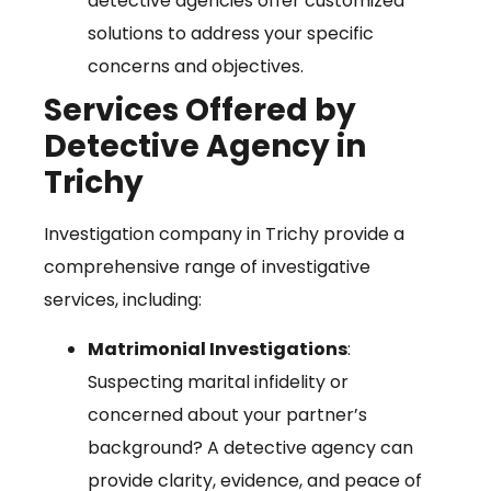
detective agencies offer customized
solutions to address your specific
concerns and objectives.
Services Offered by
Detective Agency in
Trichy
Investigation company in Trichy provide a
comprehensive range of investigative
services, including:
Matrimonial Investigations
:
Suspecting marital infidelity or
concerned about your partner’s
background? A detective agency can
provide clarity, evidence, and peace of