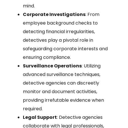
mind.
Corporate Investigations
: From
employee background checks to
detecting financial irregularities,
detectives play a pivotal role in
safeguarding corporate interests and
ensuring compliance.
Surveillance Operations
: Utilizing
advanced surveillance techniques,
detective agencies can discreetly
monitor and document activities,
providing irrefutable evidence when
required.
Legal Support
: Detective agencies
collaborate with legal professionals,