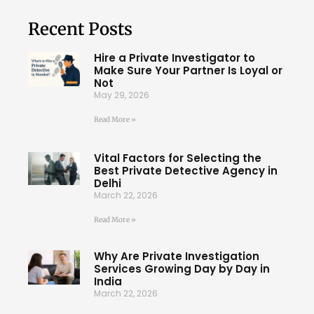
Recent Posts
Hire a Private Investigator to
Make Sure Your Partner Is Loyal or
Not
May 29, 2026
Read More »
Vital Factors for Selecting the
Best Private Detective Agency in
Delhi
March 22, 2026
Read More »
Why Are Private Investigation
Services Growing Day by Day in
India
March 22, 2026