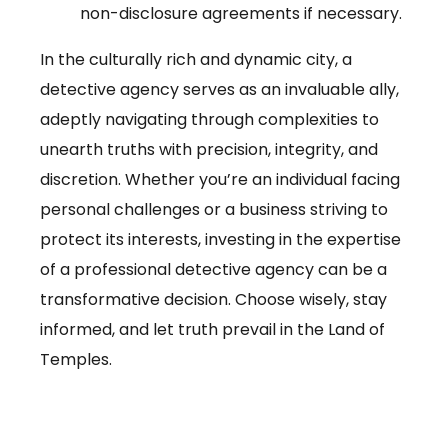
non-disclosure agreements if necessary.
In the culturally rich and dynamic city, a
detective agency serves as an invaluable ally,
adeptly navigating through complexities to
unearth truths with precision, integrity, and
discretion. Whether you’re an individual facing
personal challenges or a business striving to
protect its interests, investing in the expertise
of a professional detective agency can be a
transformative decision. Choose wisely, stay
informed, and let truth prevail in the Land of
Temples.