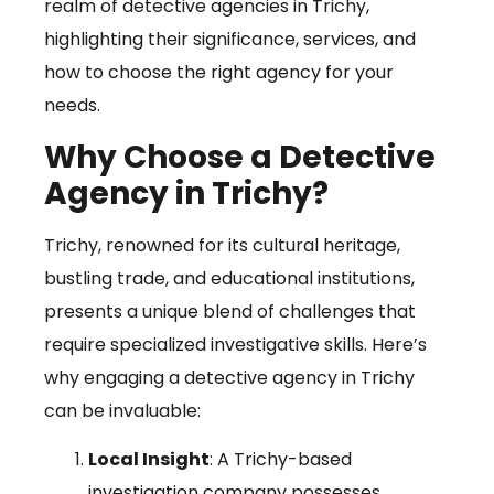
realm of detective agencies in Trichy,
highlighting their significance, services, and
how to choose the right agency for your
needs.
Why Choose a Detective
Agency in Trichy?
Trichy, renowned for its cultural heritage,
bustling trade, and educational institutions,
presents a unique blend of challenges that
require specialized investigative skills. Here’s
why engaging a detective agency in Trichy
can be invaluable:
Local Insight
: A Trichy-based
investigation company possesses