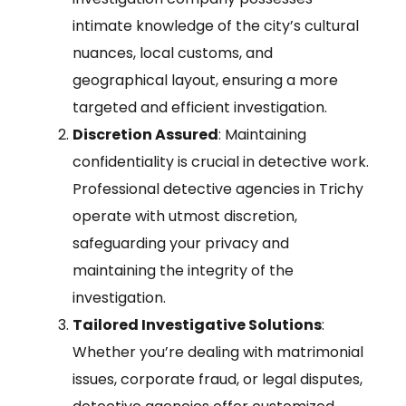
intimate knowledge of the city’s cultural
nuances, local customs, and
geographical layout, ensuring a more
targeted and efficient investigation.
Discretion Assured
: Maintaining
confidentiality is crucial in detective work.
Professional detective agencies in Trichy
operate with utmost discretion,
safeguarding your privacy and
maintaining the integrity of the
investigation.
Tailored Investigative Solutions
:
Whether you’re dealing with matrimonial
issues, corporate fraud, or legal disputes,