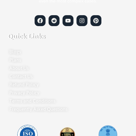
even the most complex cases.
Quick Links
Blogs
Plans
About Us
Contact Us
Refund Policy
Privacy Policy
Terms and Conditions
Frequently Asked Questions