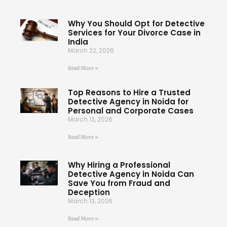
Why You Should Opt for Detective
Services for Your Divorce Case in
India
March 22, 2026
Read More »
Top Reasons to Hire a Trusted
Detective Agency in Noida for
Personal and Corporate Cases
March 13, 2026
Read More »
Why Hiring a Professional
Detective Agency in Noida Can
Save You from Fraud and
Deception
March 13, 2026
Read More »