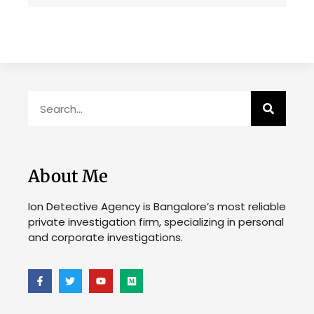
About Me
Ion Detective Agency is Bangalore’s most reliable
private investigation firm, specializing in personal
and corporate investigations.