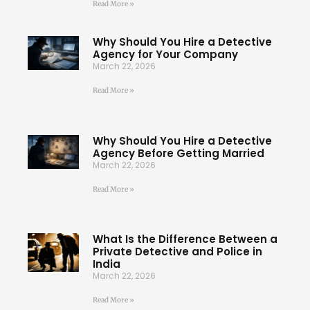
Read More »
Why Should You Hire a Detective
Agency for Your Company
March 22, 2026
Read More »
Why Should You Hire a Detective
Agency Before Getting Married
March 22, 2026
Read More »
What Is the Difference Between a
Private Detective and Police in
India
March 22, 2026
Read More »