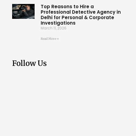
Top Reasons to Hire a
Professional Detective Agency in
Delhi for Personal & Corporate
Investigations
March 11, 2026
Read More »
Follow Us