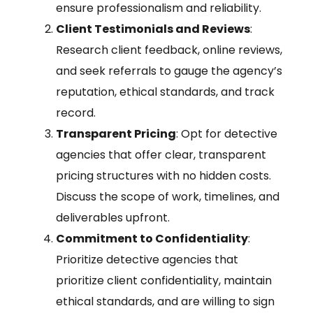
ensure professionalism and reliability.
Client Testimonials and Reviews
:
Research client feedback, online reviews,
and seek referrals to gauge the agency’s
reputation, ethical standards, and track
record.
Transparent Pricing
: Opt for detective
agencies that offer clear, transparent
pricing structures with no hidden costs.
Discuss the scope of work, timelines, and
deliverables upfront.
Commitment to Confidentiality
:
Prioritize detective agencies that
prioritize client confidentiality, maintain
ethical standards, and are willing to sign