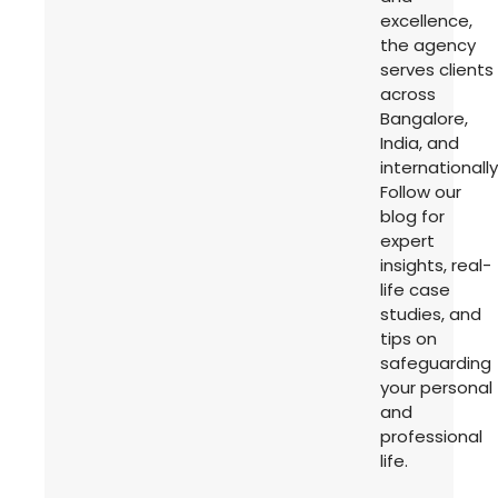
excellence,
the agency
serves clients
across
Bangalore,
India, and
internationally
Follow our
blog for
expert
insights, real-
life case
studies, and
tips on
safeguarding
your personal
and
professional
life.