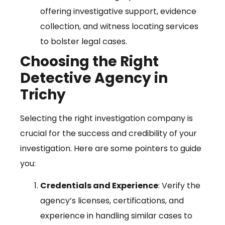
offering investigative support, evidence
collection, and witness locating services
to bolster legal cases.
Choosing the Right
Detective Agency in
Trichy
Selecting the right investigation company is
crucial for the success and credibility of your
investigation. Here are some pointers to guide
you:
Credentials and Experience
: Verify the
agency’s licenses, certifications, and
experience in handling similar cases to