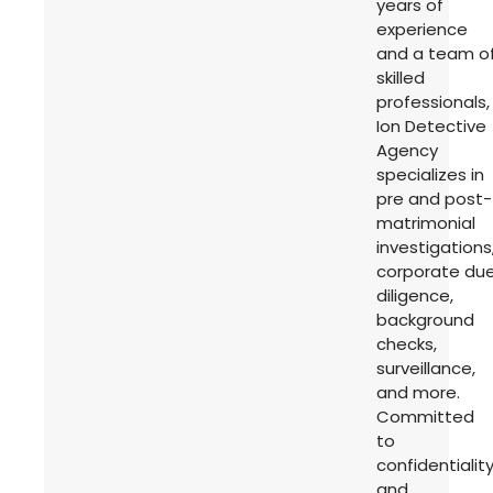
years of
experience
and a team o
skilled
professionals,
Ion Detective
Agency
specializes in
pre and post-
matrimonial
investigations
corporate du
diligence,
background
checks,
surveillance,
and more.
Committed
to
confidentialit
and