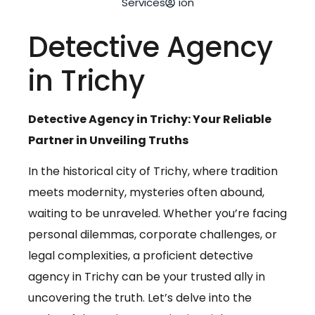
Services
ion
Detective Agency
in Trichy
Detective Agency in Trichy: Your Reliable
Partner in Unveiling Truths
In the historical city of Trichy, where tradition
meets modernity, mysteries often abound,
waiting to be unraveled. Whether you’re facing
personal dilemmas, corporate challenges, or
legal complexities, a proficient detective
agency in Trichy can be your trusted ally in
uncovering the truth. Let’s delve into the