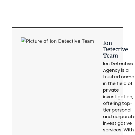
Ion
Detective
Team
Ion Detective
Agency is a
trusted name
in the field of
private
investigation,
offering top-
tier personal
and corporat
investigative
services. With