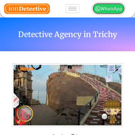
WhatsApp
Detective Agency in Trichy