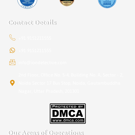
Contact Details
+91 9151211555
+91 9151211555
info@iondetective.com
2nd Floor, Office No. S-4, Building No. A, Sector - 2,
Noida Sector 17 Bus Stop, Noida, Gautambuddha
Nagar, Uttar Pradesh, 201301
Our Areas of Operations