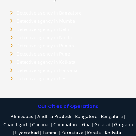
Detective agency in Bangalore
Detective agency in Mumbai
Detective agency in Delhi
Detective agency in Noida
Detective agency in Punjab
Detective agency in Pune
Detective agency in Kolkata
Detective agency in Haryana
Detective agency in UP
Our Cities of Operations
Ahmedbad
|
Andhra Pradesh
|
Bangalore
| Bengaluru |
Chandigarh
| Chennai |
Coimbatore
|
Goa
|
Gujarat
|
Gurgaon
|
Hyderabad
|
Jammu
|
Karnataka
| Kerala |
Kolkata
|