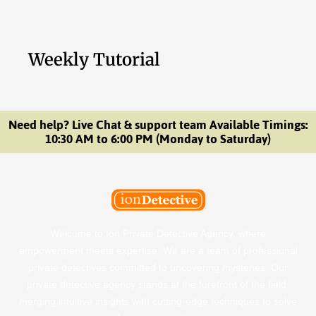
Weekly Tutorial
Need help? Live Chat & support team Available Timings:
10:30 AM to 6:00 PM (Monday to Saturday)
Welcome to Ion Private Detective Agency, where
empowerment meets expertise. We are a team of professional
private detectives committed to uncovering mysteries. Our
private detective agency stands at the forefront of the field,
merging intuitive insights with cutting-edge techniques to solve