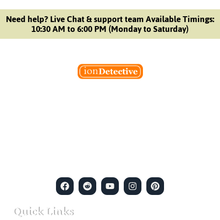
Need help? Live Chat & support team Available Timings:
10:30 AM to 6:00 PM (Monday to Saturday)
Welcome to Ion Private Detective Agency, where
empowerment meets expertise. We are a team of professional
private detectives committed to uncovering mysteries. Our
private detective agency stands at the forefront of the field,
merging intuitive insights with cutting-edge techniques to solve
even the most complex cases.
Quick Links