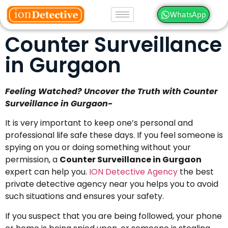
WhatsApp
Counter Surveillance
in Gurgaon
Feeling Watched? Uncover the Truth with Counter
Surveillance in Gurgaon-
It is very important to keep one’s personal and
professional life safe these days. If you feel someone is
spying on you or doing something without your
permission, a
Counter Surveillance in Gurgaon
expert can help you.
ION Detective Agency
the best
private detective agency near you helps you to avoid
such situations and ensures your safety.
If you suspect that you are being followed, your phone