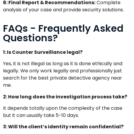
6: Final Report & Recommendations:
Complete
analysis of your case and provide security solutions.
FAQs - Frequently Asked
Questions?
1: Is Counter Surveillance legal?
Yes, it is not illegal as long as it is done ethically and
legally. We only work legally and professionally just
search for the best private detective agency near
me.
2: How long does the investigation process take?
It depends totally upon the complexity of the case
but it can usually take 5-10 days.
3: Will the client’s identity remain confidential?