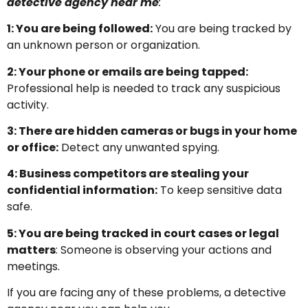
detective agency near me
:
1: You are being followed:
You are being tracked by
an unknown person or organization.
2: Your phone or emails are being tapped:
Professional help is needed to track any suspicious
activity.
3: There are hidden cameras or bugs in your home
or office:
Detect any unwanted spying.
4: Business competitors are stealing your
confidential information:
To keep sensitive data
safe.
5: You are being tracked in court cases or legal
matters
: Someone is observing your actions and
meetings.
If you are facing any of these problems, a detective