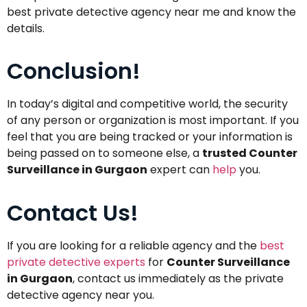
best private detective agency near me and know the
details.
Conclusion!
In today’s digital and competitive world, the security
of any person or organization is most important. If you
feel that you are being tracked or your information is
being passed on to someone else, a
trusted Counter
Surveillance in Gurgaon
expert can
help
you.
Contact Us!
If you are looking for a reliable agency and the
best
private detective experts
for
Counter Surveillance
in Gurgaon
, contact us immediately as the private
detective agency near you.