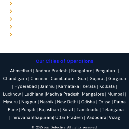
Detective agency in Punjab
Detective agency in Pune
Detective agency in Kolkata
Detective agency in Haryana
Detective agency in UP
Our Cities of Operations
Ahmedbad
|
Andhra Pradesh
|
Bangalore
| Bengaluru |
Chandigarh
| Chennai |
Coimbatore
|
Goa
|
Gujarat
|
Gurgaon
|
Hyderabad
|
Jammu
|
Karnataka
| Kerala |
Kolkata
|
Lucknow
|
Ludhiana
|
Madhya Pradesh
|
Mangalore
|
Mumbai
|
Mysuru
|
Nagpur
|
Nashik
|
New Delhi
|
Odisha
| Orissa |
Patna
|
Pune
| Punjab |
Rajasthan
|
Surat
|
Tamilnadu
|
Telangana
|
Thiruvananthapuram
|
Uttar Pradesh
|
Vadodara
| Vizag
© 2025 ion Detective All rights reserved.