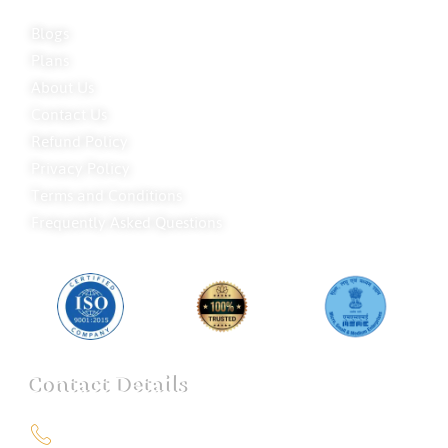
Blogs
Plans
About Us
Contact Us
Refund Policy
Privacy Policy
Terms and Conditions
Frequently Asked Questions
Contact Details
+91 9151211555