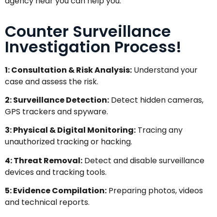
agency near you can help you.
Counter Surveillance
Investigation Process!
1: Consultation & Risk Analysis:
Understand your
case and assess the risk.
2: Surveillance Detection:
Detect hidden cameras,
GPS trackers and spyware.
3: Physical & Digital Monitoring:
Tracing any
unauthorized tracking or hacking.
4: Threat Removal:
Detect and disable surveillance
devices and tracking tools.
5: Evidence Compilation:
Preparing photos, videos
and technical reports.