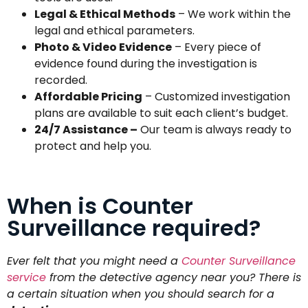
Legal & Ethical Methods
– We work within the
legal and ethical parameters.
Photo & Video Evidence
– Every piece of
evidence found during the investigation is
recorded.
Affordable Pricing
– Customized investigation
plans are available to suit each client’s budget.
24/7 Assistance –
Our team is always ready to
protect and help you.
When is Counter
Surveillance required?
Ever felt that you might need a
Counter Surveillance
service
from the detective agency near you? There is
a certain situation when you should search for a