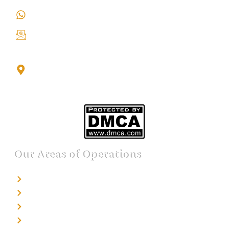
+91 9151211555
info@iondetective.com
2nd Floor, Office No. S-4, Building No. A, Sector - 2,
Noida Sector 17 Bus Stop, Noida, Gautambuddha
Nagar, Uttar Pradesh, 201301
Our Areas of Operations
Detective agency in Bangalore
Detective agency in Mumbai
Detective agency in Delhi
Detective agency in Noida