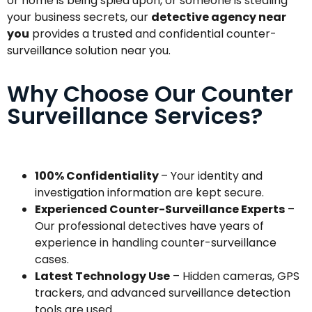
or home is being spied upon, or someone is stealing
your business secrets, our
detective agency near
you
provides a trusted and confidential counter-
surveillance solution near you.
Why Choose Our Counter
Surveillance Services?
100% Confidentiality
– Your identity and
investigation information are kept secure.
Experienced Counter-Surveillance Experts
–
Our professional detectives have years of
experience in handling counter-surveillance
cases.
Latest Technology Use
– Hidden cameras, GPS
trackers, and advanced surveillance detection
tools are used.