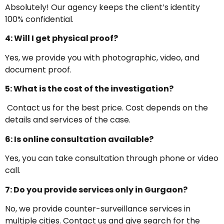
Absolutely! Our agency keeps the client’s identity
100% confidential.
4: Will I get physical proof?
Yes, we provide you with photographic, video, and
document proof.
5: What is the cost of the investigation?
Contact us for the best price. Cost depends on the
details and services of the case.
6: Is online consultation available?
Yes, you can take consultation through phone or video
call.
7: Do you provide services only in Gurgaon?
No, we provide counter-surveillance services in
multiple cities. Contact us and give search for the