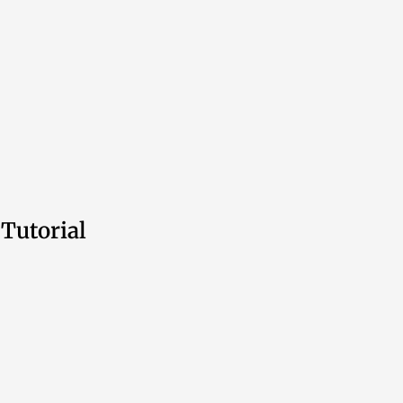
Tutorial