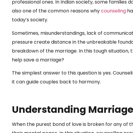
professional ones. In Indian society, some families d
also one of the common reasons why
counseling
ha
today’s society.
Sometimes, misunderstandings, lack of communicatio
pressure create distance in the unbreakable foundat
breakdown of the marriage. In this tough situation, 
help save a marriage?
The simplest answer to this question is yes. Counsel
it can guide couples back to harmony.
Understanding Marriage
When the purest bond of love is broken for any of th