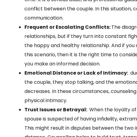
conflict between the couple. In this situation, 
communication.
Frequent or Escalating Conflicts:
The disagr
relationships, but if they turn into constant fi
the happy and healthy relationship. And if you
this scenario, then it is the right time to consid
you make an informed decision.
Emotional Distance or Lack of Intimacy:
due
the couple, they stop talking, and the emoti
decreases. In these circumstances, counseling 
physical intimacy.
Trust Issues or Betrayal:
When the loyalty of
spouse is suspected of having infidelity, extram
This might result in disputes between the two ind