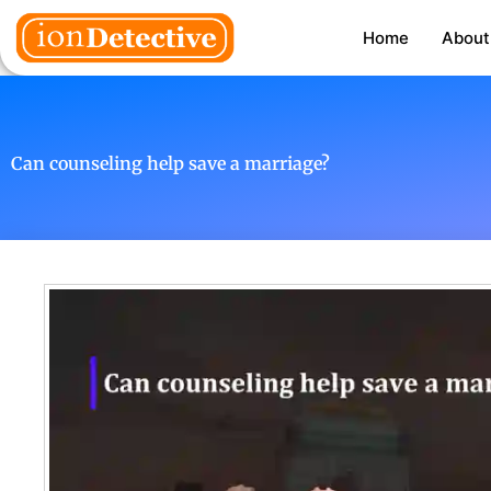
Home
About
Can counseling help save a marriage?