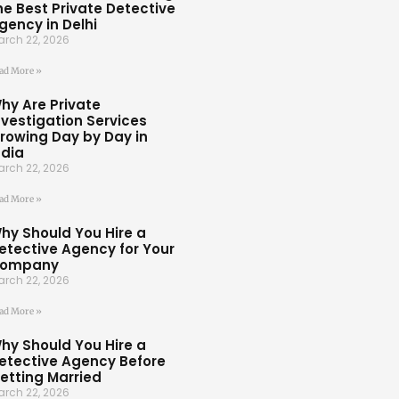
he Best Private Detective
gency in Delhi
rch 22, 2026
ad More »
hy Are Private
nvestigation Services
rowing Day by Day in
ndia
rch 22, 2026
ad More »
hy Should You Hire a
etective Agency for Your
ompany
rch 22, 2026
ad More »
hy Should You Hire a
etective Agency Before
etting Married
rch 22, 2026