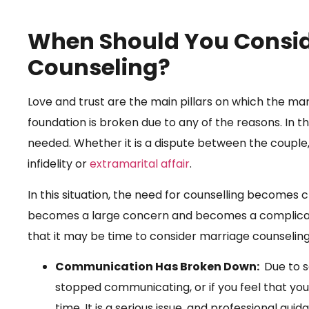
When Should You Consid
Counseling?
Love and trust are the main pillars on which the ma
foundation is broken due to any of the reasons. In thi
needed. Whether it is a dispute between the couple, 
infidelity or
extramarital affair
.
In this situation, the need for counselling becomes c
becomes a large concern and becomes a complicat
that it may be time to consider marriage counseling
Communication Has Broken Down:
Due to s
stopped communicating, or if you feel that you
time. It is a serious issue, and professional gui