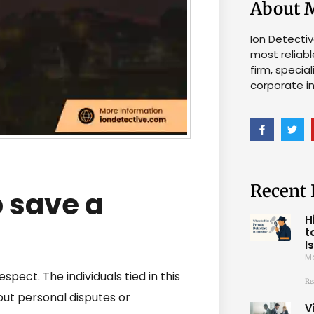
About 
Ion Detecti
most reliabl
firm, specia
corporate in
Recent 
 save a
H
t
I
M
espect. The individuals tied in this
Re
out personal disputes or
V