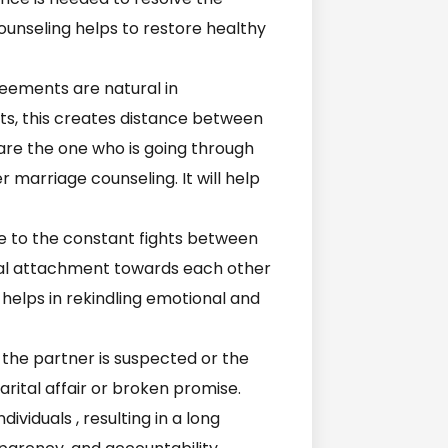
counseling helps to restore healthy
eements are natural in
ghts, this creates distance between
 are the one who is going through
er marriage counseling. It will help
 to the constant fights between
onal attachment towards each other
helps in rekindling emotional and
 the partner is suspected or the
arital affair or broken promise.
ividuals , resulting in a long