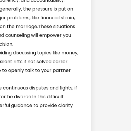
nsparency, and accountability.
 generally, the pressure is put on
 problems, like financial strain,
e on the marriage.These situations
nd counseling will empower you
cision.
oiding discussing topics like money,
lent rifts if not solved earlier.
 to openly talk to your partner
e continuous disputes and fights, if
r he divorce.In this difficult
rful guidance to provide clarity