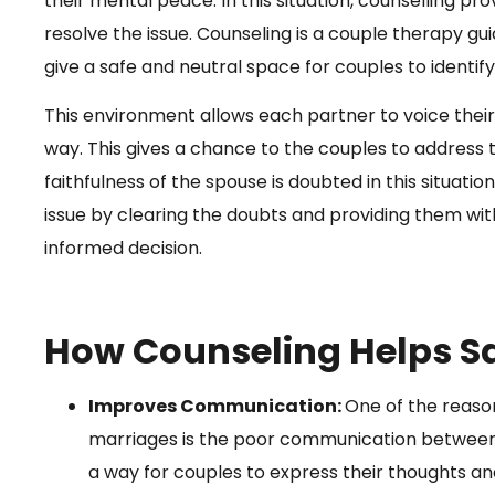
their mental peace. In this situation, counselling p
resolve the issue. Counseling is a couple therapy gu
give a safe and neutral space for couples to identi
This environment allows each partner to voice their
way. This gives a chance to the couples to address
faithfulness of the spouse is doubted in this situatio
issue by clearing the doubts and providing them wi
informed decision.
How Counseling Helps S
Improves Communication:
One of the reason
marriages is the poor communication between 
a way for couples to express their thoughts a