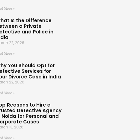
ad More »
hat Is the Difference
etween a Private
etective and Police in
ndia
rch 22, 2026
ad More »
hy You Should Opt for
etective Services for
our Divorce Case in India
rch 22, 2026
ad More »
op Reasons to Hire a
rusted Detective Agency
n Noida for Personal and
orporate Cases
rch 13, 2026
ad More »