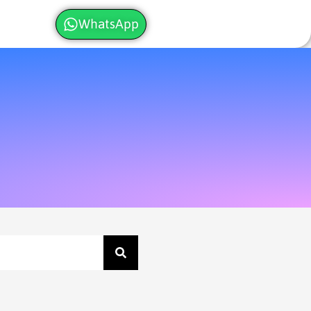
WhatsApp