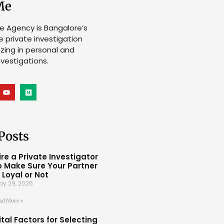
Me
ve Agency is Bangalore’s
e private investigation
lizing in personal and
vestigations.
Posts
ire a Private Investigator
o Make Sure Your Partner
s Loyal or Not
ay 29, 2026
ad More »
ital Factors for Selecting