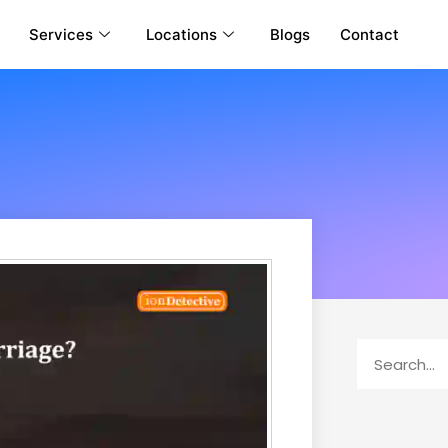
Services
Locations
Blogs
Contact