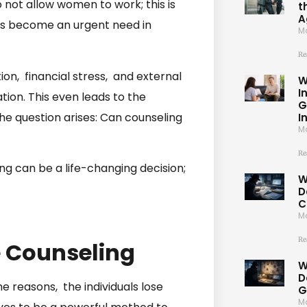
o not allow women to work; this is
t
A
s become an urgent need in
Ma
Re
n, financial stress, and external
W
I
ion. This even leads to the
G
the question arises: Can counseling
I
Ma
Re
ing can be a life-changing decision;
W
D
C
Ma
Re
 Counseling
W
D
e reasons, the individuals lose
G
Ma