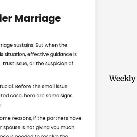
er Marriage
rriage sustains. But when the
s situation, effective guidance is
trust issue, or the suspicion of
Weekly 
rucial. Before the small issue
ed case, here are some signs
:
ome reasons, if the partners have
r spouse is not giving you much
dance is needed to resolve the