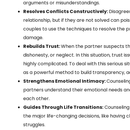
arguments or misunderstandings.
Resolves Conflicts Constructively:
Disagree
relationship, but if they are not solved can po
couples to use the techniques to resolve the 
damage.
Rebuilds Trust:
When the partner suspects thei
dishonesty, or neglect. In this situation, trust i
highly complicated. To deal with this serious s
as a powerful method to build transparency, a
Strengthens Emotional Intimacy:
Counseling
partners understand their emotional needs an
each other.
Guides Through Life Transitions:
Counseling 
the major life-changing decisions, like having ch
struggles.