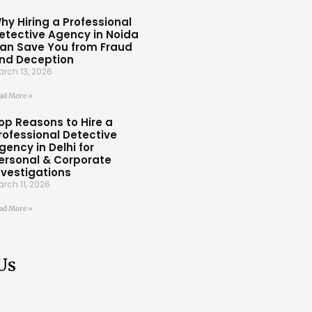
hy Hiring a Professional
etective Agency in Noida
an Save You from Fraud
nd Deception
rch 13, 2026
ad More »
op Reasons to Hire a
rofessional Detective
gency in Delhi for
ersonal & Corporate
nvestigations
rch 11, 2026
ad More »
Us