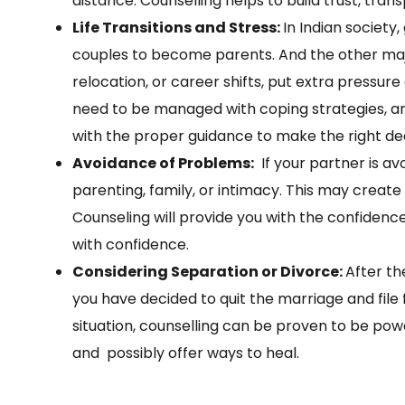
distance. Counselling helps to build trust, tra
Life Transitions and Stress:
In Indian society,
couples to become parents. And the other major
relocation, or career shifts, put extra pressur
need to be managed with coping strategies, a
with the proper guidance to make the right de
Avoidance of Problems:
If your partner is av
parenting, family, or intimacy. This may create si
Counseling will provide you with the confidence
with confidence.
Considering Separation or Divorce:
After th
you have decided to quit the marriage and file fo
situation, counselling can be proven to be powe
and possibly offer ways to heal.