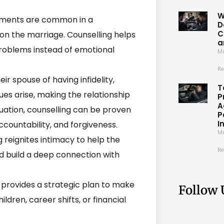
W
ments are common in a
D
C
ison the marriage. Counselling helps
a
problems instead of emotional
Ma
Re
r spouse of having infidelity,
T
ssues arise, making the relationship
P
A
ituation, counselling can be proven
P
I
ccountability, and forgiveness.
Ma
 reignites intimacy to help the
Re
d build a deep connection with
provides a strategic plan to make
Follow 
ildren, career shifts, or financial