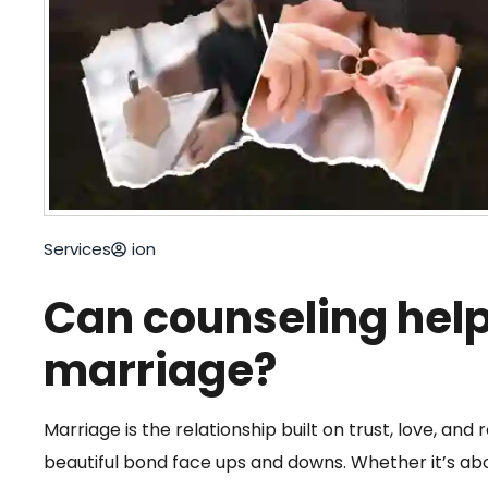
Services
ion
Can counseling help
marriage?
Marriage is the relationship built on trust, love, and r
beautiful bond face ups and downs. Whether it’s ab