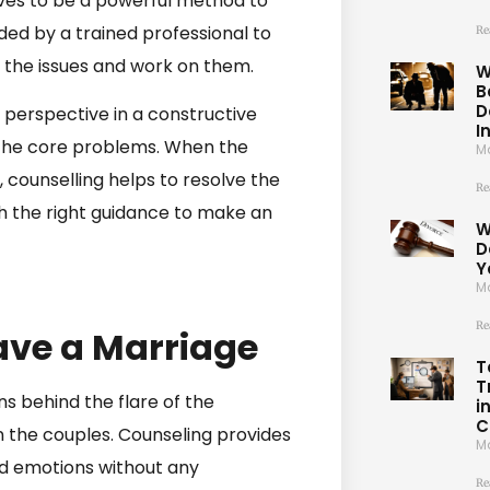
roves to be a powerful method to
ided by a trained professional to
Re
fy the issues and work on them.
W
B
D
 perspective in a constructive
I
 the core problems. When the
Ma
n, counselling helps to resolve the
Re
th the right guidance to make an
W
D
Y
Ma
Re
ave a Marriage
T
T
s behind the flare of the
i
C
the couples. Counseling provides
Ma
nd emotions without any
Re