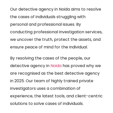
Our detective agency in Noida aims to resolve
the cases of individuals struggling with
personal and professional issues. By
conducting professional investigation services,
we uncover the truth, protect the assets, and
ensure peace of mind for the individual.
By resolving the cases of the people, our
detective agency in
Noida
has proved why we
are recognised as the best detective agency
in 2025. Our team of highly trained private
investigators uses a combination of
experience, the latest tools, and client-centric
solutions to solve cases of individuals.