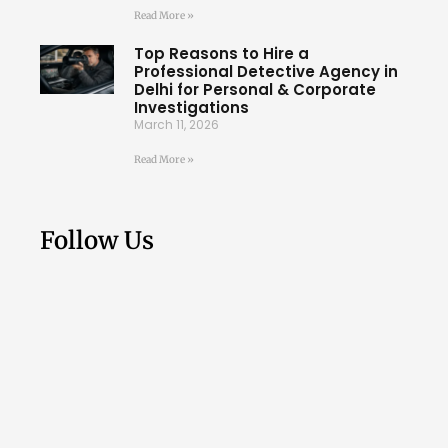
Read More »
Top Reasons to Hire a
Professional Detective Agency in
Delhi for Personal & Corporate
Investigations
March 11, 2026
Read More »
Follow Us