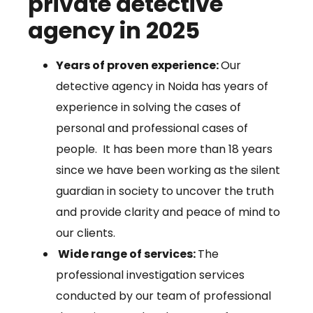
private detective
agency in 2025
Years of proven experience:
Our
detective agency in Noida has years of
experience in solving the cases of
personal and professional cases of
people. It has been more than 18 years
since we have been working as the silent
guardian in society to uncover the truth
and provide clarity and peace of mind to
our clients.
Wide range of services:
The
professional investigation services
conducted by our team of professional