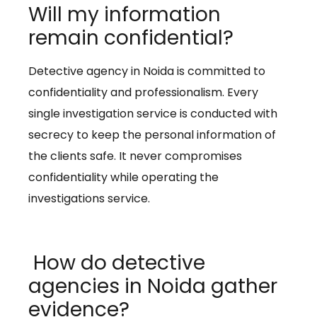
Will my information
remain confidential?
Detective agency in Noida is committed to
confidentiality and professionalism. Every
single investigation service is conducted with
secrecy to keep the personal information of
the clients safe. It never compromises
confidentiality while operating the
investigations service.
How do detective
agencies in Noida gather
evidence?