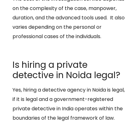
on the complexity of the case, manpower,
duration, and the advanced tools used. It also
varies depending on the personal or
professional cases of the individuals.
Is hiring a private
detective in Noida legal?
Yes, hiring a detective agency in Noida is legal,
if it is legal and a government-registered
private detective in India operates within the
boundaries of the legal framework of law.