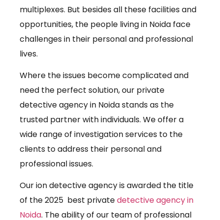
multiplexes. But besides all these facilities and
opportunities, the people living in Noida face
challenges in their personal and professional
lives.
Where the issues become complicated and
need the perfect solution, our private
detective agency in Noida stands as the
trusted partner with individuals. We offer a
wide range of investigation services to the
clients to address their personal and
professional issues.
Our ion detective agency is awarded the title
of the 2025 best private
detective agency in
Noida
. The ability of our team of professional