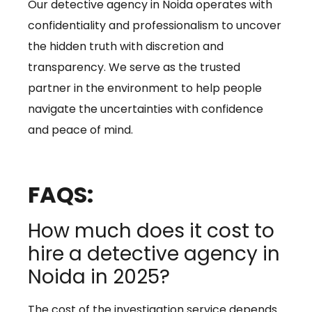
Our detective agency in Noida operates with
confidentiality and professionalism to uncover
the hidden truth with discretion and
transparency. We serve as the trusted
partner in the environment to help people
navigate the uncertainties with confidence
and peace of mind.
FAQS:
How much does it cost to
hire a detective agency in
Noida in 2025?
The cost of the investigation service depends