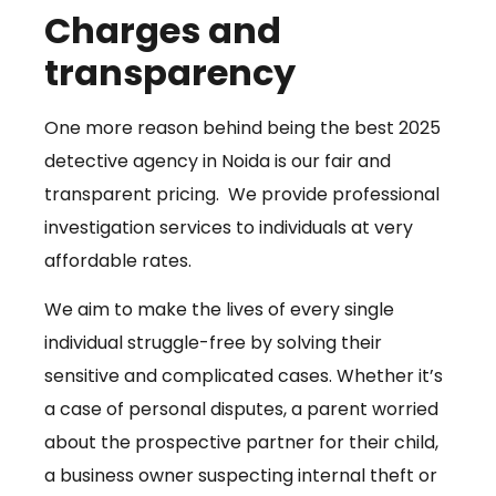
Charges and
transparency
One more reason behind being the best 2025
detective agency in Noida is our fair and
transparent pricing. We provide professional
investigation services to individuals at very
affordable rates.
We aim to make the lives of every single
individual struggle-free by solving their
sensitive and complicated cases. Whether it’s
a case of personal disputes, a parent worried
about the prospective partner for their child,
a business owner suspecting internal theft or