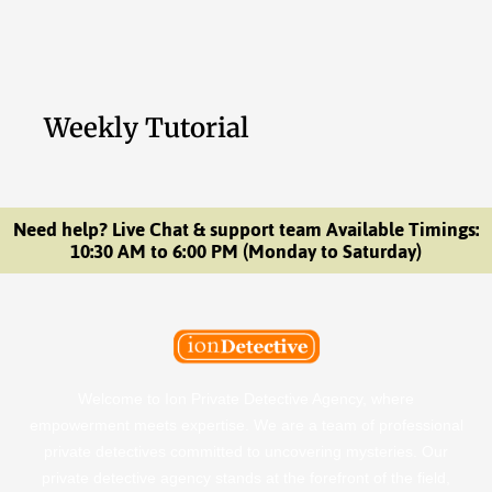
Weekly Tutorial
Need help? Live Chat & support team Available Timings:
10:30 AM to 6:00 PM (Monday to Saturday)
Welcome to Ion Private Detective Agency, where
empowerment meets expertise. We are a team of professional
private detectives committed to uncovering mysteries. Our
private detective agency stands at the forefront of the field,