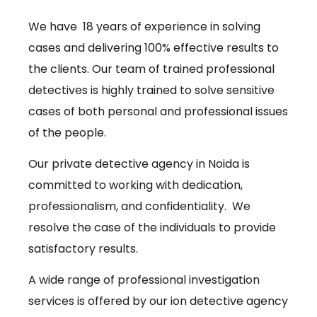
We have 18 years of experience in solving
cases and delivering 100% effective results to
the clients. Our team of trained professional
detectives is highly trained to solve sensitive
cases of both personal and professional issues
of the people.
Our private detective agency in Noida is
committed to working with dedication,
professionalism, and confidentiality. We
resolve the case of the individuals to provide
satisfactory results.
A wide range of professional investigation
services is offered by our ion detective agency