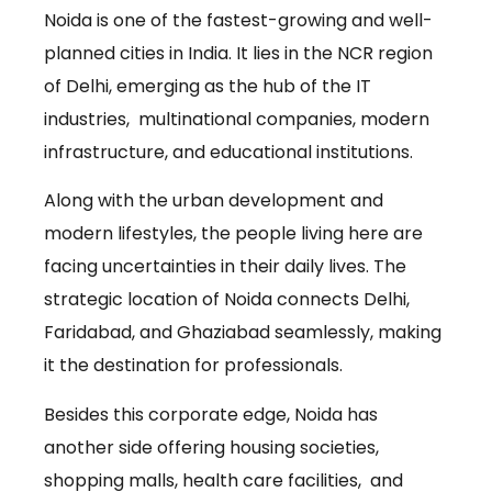
Noida is one of the fastest-growing and well-
planned cities in India. It lies in the NCR region
of Delhi, emerging as the hub of the IT
industries, multinational companies, modern
infrastructure, and educational institutions.
Along with the urban development and
modern lifestyles, the people living here are
facing uncertainties in their daily lives. The
strategic location of Noida connects Delhi,
Faridabad, and Ghaziabad seamlessly, making
it the destination for professionals.
Besides this corporate edge, Noida has
another side offering housing societies,
shopping malls, health care facilities, and