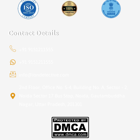
Contact Details
+91 9151211555
+91 9151211555
info@iondetective.com
2nd Floor, Office No. S-4, Building No. A, Sector - 2,
Noida Sector 17 Bus Stop, Noida, Gautambuddha
Nagar, Uttar Pradesh, 201301