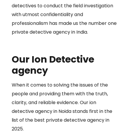
detectives to conduct the field investigation
with utmost confidentiality and
professionalism has made us the number one
private detective agency in India.
Our Ion Detective
agency
When it comes to solving the issues of the
people and providing them with the truth,
clarity, and reliable evidence. Our ion
detective agency in Noida stands first in the
list of the best private detective agency in
2025.