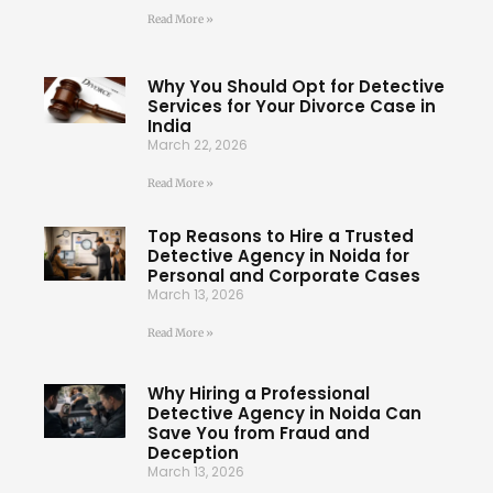
Read More »
Why You Should Opt for Detective
Services for Your Divorce Case in
India
March 22, 2026
Read More »
Top Reasons to Hire a Trusted
Detective Agency in Noida for
Personal and Corporate Cases
March 13, 2026
Read More »
Why Hiring a Professional
Detective Agency in Noida Can
Save You from Fraud and
Deception
March 13, 2026