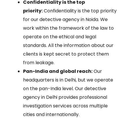
Confidentiality is the top
priority:
Confidentiality is the top priority
for our detective agency in Noida. We
work within the framework of the law to
operate on the ethical and legal
standards. All the information about our
clients is kept secret to protect them
from leakage.
Pan-India and global reach:
Our
headquarters is in Delhi, but we operate
on the pan-India level. Our detective
agency in Delhi provides professional
investigation services across multiple
cities and internationally.