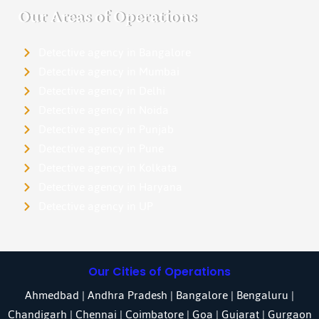
Our Areas of Operations
Detective agency in Bangalore
Detective agency in Mumbai
Detective agency in Delhi
Detective agency in Noida
Detective agency in Punjab
Detective agency in Pune
Detective agency in Kolkata
Detective agency in Haryana
Detective agency in UP
Our Cities of Operations
Ahmedbad
|
Andhra Pradesh
|
Bangalore
| Bengaluru |
Chandigarh
| Chennai |
Coimbatore
|
Goa
|
Gujarat
|
Gurgaon