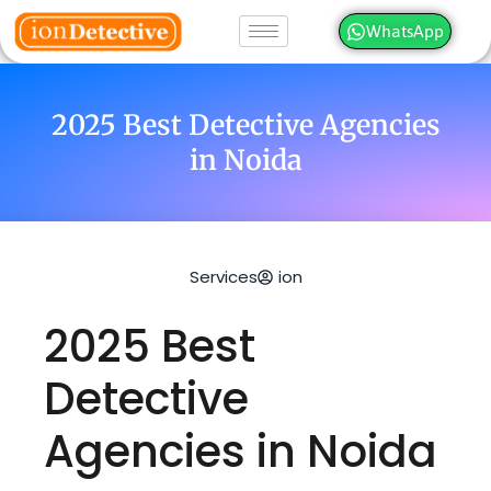
WhatsApp
2025 Best Detective Agencies
in Noida
Services
ion
2025 Best
Detective
Agencies in Noida