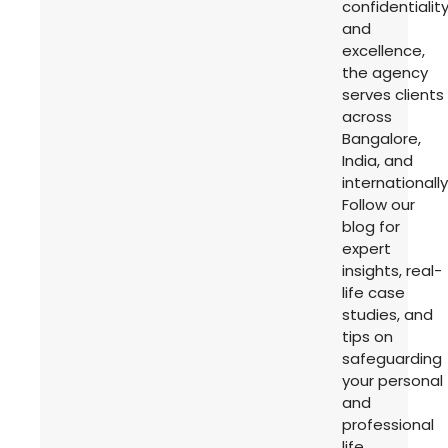
confidentialit
and
excellence,
the agency
serves clients
across
Bangalore,
India, and
internationally
Follow our
blog for
expert
insights, real-
life case
studies, and
tips on
safeguarding
your personal
and
professional
life.