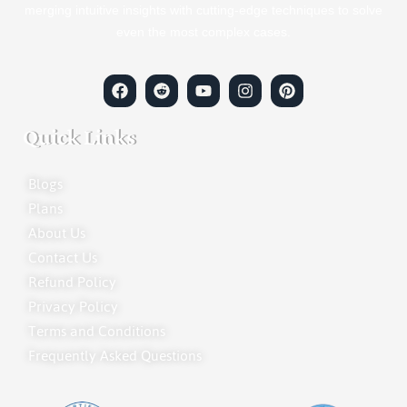
merging intuitive insights with cutting-edge techniques to solve
even the most complex cases.
Quick Links
Blogs
Plans
About Us
Contact Us
Refund Policy
Privacy Policy
Terms and Conditions
Frequently Asked Questions