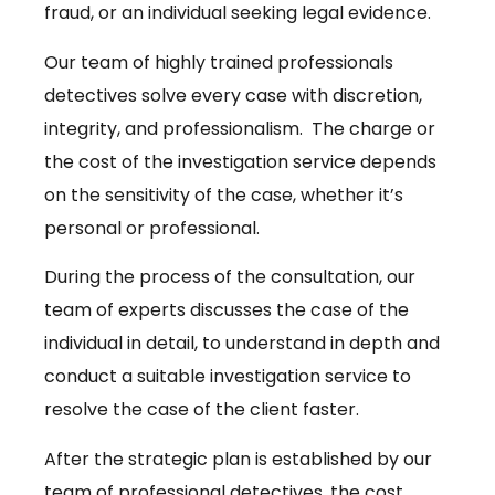
fraud, or an individual seeking legal evidence.
Our team of highly trained professionals
detectives solve every case with discretion,
integrity, and professionalism. The charge or
the cost of the investigation service depends
on the sensitivity of the case, whether it’s
personal or professional.
During the process of the consultation, our
team of experts discusses the case of the
individual in detail, to understand in depth and
conduct a suitable investigation service to
resolve the case of the client faster.
After the strategic plan is established by our
team of professional detectives, the cost,