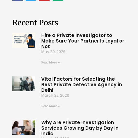
Recent Posts
Hire a Private Investigator to
Make Sure Your Partner Is Loyal or
Not
May 29, 2026
Read More »
Vital Factors for Selecting the
Best Private Detective Agency in
Delhi
March 22, 2026
Read More »
Why Are Private Investigation
Services Growing Day by Day in
India