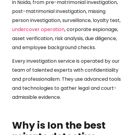
in Noida, from pre-matrimonial investigation,
post-matrimonial investigation, missing
person investigation, surveillance, loyalty test,
undercover operation
, corporate espionage,
asset verification, risk analysis, due diligence,
and employee background checks.
Every investigation service is operated by our
team of talented experts with confidentiality
and professionalism. They use advanced tools
and technologies to gather legal and court-
admissible evidence.
Why is Ion the best