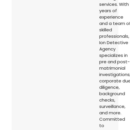
services. With
years of
experience
and a team o
skilled
professionals,
Ion Detective
Agency
specializes in
pre and post-
matrimonial
investigations
corporate du
diligence,
background
checks,
surveillance,
and more.
Committed
to