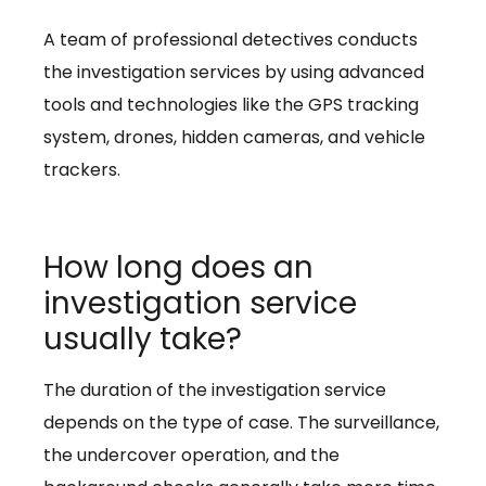
A team of professional detectives conducts
the investigation services by using advanced
tools and technologies like the GPS tracking
system, drones, hidden cameras, and vehicle
trackers.
How long does an
investigation service
usually take?
The duration of the investigation service
depends on the type of case. The surveillance,
the undercover operation, and the