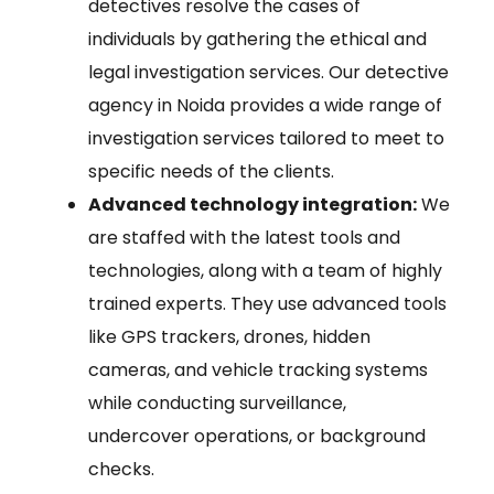
detectives resolve the cases of
individuals by gathering the ethical and
legal investigation services. Our detective
agency in Noida provides a wide range of
investigation services tailored to meet to
specific needs of the clients.
Advanced technology integration:
We
are staffed with the latest tools and
technologies, along with a team of highly
trained experts. They use advanced tools
like GPS trackers, drones, hidden
cameras, and vehicle tracking systems
while conducting surveillance,
undercover operations, or background
checks.