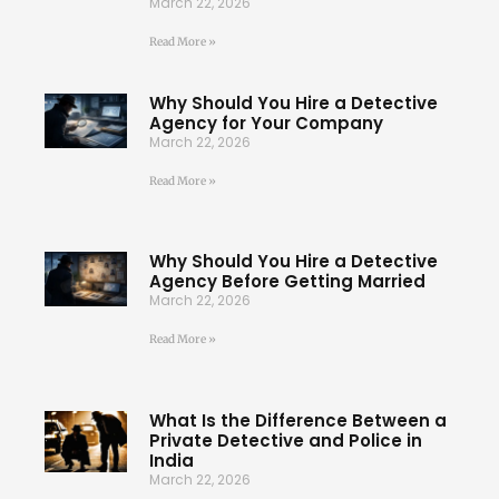
March 22, 2026
Read More »
Why Should You Hire a Detective
Agency for Your Company
March 22, 2026
Read More »
Why Should You Hire a Detective
Agency Before Getting Married
March 22, 2026
Read More »
What Is the Difference Between a
Private Detective and Police in
India
March 22, 2026