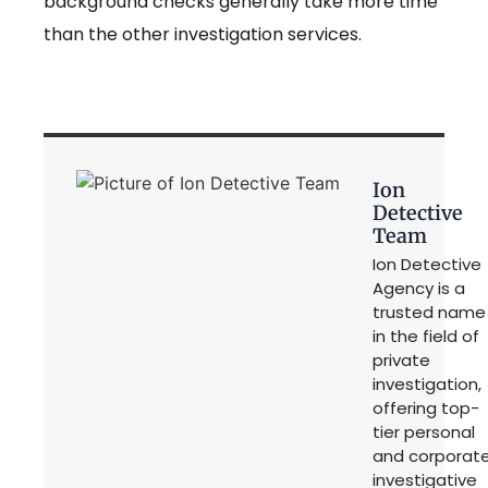
background checks generally take more time
than the other investigation services.
Ion
Detective
Team
Ion Detective
Agency is a
trusted name
in the field of
private
investigation,
offering top-
tier personal
and corporat
investigative