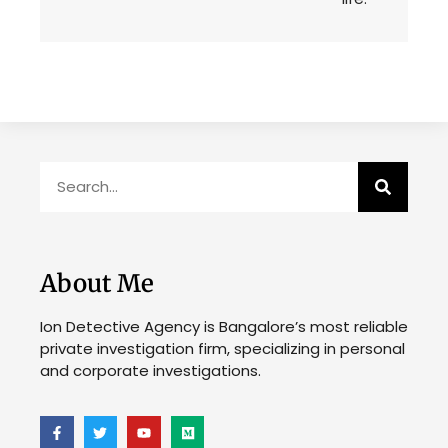
About Me
Ion Detective Agency is Bangalore’s most reliable
private investigation firm, specializing in personal
and corporate investigations.