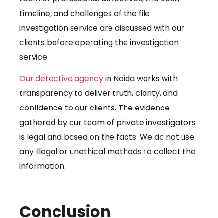
timeline, and challenges of the file
investigation service are discussed with our
clients before operating the investigation
service.
Our detective agency
in Noida works with
transparency to deliver truth, clarity, and
confidence to our clients. The evidence
gathered by our team of private investigators
is legal and based on the facts. We do not use
any illegal or unethical methods to collect the
information.
Conclusion